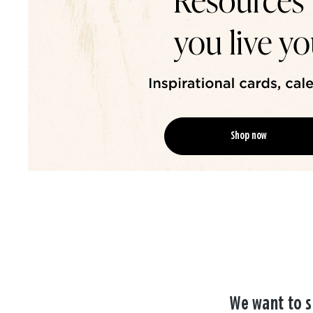
Shop now
We want to s