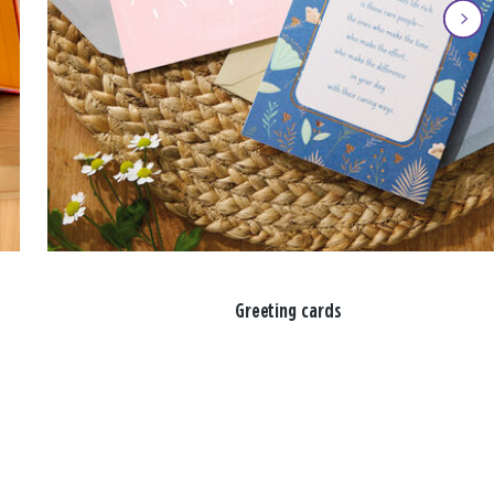
Greeting cards