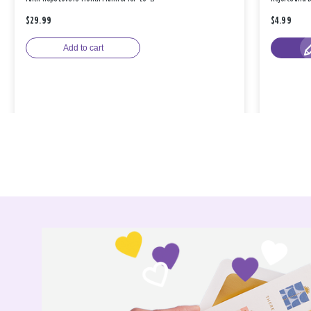
$29.99
$4.99
Add to cart