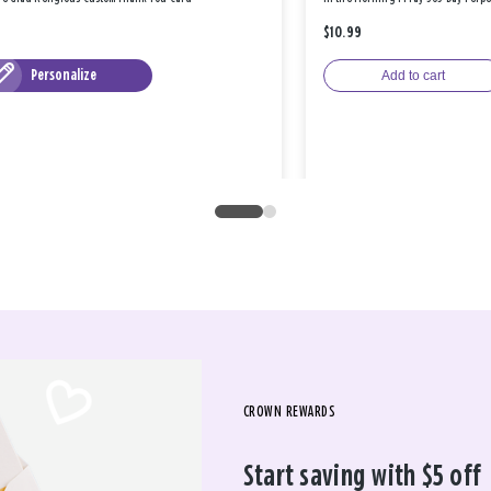
$10.99
Personalize
Add to cart
CROWN REWARDS
Start saving with $5 off