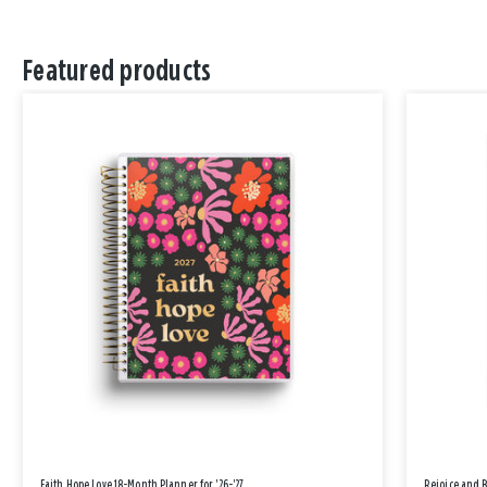
Featured products
Faith Hope Love 18-Month Planner for '26-'27
Rejoice and 