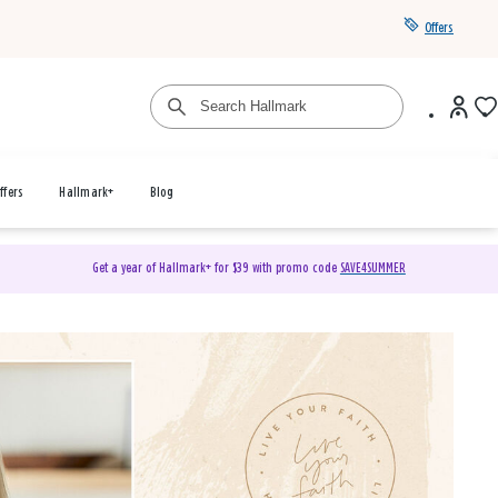
Offers
ffers
Hallmark+
Blog
Get a year of Hallmark+ for $39 with promo code
SAVE4SUMMER