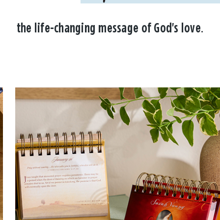
the life-changing message of God's love.