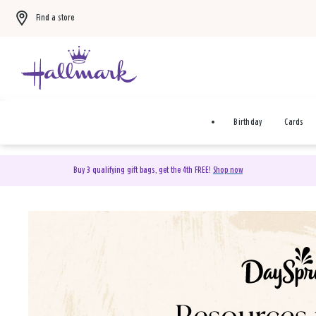
Find a store
Birthday
Cards
Buy 3 qualifying gift bags, get the 4th FREE!
Shop now
DaySpring Christian Cards 