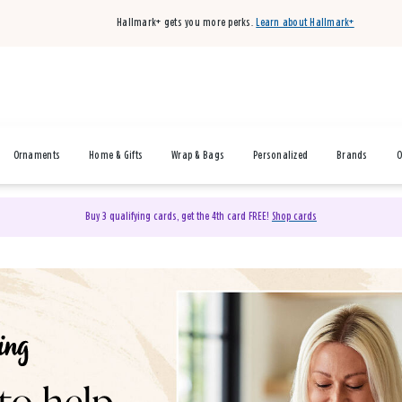
Hallmark+ gets you more perks.
Learn about Hallmark+
Ornaments
Home & Gifts
Wrap & Bags
Personalized
Brands
O
Buy 3 qualifying cards, get the 4th card FREE!
Shop cards
& Gifts