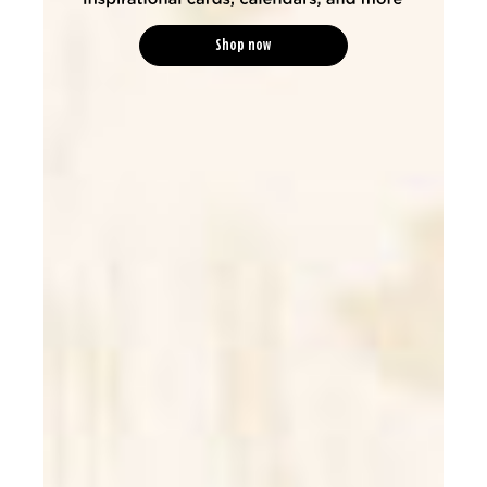
Shop now