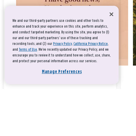
We and our third-party partners use cookies and other tools to
enhance and track your experience on this site, perform analytics,
and conduct targeted marketing. By using the site, you agree to (1)
our and our third-party partners' use of these tracking and
recording tools; and (2) our
Privacy Policy
,
California Privacy Notice
,
and
Terms of Use
. We’ve recently updated our Privacy Policy, and we
encourage you to review it to understand how we collect, use, share,
and protect your personal information across our services.
Manage Preferences
Take a breath, beloved.
There is nothing that you could do that would make God love
you any more or any less.