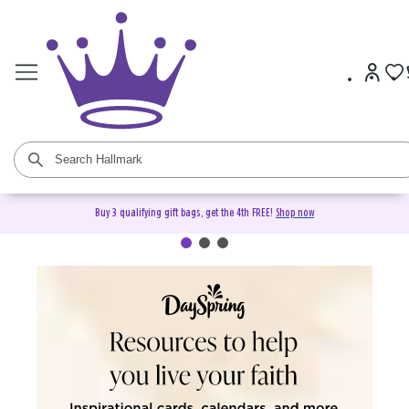
Buy 3 qualifying gift bags, get the 4th FREE!
Shop now
DaySpring Christian Cards &
Gifts