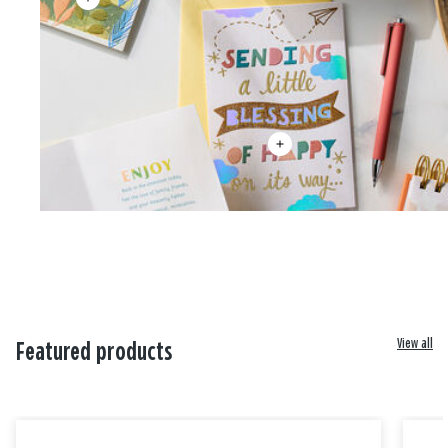
View all
Featured products