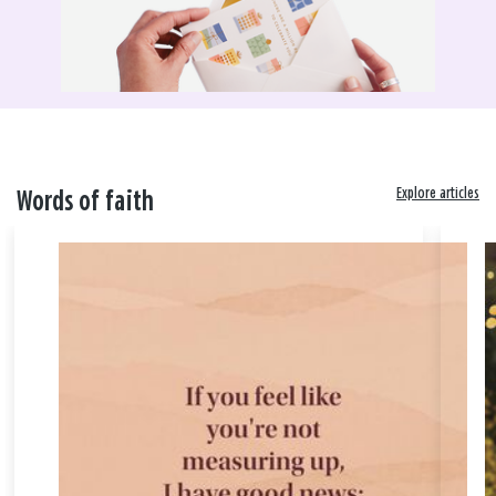
Explore articles
Words of faith