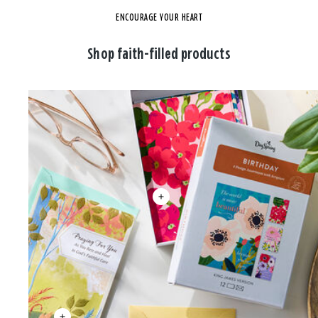
ENCOURAGE YOUR HEART
Shop faith-filled products