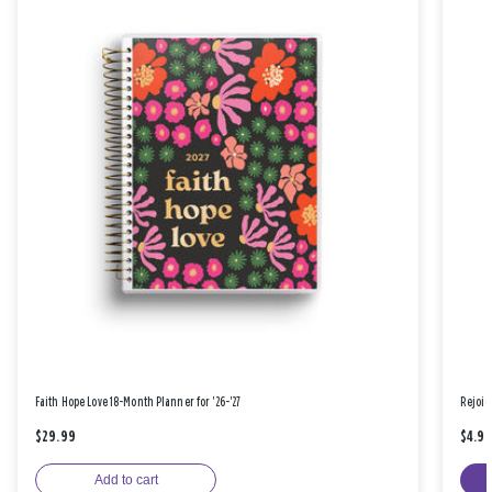
Faith Hope Love 18-Month Planner for '26-'27
Rejoic
$29.99
$4.9
Add to cart