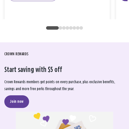
CROWN REWARDS
Start saving with $5 off
Crown Rewards members get points on every purchase, plus exclusive benefits,
savings and more free perks throughout the year.
Join now