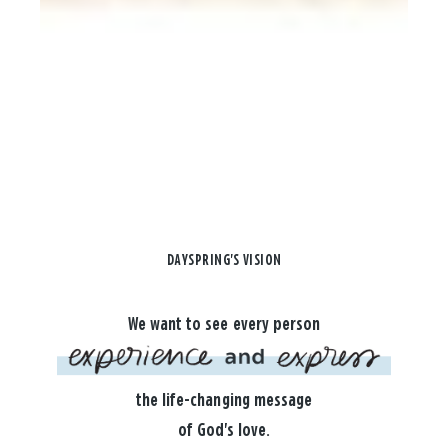
DAYSPRING'S VISION
We want to see every person
the life-changing message
of God's love.