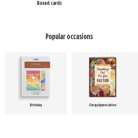
Boxed cards
Popular occasions
Birthday
Clergy Appreciation