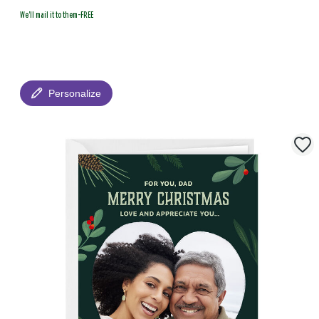
We'll mail it to them-FREE
Personalize