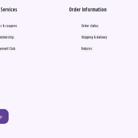
Services
Order Information
s & coupons
Order status
embership
Shipping & delivery
ament Club
Returns
up