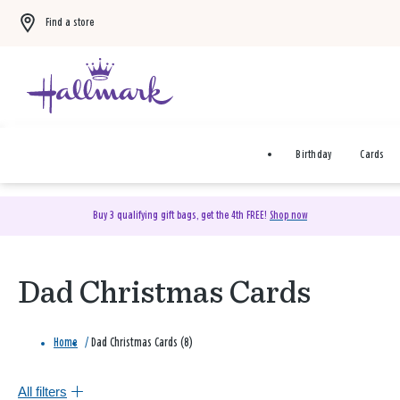
Find a store
Birthday
Cards
Buy 3 qualifying gift bags, get the 4th FREE!
Shop now
Dad Christmas Cards
Home
/
Dad Christmas Cards (8)
All filters