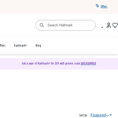
Offers
ffers
Hallmark+
Blog
Get a year of Hallmark+ for $39 with promo code
SAVE4SUMMER
Sort by