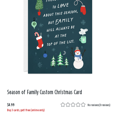
Season of Family Custom Christmas Card
$4.99
No reviews
(
0 reviews
)
Buy 3 cards, get 1 free (online only)