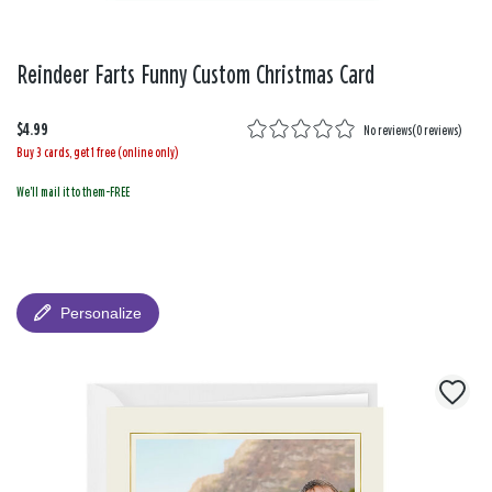
Reindeer Farts Funny Custom Christmas Card
$4.99
No reviews
(
0 reviews
)
Buy 3 cards, get 1 free (online only)
We'll mail it to them-FREE
Personalize