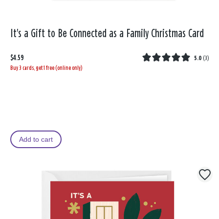
It's a Gift to Be Connected as a Family Christmas Card
$4.59
5.0
(
3
)
Buy 3 cards, get 1 free (online only)
Add to cart