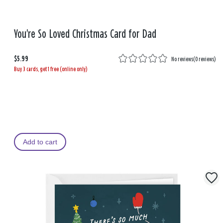
You're So Loved Christmas Card for Dad
$5.99
No reviews
(
0 reviews
)
Buy 3 cards, get 1 free (online only)
Add to cart