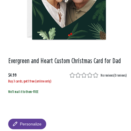
Evergreen and Heart Custom Christmas Card for Dad
$4.99
No reviews
(
0 reviews
)
Buy 3 cards, get 1 free (online only)
We'll mail it to them-FREE
Personalize