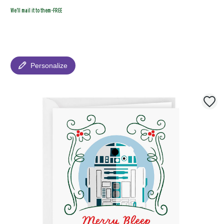
We'll mail it to them-FREE
Personalize