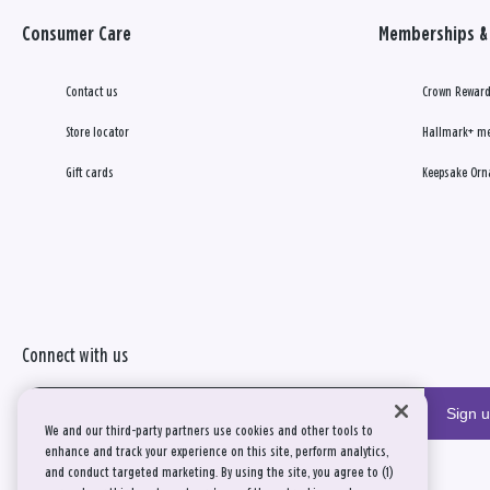
Consumer Care
Memberships & 
Contact us
Crown Reward
Store locator
Hallmark+ m
Gift cards
Keepsake Orn
Connect with us
Sign 
We and our third-party partners use cookies and other tools to
enhance and track your experience on this site, perform analytics,
and conduct targeted marketing. By using the site, you agree to (1)