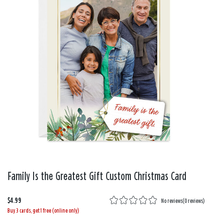
Family Is the Greatest Gift Custom Christmas Card
$4.99
No reviews
(
0 reviews
)
Buy 3 cards, get 1 free (online only)