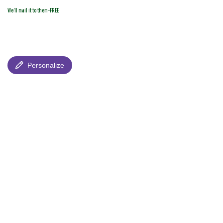
We'll mail it to them-FREE
Personalize