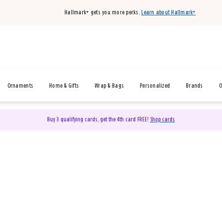
Hallmark+ gets you more perks.
Learn about Hallmark+
Ornaments
Home & Gifts
Wrap & Bags
Personalized
Brands
O
Buy 3 qualifying cards, get the 4th card FREE!
Shop cards