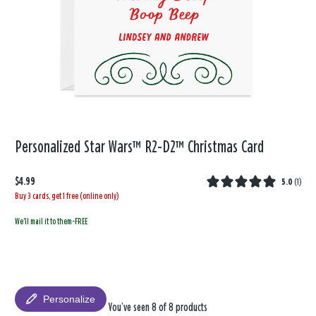
Personalized Star Wars™ R2-D2™ Christmas Card
$4.99
5.0
(
1
)
Buy 3 cards, get 1 free (online only)
We'll mail it to them-FREE
Personalize
You’ve seen 8 of 8 products