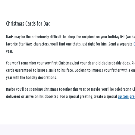
Christmas Cards for Dad
Dads may be the notoriously difficult-to-shop-for recipient on your holiday list (we 
favorite Star Wars characters, you’ll find one that’s just right for him. Send a separate
year.
You won’t remember your very first Christmas, but your dear old dad probably does. Pic
cards guaranteed to bring a smile to his face. Looking to impress your father with a o
year with the holiday decorations.
Maybe you’ll be spending Christmas together this year, or maybe you’ll be celebrating C
delivered or arrive on his doorstep. For a special greeting, create a special
custom gre