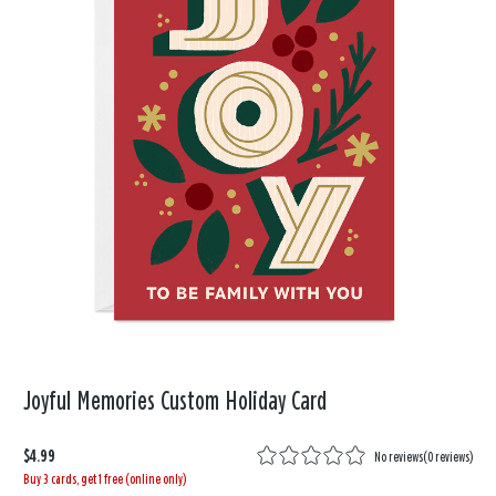
Joyful Memories Custom Holiday Card
$4.99
No reviews
(
0 reviews
)
Buy 3 cards, get 1 free (online only)