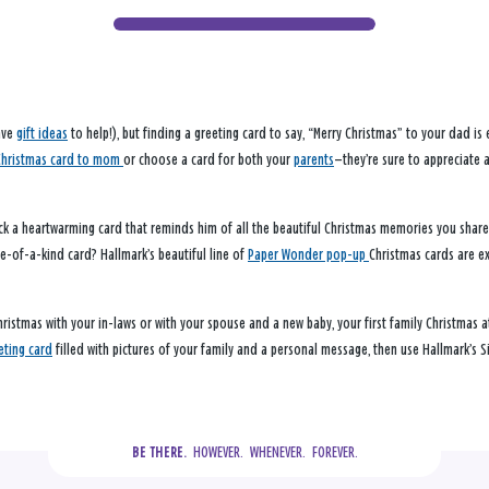
have
gift ideas
to help!), but finding a greeting card to say, “Merry Christmas” to your dad is
Christmas card to mom
or choose a card for both your
parents
—they’re sure to appreciate 
k a heartwarming card that reminds him of all the beautiful Christmas memories you share. 
ne-of-a-kind card? Hallmark’s beautiful line of
Paper Wonder pop-up
Christmas cards are ex
hristmas with your in-laws or with your spouse and a new baby, your first family Christmas a
eting card
filled with pictures of your family and a personal message, then use Hallmark’s Si
  HOWEVER.  WHENEVER.  FOREVER.
BE THERE.