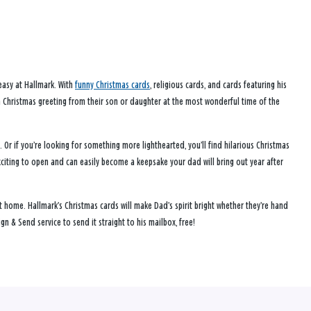
 easy at Hallmark. With
funny Christmas cards
, religious cards, and cards featuring his
a Christmas greeting from their son or daughter at the most wonderful time of the
Or if you’re looking for something more lighthearted, you’ll find hilarious Christmas
citing to open and can easily become a keepsake your dad will bring out year after
t home. Hallmark’s Christmas cards will make Dad’s spirit bright whether they’re hand
gn & Send service to send it straight to his mailbox, free!