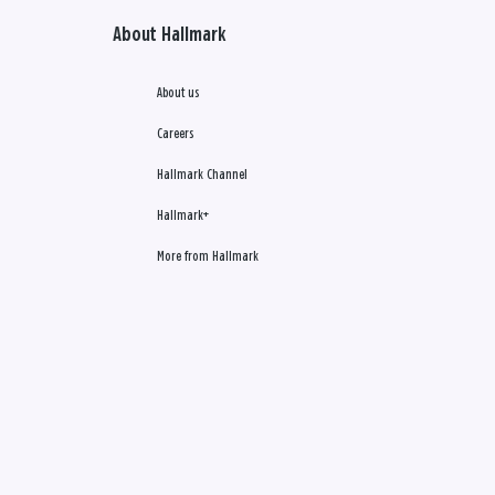
About Hallmark
About us
Careers
Hallmark Channel
Hallmark+
More from Hallmark