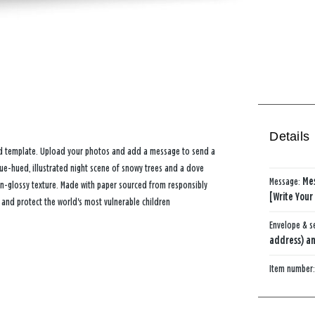
Details
card template. Upload your photos and add a message to send a
lue-hued, illustrated night scene of snowy trees and a dove
Message:
Me
n-glossy texture. Made with paper sourced from responsibly
[Write Your
 and protect the world's most vulnerable children
Envelope & s
address) an
Item number