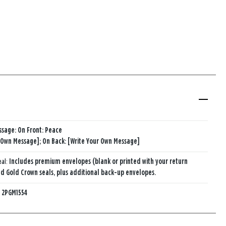
ssage: On Front: Peace
 Own Message]; On Back: [Write Your Own Message]
eal:
Includes premium envelopes (blank or printed with your return
d Gold Crown seals, plus additional back-up envelopes.
:
2PGM1554