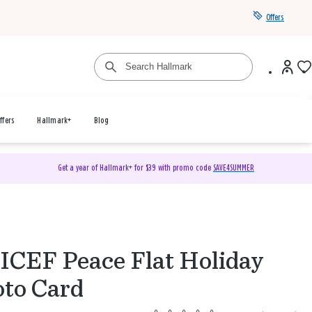
Offers
ffers
Hallmark+
Blog
Get a year of Hallmark+ for $39 with promo code
SAVE4SUMMER
CEF Peace Flat Holiday
to Card