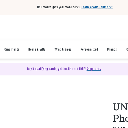
Hallmark+ gets you more perks.
Learn about Hallmark+
Ornaments
Home & Gifts
Wrap & Bags
Personalized
Brands
O
Buy 3 qualifying cards, get the 4th card FREE!
Shop cards
UNI
Pho