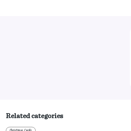
Related categories
Christmas Cards