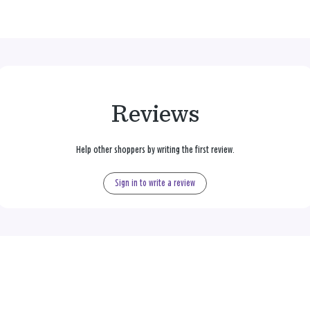
Reviews
Help other shoppers by writing the first review.
Sign in to write a review