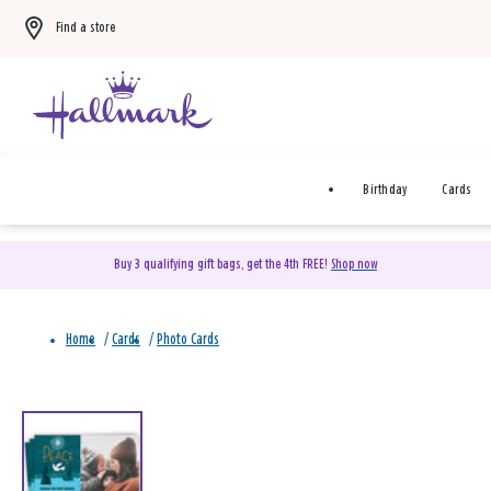
Find a store
Birthday
Cards
Buy 3 qualifying gift bags, get the 4th FREE!
Shop now
Home
/
Cards
/
Photo Cards