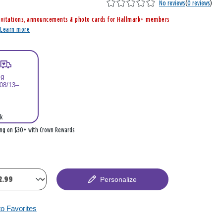
No reviews
(
0 reviews
)
nvitations, announcements & photo cards for Hallmark+ members
r
Learn more
ng
 08/13–
k
ing on $30+ with Crown Rewards
Personalize
to Favorites