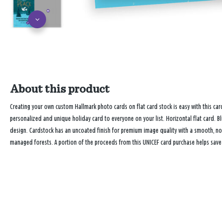
About this product
Creating your own custom Hallmark photo cards on flat card stock is easy with this 
personalized and unique holiday card to everyone on your list. Horizontal flat card. B
design. Cardstock has an uncoated finish for premium image quality with a smooth, no
managed forests. A portion of the proceeds from this UNICEF card purchase helps save