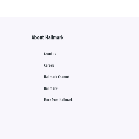
About Hallmark
About us
Careers
Hallmark Channel
Hallmark+
More from Hallmark