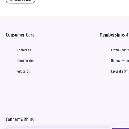
Consumer Care
Memberships & 
Contact us
Crown Reward
Store locator
Hallmark+ m
Gift cards
Keepsake Orn
Connect with us