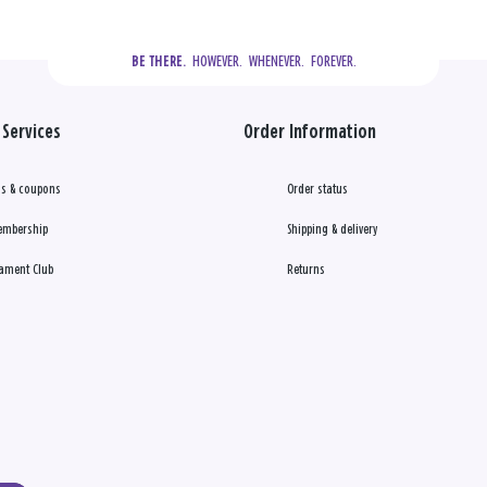
  HOWEVER.  WHENEVER.  FOREVER.
BE THERE.
Services
Order Information
s & coupons
Order status
embership
Shipping & delivery
ament Club
Returns