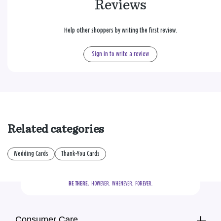
Reviews
Help other shoppers by writing the first review.
Sign in to write a review
Related categories
Wedding Cards
Thank-You Cards
BE THERE.
  HOWEVER.  WHENEVER.  FOREVER.
Consumer Care