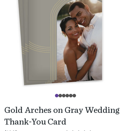
Gold Arches on Gray Wedding
Thank-You Card