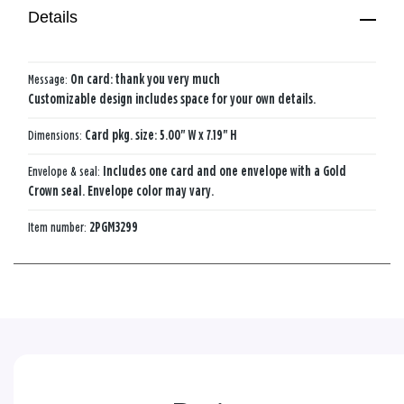
Details
Message:
On card: thank you very much
Customizable design includes space for your own details.
Dimensions:
Card pkg. size: 5.00" W x 7.19" H
Envelope & seal:
Includes one card and one envelope with a Gold
Crown seal. Envelope color may vary.
Item number:
2PGM3299