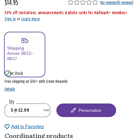
$14.95
,
No reviews
(
0 reviews
)
i
30% off invitations, announcements & photo cards for Hallmark+ members
s
Sign in
or
Learn more
Shipping
Arrives 08/13–
08/17
In Stock
Free shipping on $30+ with Crown Rewards
Details
Qty
Personalize
Add to Favorites
Coordinating products