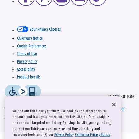
Your Privacy Choices
CA Privacy Notice
Cookie Preferences
Terms of Use
Privacy Policy
Accessibility
Product Recalls
© 2026 HALLMARK
This site is protected by reCAPTCHA and the Google
Privacy Policy
and
Terms of
We and our third-party partners use cookies and other tools to
Service
apply.
enhance and track your experience on this site, perform analytics,
and conduct targeted marketing. By using the site, you agree to (1)
our and our third-party partners' use of these tracking and
recording tools; and (2) our
Privacy Policy
,
California Privacy Notice
,