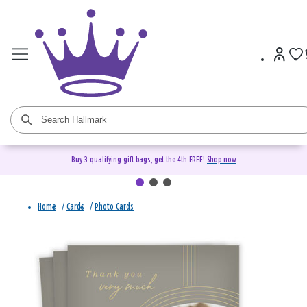
Buy 3 qualifying gift bags, get the 4th FREE!
Shop now
Home
/
Cards
/
Photo Cards