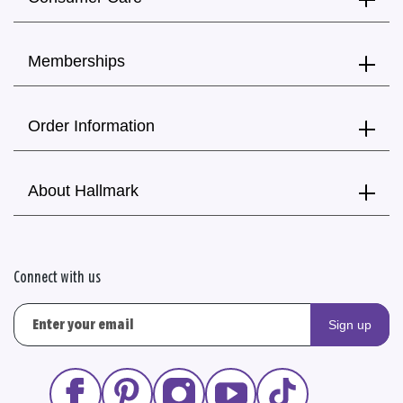
Memberships
Order Information
About Hallmark
Connect with us
Sign up