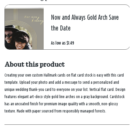
Now and Always Gold Arch Save
the Date
As low as
$1.49
About this product
Creating your own custom Hallmark cards on flat card stock is easy with this card
template. Upload your photo and add a message to send a personalized and
unique wedding thank-you card to everyone on your list. Vertical flat card. Design
features elegant art-deco style gold line arches on a gray background. Cardstock
has an uncoated finish for premium image quality with a smooth, non-glossy
texture. Made with paper sourced from responsibly managed forests.