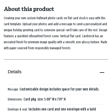
About this product
Creating your own custom Hallmark photo cards on flat card stock is easy with this
card template. Upload your photos and add a message to send a personalized and
unique holiday greeting card to someone special—we’ll take care of the rest. Design
features a speckled silhouetted forest scene. Vertical flat card. Cardstock has an
uncoated finish for premium image quality with a smooth, non-glossy texture. Made
with paper sourced from responsibly managed forests.
Details
Message:
Customizable design includes space for your own details.
Dimensions:
Card pkg. size: 5.00" W x 7.19" H
Envelope & seal:
Includes one card and one envelope with a Gold