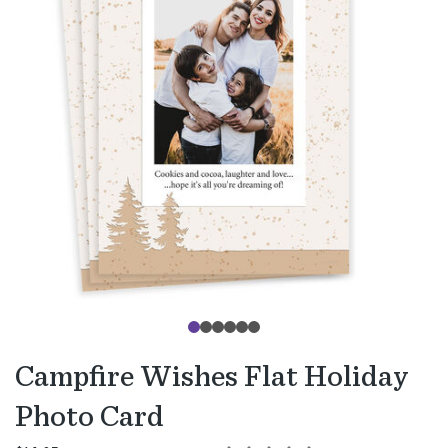
Campfire Wishes Flat Holiday
Photo Card