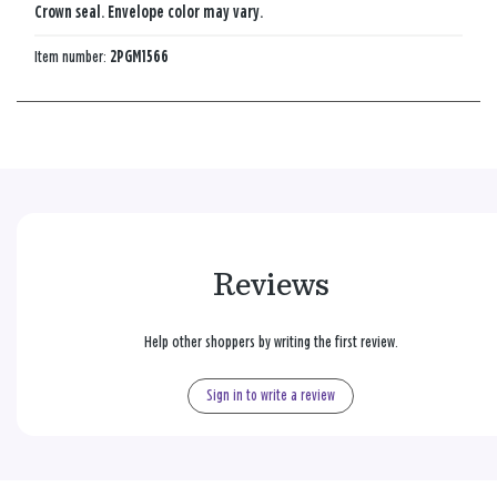
Crown seal. Envelope color may vary.
Item number:
2PGM1566
Reviews
Help other shoppers by writing the first review.
Sign in to write a review