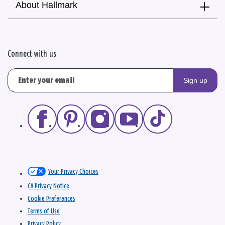
About Hallmark
Connect with us
Sign up
Your Privacy Choices
CA Privacy Notice
Cookie Preferences
Terms of Use
Privacy Policy