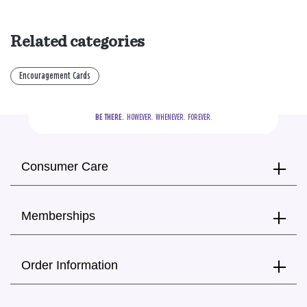
Related categories
Encouragement Cards
BE THERE.
  HOWEVER.  WHENEVER.  FOREVER.
Consumer Care
Memberships
Order Information