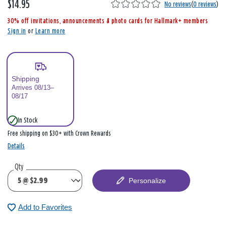
$14.95
,
No reviews
(
0 reviews
)
i
30% off invitations, announcements & photo cards for Hallmark+ members
s
Sign in
or
Learn more
Shipping
Arrives 08/13–
08/17
In Stock
Free shipping on $30+ with Crown Rewards
Details
Qty
Personalize
Add to Favorites