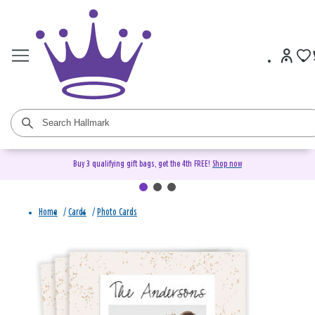
Buy 3 qualifying gift bags, get the 4th FREE!
Shop now
Home
/
Cards
/
Photo Cards