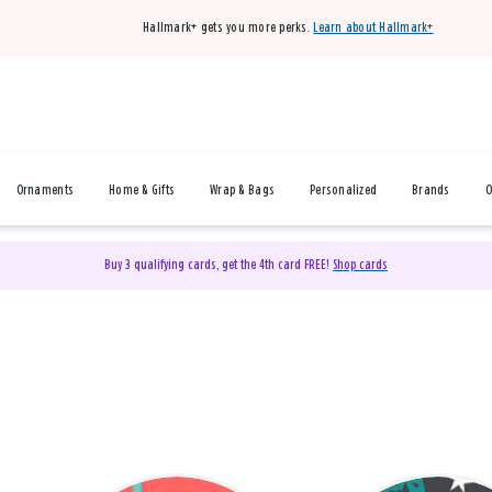
Hallmark+ gets you more perks.
Learn about Hallmark+
Ornaments
Home & Gifts
Wrap & Bags
Personalized
Brands
O
Buy 3 qualifying cards, get the 4th card FREE!
Shop cards