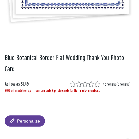
Blue Botanical Border Flat Wedding Thank You Photo
Card
As low as
$1.49
No reviews
(
0 reviews
)
30% off invitations, announcements & photo cards for Hallmark+ members
Personalize