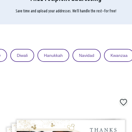
Save time and upload your addresses. We’ll handle the rest—for free!
w
Diwali
Hanukkah
Navidad
Kwanzaa