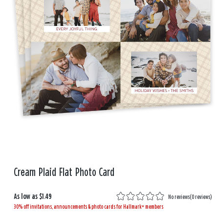
Cream Plaid Flat Photo Card
As low as
$1.49
No reviews
(
0 reviews
)
30% off invitations, announcements & photo cards for Hallmark+ members