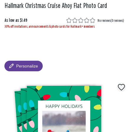
Hallmark Christmas Cruise Ahoy Flat Photo Card
As low as
$1.49
No reviews
(
0 reviews
)
30% off invitations, announcements & photo cards for Hallmark+ members
Personalize