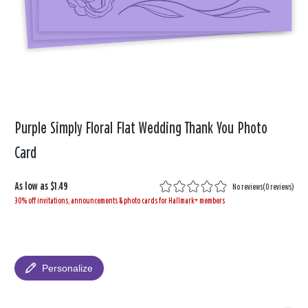
Purple Simply Floral Flat Wedding Thank You Photo
Card
As low as
$1.49
No reviews
(
0 reviews
)
30% off invitations, announcements & photo cards for Hallmark+ members
Personalize