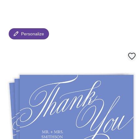
Personalize