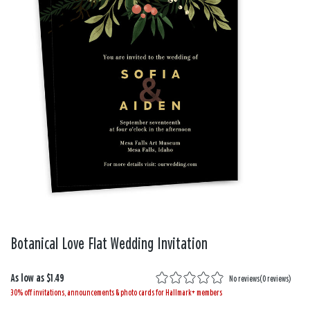
Botanical Love Flat Wedding Invitation
As low as
$1.49
No reviews
(
0 reviews
)
30% off invitations, announcements & photo cards for Hallmark+ members