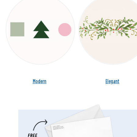
Modern
Elegant