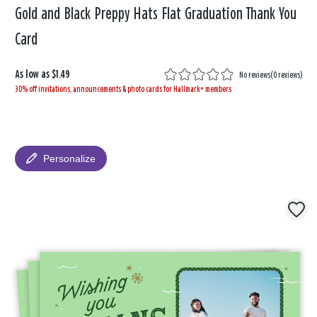
Gold and Black Preppy Hats Flat Graduation Thank You
Card
As low as
$1.49
No reviews
(
0 reviews
)
30% off invitations, announcements & photo cards for Hallmark+ members
Personalize