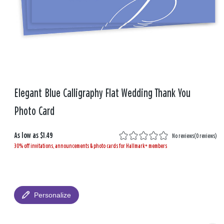
Elegant Blue Calligraphy Flat Wedding Thank You
Photo Card
As low as
$1.49
No reviews
(
0 reviews
)
30% off invitations, announcements & photo cards for Hallmark+ members
Personalize