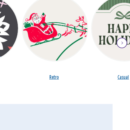
Retro
Casual