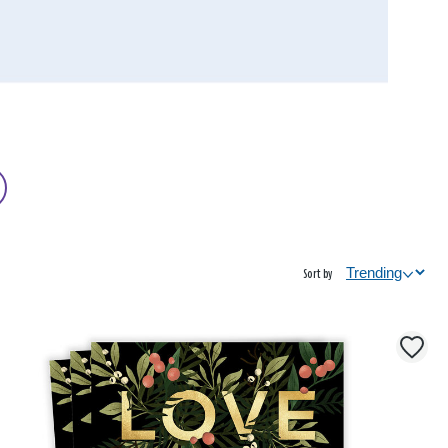
Sort by