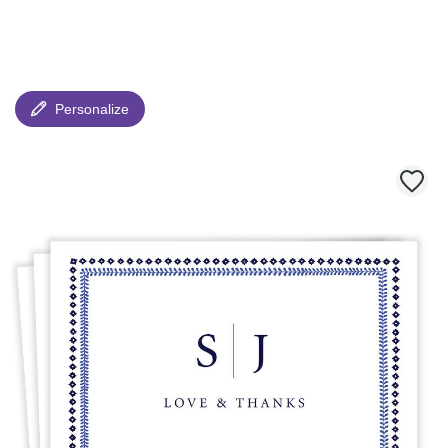
Personalize