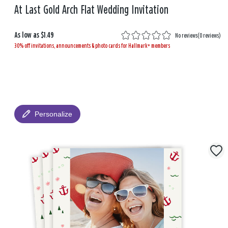
At Last Gold Arch Flat Wedding Invitation
As low as
$1.49
No reviews
(
0 reviews
)
30% off invitations, announcements & photo cards for Hallmark+ members
Personalize