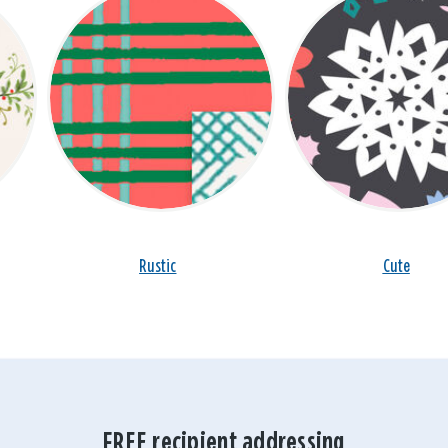
Rustic
Cute
FREE recipient addressing