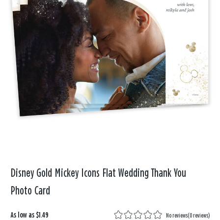
Disney Gold Mickey Icons Flat Wedding Thank You
Photo Card
As low as
$1.49
No reviews
(
0 reviews
)