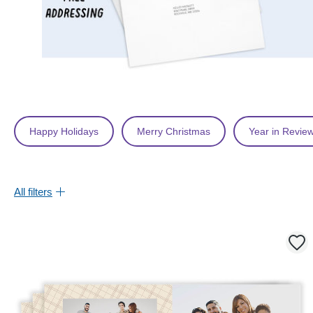
Happy Holidays
Merry Christmas
Year in Revie
All filters