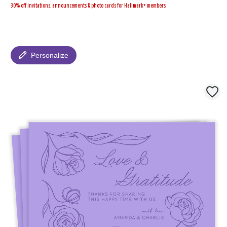
30% off invitations, announcements & photo cards for Hallmark+ members
Personalize