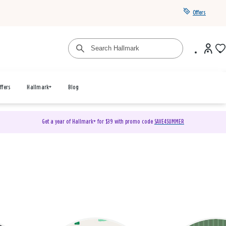
Offers
ffers
Hallmark+
Blog
Get a year of Hallmark+ for $39 with promo code
SAVE4SUMMER