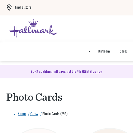
Find a store
Birthday
Cards
Buy 3 qualifying gift bags, get the 4th FREE!
Shop now
Photo Cards
Home
/
Cards
/
Photo Cards (299)