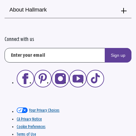
About Hallmark
Connect with us
Sign up
Your Privacy Choices
CA Privacy Notice
Cookie Preferences
Terms of Use