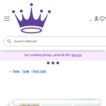
Buy 3 qualifying gift bags, get the 4th FREE!
Shop now
Home
/
Cards
/
Photo Cards