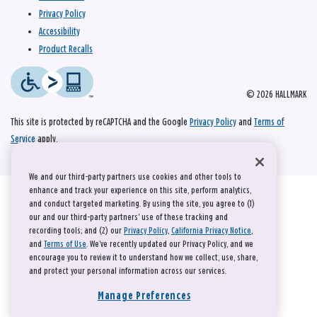
Privacy Policy
Accessibility
Product Recalls
© 2026 HALLMARK
This site is protected by reCAPTCHA and the Google
Privacy Policy
and
Terms of
Service
apply.
We and our third-party partners use cookies and other tools to
enhance and track your experience on this site, perform analytics,
and conduct targeted marketing. By using the site, you agree to (1)
our and our third-party partners' use of these tracking and
recording tools; and (2) our
Privacy Policy
,
California Privacy Notice
,
and
Terms of Use
. We’ve recently updated our Privacy Policy, and we
encourage you to review it to understand how we collect, use, share,
and protect your personal information across our services.
Manage Preferences