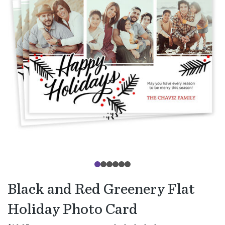
Black and Red Greenery Flat
Holiday Photo Card