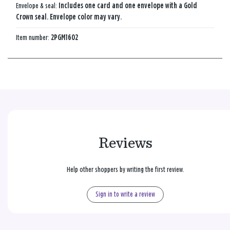
Envelope & seal:
Includes one card and one envelope with a Gold
Crown seal. Envelope color may vary.
Item number:
2PGM1602
Reviews
Help other shoppers by writing the first review.
Sign in to write a review