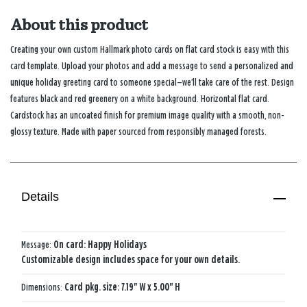
About this product
Creating your own custom Hallmark photo cards on flat card stock is easy with this
card template. Upload your photos and add a message to send a personalized and
unique holiday greeting card to someone special—we’ll take care of the rest. Design
features black and red greenery on a white background. Horizontal flat card.
Cardstock has an uncoated finish for premium image quality with a smooth, non-
glossy texture. Made with paper sourced from responsibly managed forests.
Details
Message:
On card: Happy Holidays
Customizable design includes space for your own details.
Dimensions:
Card pkg. size: 7.19" W x 5.00" H