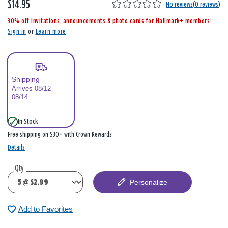
$14.95
,
No reviews
(
0 reviews
)
i
30% off invitations, announcements & photo cards for Hallmark+ members
s
Sign in
or
Learn more
Shipping
Arrives 08/12–
08/14
In Stock
Free shipping on $30+ with Crown Rewards
Details
Qty
Personalize
Add to Favorites