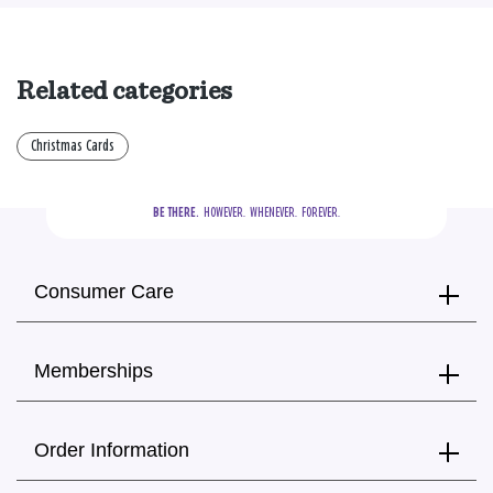
Related categories
Christmas Cards
BE THERE.
  HOWEVER.  WHENEVER.  FOREVER.
Consumer Care
Memberships
Order Information