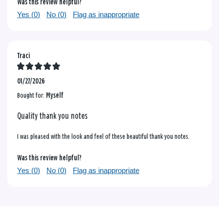
Was this review helpful?
Yes (
0
)
No (
0
)
Flag as inappropriate
Traci
01/27/2026
Bought for:
Myself
Quality thank you notes
I was pleased with the look and feel of these beautiful thank you notes.
Was this review helpful?
Yes (
0
)
No (
0
)
Flag as inappropriate