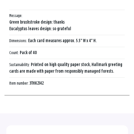
Message:
Green brushstroke design: thanks
Eucalyptus leaves design: so grateful
Dimensions:
Each card measures approx. 5.5" W x 4" H.
Count:
Pack of 40
Sustainability:
Printed on high quality paper stock, Hallmark greeting
cards are made with paper from responsibly managed forests.
Item number:
3THK2142