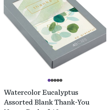
Watercolor Eucalyptus
Assorted Blank Thank-You