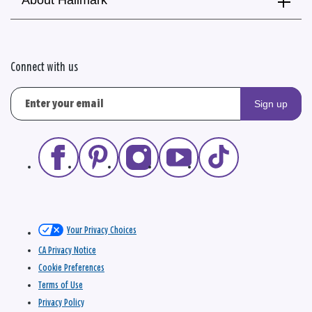
Connect with us
Sign up
Your Privacy Choices
CA Privacy Notice
Cookie Preferences
Terms of Use
Privacy Policy