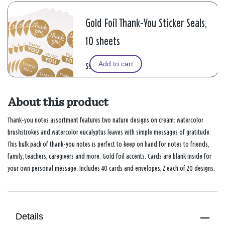
Gold Foil Thank-You Sticker Seals,
10 sheets
Add to cart
$9.99
About this product
Thank-you notes assortment features two nature designs on cream: watercolor
brushstrokes and watercolor eucalyptus leaves with simple messages of gratitude.
This bulk pack of thank-you notes is perfect to keep on hand for notes to friends,
family, teachers, caregivers and more. Gold foil accents. Cards are blank inside for
your own personal message. Includes 40 cards and envelopes, 2 each of 20 designs.
Details