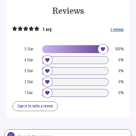
Reviews
5 avg
2 reviews
5 Star
100%
4 Star
0%
3 Star
0%
2 Star
0%
1 Star
0%
Sign in to write a review
Search