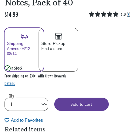
Notes, Pack of 40
$14.99
5.0
(
2
)
Shipping
Store Pickup
Arrives 08/12–
Find a store
08/14
In Stock
Free shipping on $30+ with Crown Rewards
Details
Qty
Add to cart
Add to Favorites
Related items