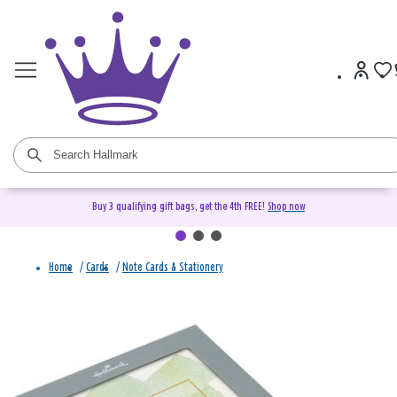
Buy 3 qualifying gift bags, get the 4th FREE!
Shop now
Home
/
Cards
/
Note Cards & Stationery