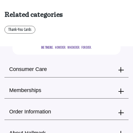
Related categories
Thank-You Cards
BE THERE.
  HOWEVER.  WHENEVER.  FOREVER.
Consumer Care
Memberships
Order Information
About Hallmark