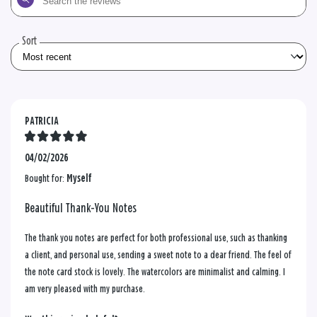
the
reviews
Sort
PATRICIA
04/02/2026
Bought for:
Myself
Beautiful Thank-You Notes
The thank you notes are perfect for both professional use, such as thanking
a client, and personal use, sending a sweet note to a dear friend. The feel of
the note card stock is lovely. The watercolors are minimalist and calming. I
am very pleased with my purchase.