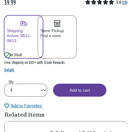
$9.99
5.0
(
28
)
Shipping
Store Pickup
Arrives 08/11–
Find a store
08/13
In Stock
Free shipping on $30+ with Crown Rewards
Details
Qty
Add to cart
Add to Favorites
Related items