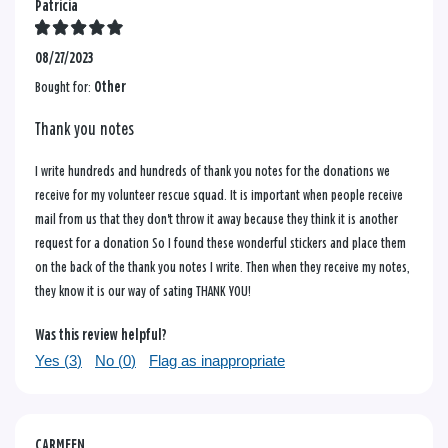
Patricia
08/27/2023
Bought for:
Other
Thank you notes
I write hundreds and hundreds of thank you notes for the donations we
receive for my volunteer rescue squad. It is important when people receive
mail from us that they don't throw it away because they think it is another
request for a donation So I found these wonderful stickers and place them
on the back of the thank you notes I write. Then when they receive my notes,
they know it is our way of sating THANK YOU!
Was this review helpful?
Yes (
3
)
No (
0
)
Flag as inappropriate
CARMEEN