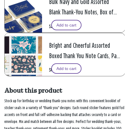
Bulk Navy and Gold Assorted
Blank Thank-You Notes, Box of
120
Add to cart
$24.99
Bright and Cheerful Assorted
Boxed Thank You Note Cards, Pack
of 48
Add to cart
$14.99
About this product
Stock up for birthday or wedding thank-you notes with this convenient booklet of
sticker seals in a variety of "thank you" designs. Each round sticker features gold foil
accents on front and full self-adhesive backing that attaches securely to a card or
envelope. Mix and match between all five designs. Perfect for wedding thank-yous,
teacher thank-yous, retirement thank-yous and more. Sticker booklet includes 200