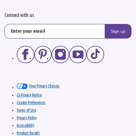
Connect with us
Sign up
Your Privacy Choices
CA Privacy Notice
Cookie Preferences
Terms of Use
Privacy Policy
Accessibility
Product Recalls