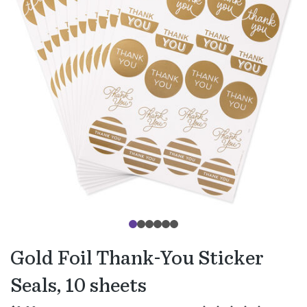
Gold Foil Thank-You Sticker
Seals, 10 sheets