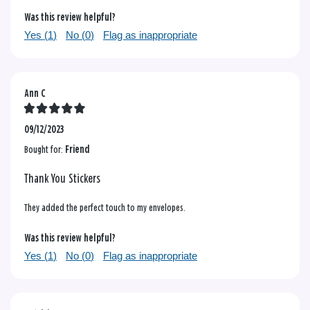
Was this review helpful?
Yes (
1
)
No (
0
)
Flag as inappropriate
Ann C
09/12/2023
Bought for:
Friend
Thank You Stickers
They added the perfect touch to my envelopes.
Was this review helpful?
Yes (
1
)
No (
0
)
Flag as inappropriate