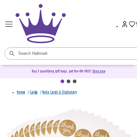
Buy 3 qualifying gift bags, get the 4th FREE!
Shop now
Home
/
Cards
/
Note Cards & Stationery