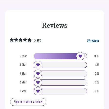
Reviews
5 avg
28 reviews
5 Star
96%
4 Star
4%
3 Star
0%
2 Star
0%
1 Star
0%
Sign in to write a review