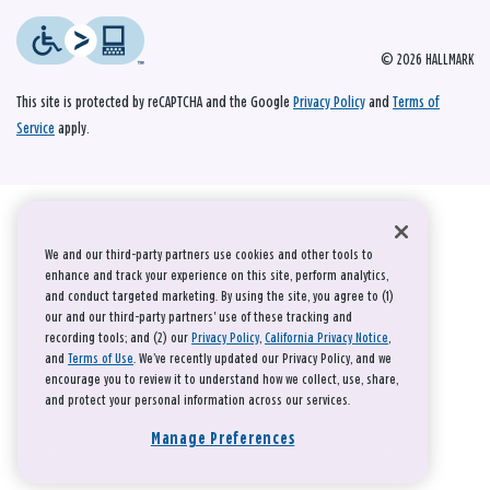
© 2026 HALLMARK
This site is protected by reCAPTCHA and the Google
Privacy Policy
and
Terms of
Service
apply.
We and our third-party partners use cookies and other tools to
enhance and track your experience on this site, perform analytics,
and conduct targeted marketing. By using the site, you agree to (1)
our and our third-party partners' use of these tracking and
recording tools; and (2) our
Privacy Policy
,
California Privacy Notice
,
and
Terms of Use
. We’ve recently updated our Privacy Policy, and we
encourage you to review it to understand how we collect, use, share,
and protect your personal information across our services.
Manage Preferences