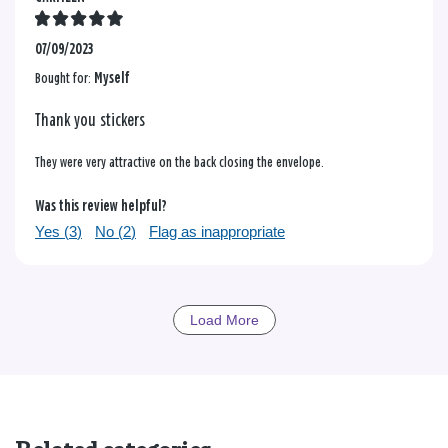
07/09/2023
Bought for:
Myself
Thank you stickers
They were very attractive on the back closing the envelope.
Was this review helpful?
Yes (
3
)
No (
2
)
Flag as inappropriate
Load More