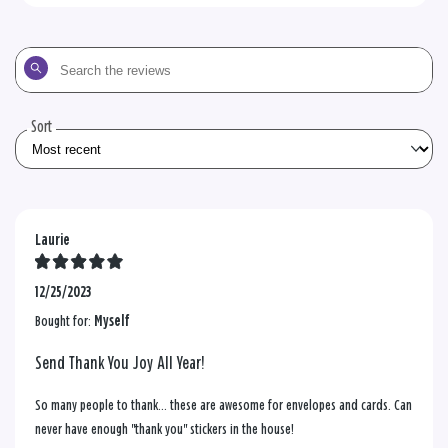
Search
the
reviews
Sort
Laurie
12/25/2023
Bought for:
Myself
Send Thank You Joy All Year!
So many people to thank... these are awesome for envelopes and cards. Can
never have enough "thank you" stickers in the house!