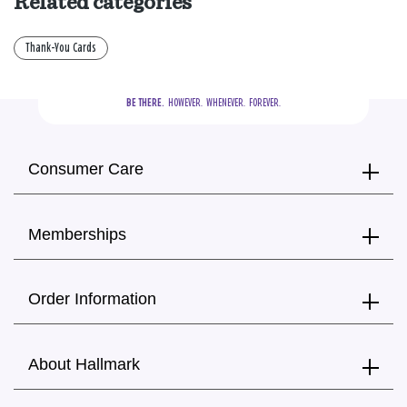
Related categories
Thank-You Cards
BE THERE.
  HOWEVER.  WHENEVER.  FOREVER.
Consumer Care
Memberships
Order Information
About Hallmark