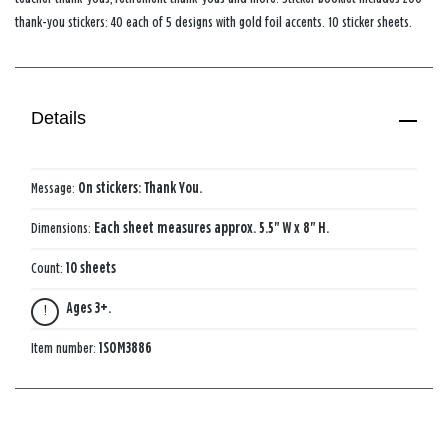
thank-you stickers: 40 each of 5 designs with gold foil accents. 10 sticker sheets.
Details
Message:
On stickers: Thank You.
Dimensions:
Each sheet measures approx. 5.5" W x 8" H.
Count:
10 sheets
Ages 3+.
Item number:
1SOM3886