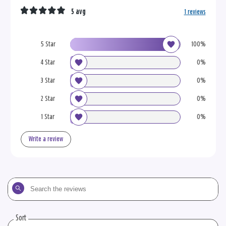
5 avg
1 reviews
5 Star
100%
4 Star
0%
3 Star
0%
2 Star
0%
1 Star
0%
Write a review
Search
the
reviews
Sort