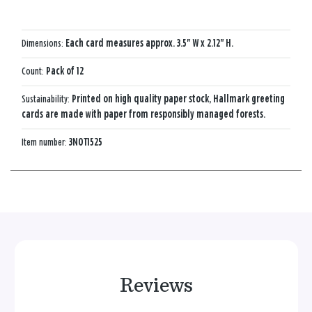
Dimensions:
Each card measures approx. 3.5" W x 2.12" H.
Count:
Pack of 12
Sustainability:
Printed on high quality paper stock, Hallmark greeting
cards are made with paper from responsibly managed forests.
Item number:
3NOT1525
Reviews