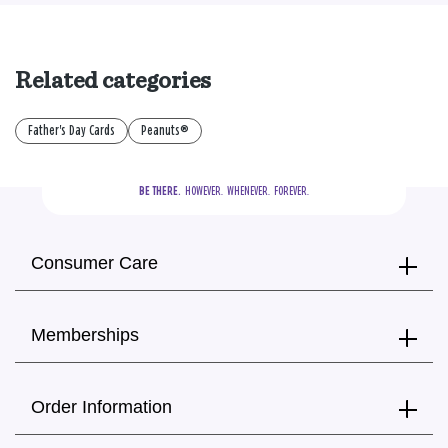
Related categories
Father's Day Cards
Peanuts®
BE THERE.
  HOWEVER.  WHENEVER.  FOREVER.
Consumer Care
Memberships
Order Information