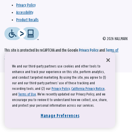
Privacy Policy
Accessibility
Product Recalls
© 2026 HALLMARK
This site is protected by reCAPTCHA and the Google
Privacy Policy
and
Terms of
Service
apply.
We and our third-party partners use cookies and other tools to
enhance and track your experience on this site, perform analytics,
and conduct targeted marketing. By using the site, you agree to (1)
our and our third-party partners' use of these tracking and
recording tools; and (2) our
Privacy Policy
,
California Privacy Notice
,
and
Terms of Use
. We’ve recently updated our Privacy Policy, and we
encourage you to review it to understand how we collect, use, share,
and protect your personal information across our services.
Manage Preferences