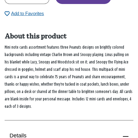
Add to Favorites
About this product
Mini note cards assortment features three Peanuts designs on brightly colored
backgrounds including vintage Charlie Brown and Snoopy playing; Linus pulling on
his blanket while Lucy, Snoopy and Woodstock sit on it; and Snoopy the Flying Ace
dressed in goggles, helmet and scarf atop his red house. This multipack of mini
cards is a great way to celebrate 75 years of Peanuts and share encouragement,
thanks or happy wishes, whether they're tucked in coat pockets, lunch boxes, under
pillows, on a desk or shared at the dinner table to brighten someone's day. All cards
are blank inside for your personal message. Includes 12 mini cards and envelopes, 4
each of 3 designs.
Details