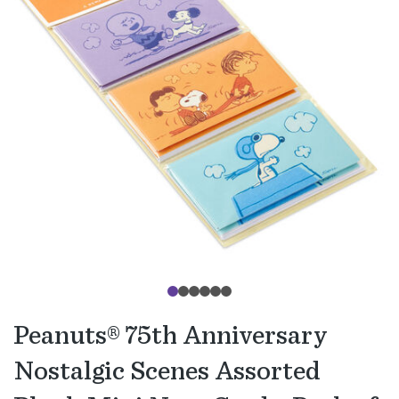
Peanuts® 75th Anniversary
Nostalgic Scenes Assorted