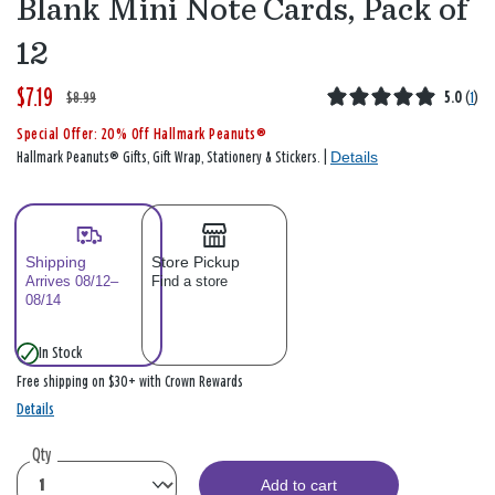
Blank Mini Note Cards, Pack of
12
$7.19
W
,
$8.99
5.0
(
1
)
a
i
Special Offer: 20% Off Hallmark Peanuts®
s
s
Details
Hallmark Peanuts® Gifts, Gift Wrap, Stationery & Stickers. |
Shipping
Store Pickup
Arrives 08/12–
Find a store
08/14
In Stock
Free shipping on $30+ with Crown Rewards
Details
Qty
Add to cart