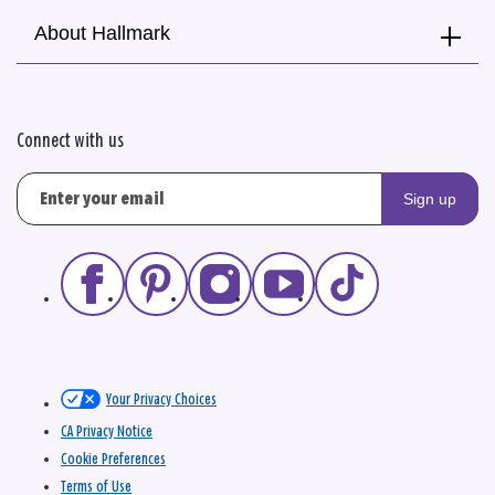
About Hallmark
Connect with us
Sign up
Your Privacy Choices
CA Privacy Notice
Cookie Preferences
Terms of Use