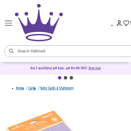
Buy 3 qualifying gift bags, get the 4th FREE!
Shop now
Home
/
Cards
/
Note Cards & Stationery