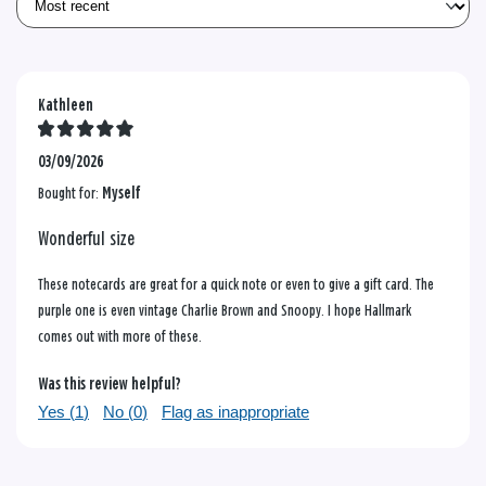
Kathleen
03/09/2026
Bought for:
Myself
Wonderful size
These notecards are great for a quick note or even to give a gift card. The
purple one is even vintage Charlie Brown and Snoopy. I hope Hallmark
comes out with more of these.
Was this review helpful?
Yes (
1
)
No (
0
)
Flag as inappropriate