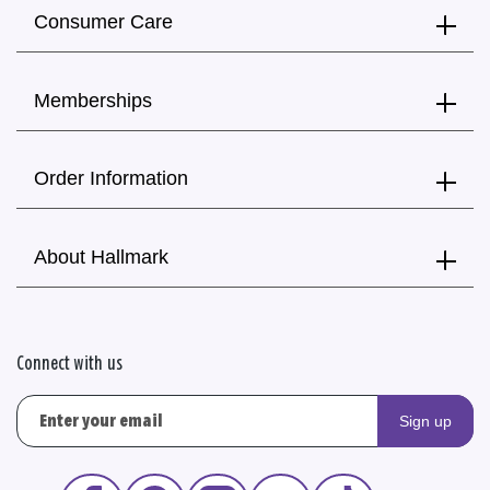
Consumer Care
Memberships
Order Information
About Hallmark
Connect with us
Sign up