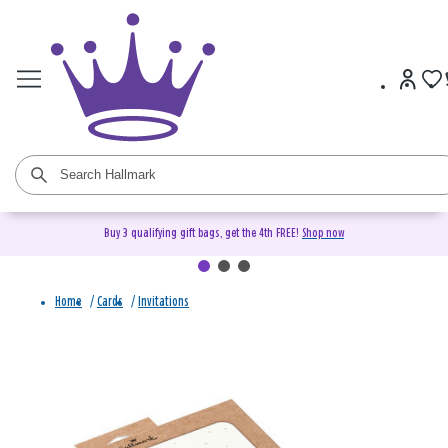
Buy 3 qualifying gift bags, get the 4th FREE!
Shop now
Home
/
Cards
/
Invitations