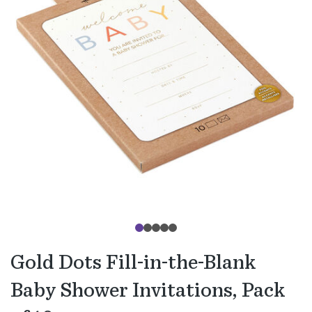
Gold Dots Fill-in-the-Blank
Baby Shower Invitations, Pack