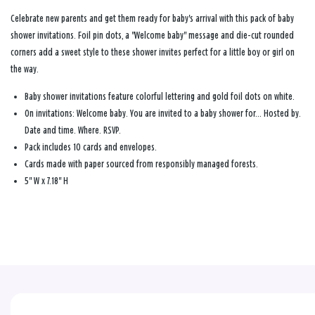
Celebrate new parents and get them ready for baby's arrival with this pack of baby
shower invitations. Foil pin dots, a "Welcome baby" message and die-cut rounded
corners add a sweet style to these shower invites perfect for a little boy or girl on
the way.
Baby shower invitations feature colorful lettering and gold foil dots on white.
On invitations: Welcome baby. You are invited to a baby shower for… Hosted by.
Date and time. Where. RSVP.
Pack includes 10 cards and envelopes.
Cards made with paper sourced from responsibly managed forests.
5" W x 7.18" H