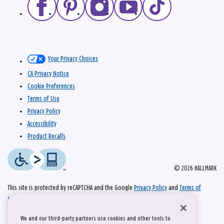
Your Privacy Choices
CA Privacy Notice
Cookie Preferences
Terms of Use
Privacy Policy
Accessibility
Product Recalls
© 2026 HALLMARK
This site is protected by reCAPTCHA and the Google
Privacy Policy
and
Terms of
Service
apply.
We and our third-party partners use cookies and other tools to