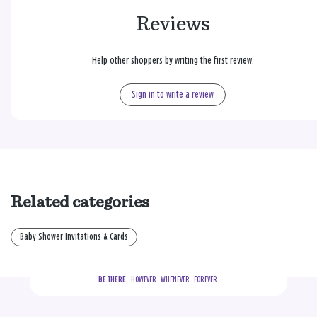
Reviews
Help other shoppers by writing the first review.
Sign in to write a review
Related categories
Baby Shower Invitations & Cards
BE THERE.
  HOWEVER.  WHENEVER.  FOREVER.