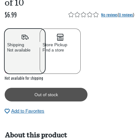
of 10
$6.99
No reviews
(
0 reviews
)
Shipping
Store Pickup
Not available
Find a store
Out of stock
Not available for shipping
Out of stock
Add to Favorites
About this product