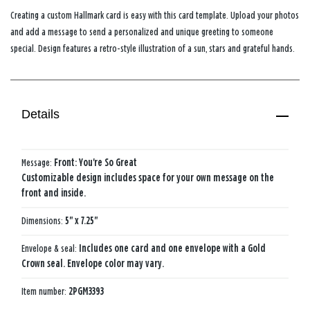
Creating a custom Hallmark card is easy with this card template. Upload your photos
and add a message to send a personalized and unique greeting to someone
special. Design features a retro-style illustration of a sun, stars and grateful hands.
Details
Message:
Front: You're So Great
Customizable design includes space for your own message on the
front and inside.
Dimensions:
5" x 7.25"
Envelope & seal:
Includes one card and one envelope with a Gold
Crown seal. Envelope color may vary.
Item number:
2PGM3393