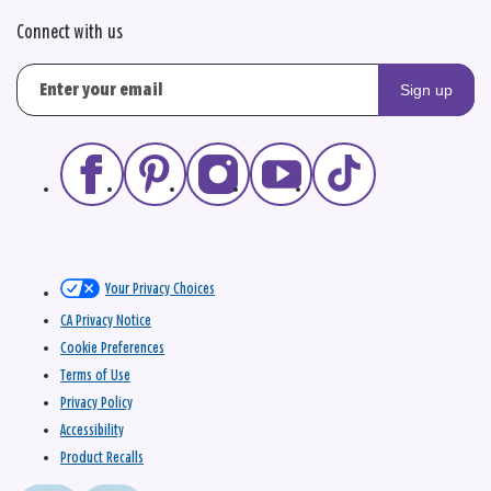
Connect with us
Sign up
Your Privacy Choices
CA Privacy Notice
Cookie Preferences
Terms of Use
Privacy Policy
Accessibility
Product Recalls