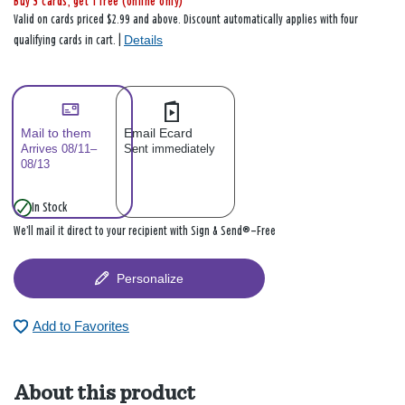
Buy 3 cards, get 1 free (online only)
Valid on cards priced $2.99 and above. Discount automatically applies with four
Details
qualifying cards in cart. |
Mail to them
Email Ecard
Arrives 08/11–
Sent immediately
08/13
In Stock
We’ll mail it direct to your recipient with Sign & Send®—Free
Personalize
Add to Favorites
About this product