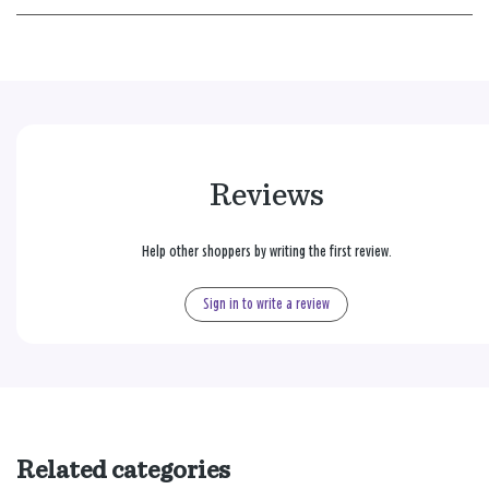
Reviews
Help other shoppers by writing the first review.
Sign in to write a review
Related categories