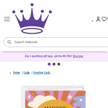
Buy 3 qualifying gift bags, get the 4th FREE!
Shop now
Home
/
Cards
/
Greeting Cards