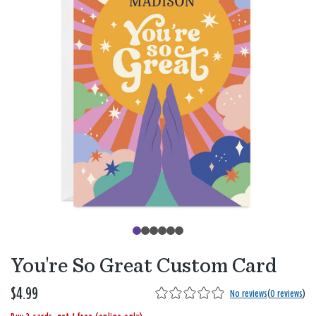
You're So Great Custom Card
$4.99
No reviews
(
0 reviews
)