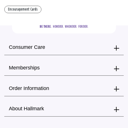
Encouragement Cards
BE THERE.
  HOWEVER.  WHENEVER.  FOREVER.
Consumer Care
Memberships
Order Information
About Hallmark