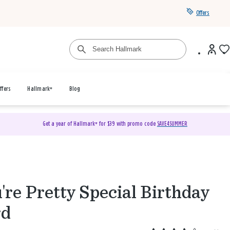
Offers
ffers
Hallmark+
Blog
Get a year of Hallmark+ for $39 with promo code
SAVE4SUMMER
're Pretty Special Birthday
rd