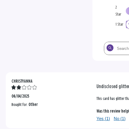
2
Star
1 Star
Search
the
reviews
CHRISTYANNA
Undisclosed glitte
06/04/2025
This card has glitter th
Bought for:
Other
Was this review help
Yes (
1
)
No (
1
)