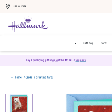
Find a store
Birthday
Cards
Buy 3 qualifying gift bags, get the 4th FREE!
Shop now
Home
/
Cards
/
Greeting Cards