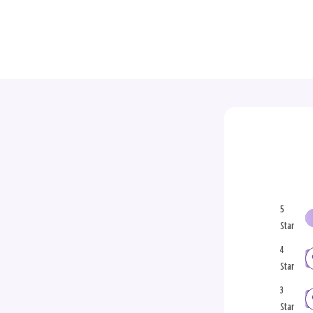
5
Star
4
Star
3
Star