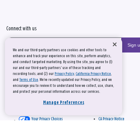
Connect with us
Sign 
We and our third-party partners use cookies and other tools to
enhance and track your experience on this site, perform analytics,
and conduct targeted marketing. By using the site, you agree to (1)
our and our third-party partners' use of these tracking and
recording tools; and (2) our
Privacy Policy
,
California Privacy Notice
,
and
Terms of Use
. We’ve recently updated our Privacy Policy, and we
encourage you to review it to understand how we collect, use, share,
and protect your personal information across our services.
Manage Preferences
Your Privacy Choices
CA Privacy Notice
This site is protected by reCAPTCHA and the Google
Privacy Policy
and
Terms of Service