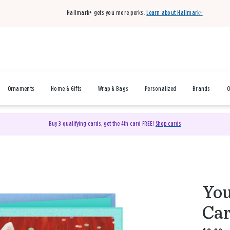
Hallmark+ gets you more perks.
Learn about Hallmark+
Ornaments
Home & Gifts
Wrap & Bags
Personalized
Brands
O
Buy 3 qualifying cards, get the 4th card FREE!
Shop cards
You
Ca