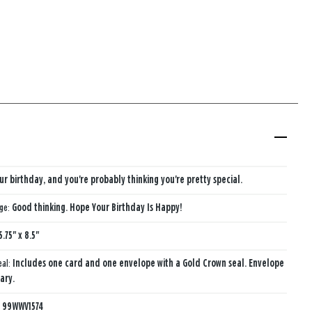
our birthday, and you're probably thinking you're pretty special.
age:
Good thinking. Hope Your Birthday Is Happy!
5.75" x 8.5"
eal:
Includes one card and one envelope with a Gold Crown seal. Envelope
ary.
:
99WWV1574