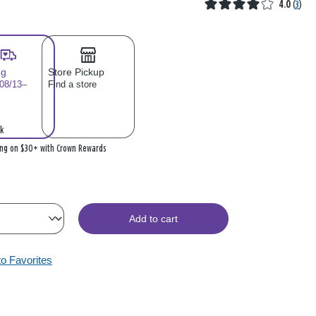
4.0
(
3
)
ng
Store Pickup
 08/13–
Find a store
k
ing on $30+ with Crown Rewards
Add to cart
to Favorites