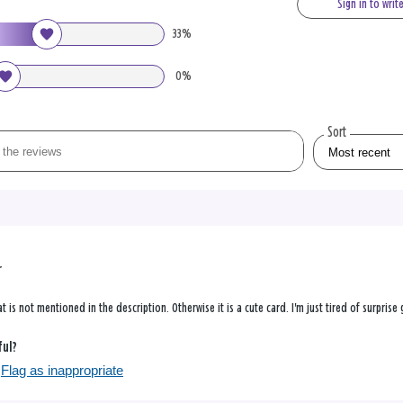
Sign in to writ
33%
0%
Sort
r
at is not mentioned in the description. Otherwise it is a cute card. I'm just tired of surprise
ful?
Flag as inappropriate