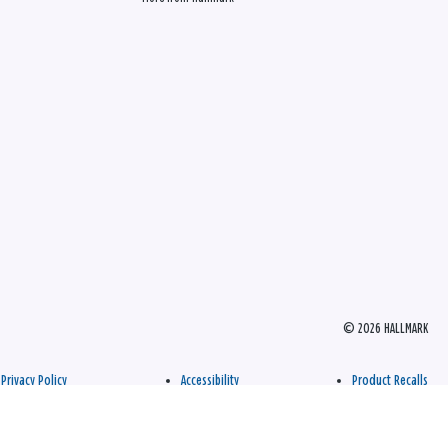
© 2026 HALLMARK
Privacy Policy
Accessibility
Product Recalls