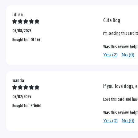
Lillian
Cute Dog
05/08/2025
I'm sending this card t
Bought for:
Other
Was this review help
Yes (
2
)
No (
0
)
Wanda
If you love dogs, e
05/02/2025
Love this card and have
Bought for:
Friend
Was this review help
Yes (
0
)
No (
0
)