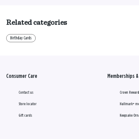
Related categories
Birthday Cards
Consumer Care
Memberships & 
Contact us
Crown Reward
Store locator
Hallmark+ m
Gift cards
Keepsake Orn