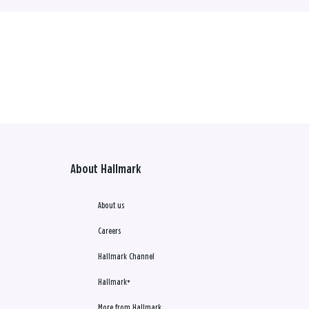
About Hallmark
About us
Careers
Hallmark Channel
Hallmark+
More from Hallmark