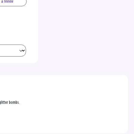
e a review
 glitter bombs.