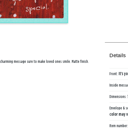
Details
a charming message sure to make loved ones smile. Matte finish.
Front:
It's y
Inside mess
Dimensions:
Envelope & s
color may v
Item number