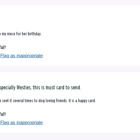
o my niece for her birthday.
ful?
Flag as inappropriate
specially Westies, this is must card to send.
 sent it several times to dog loving friends. It is a happy card.
ful?
Flag as inappropriate