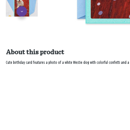
About this product
Cute birthday card features a photo of a white Westie dog with colorful confetti and 