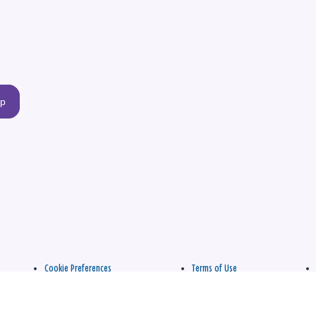
up
Cookie Preferences
Terms of Use
apply.