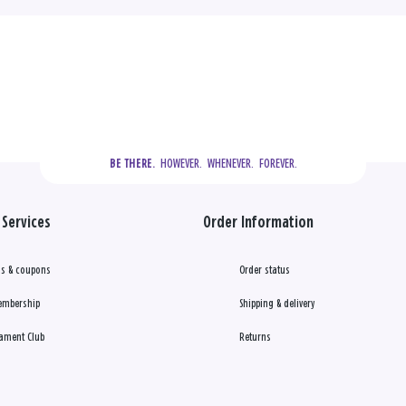
  HOWEVER.  WHENEVER.  FOREVER.
BE THERE.
Services
Order Information
s & coupons
Order status
embership
Shipping & delivery
ament Club
Returns