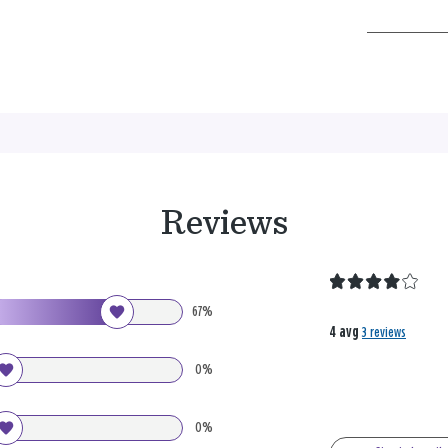
Reviews
67%
4 avg
3 reviews
0%
0%