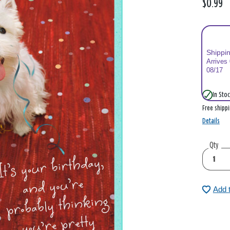
$0.99
Shippi
Arrives
08/17
In Stoc
Free shipp
Details
Qty
Add 