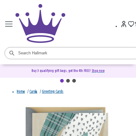
Buy 3 qualifying gift bags, get the 4th FREE!
Shop now
Home
/
Cards
/
Greeting Cards