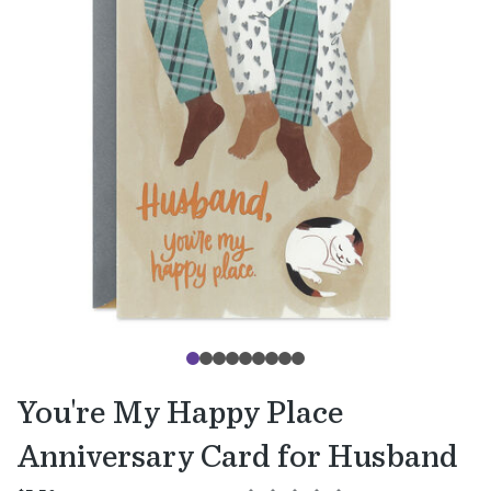
You're My Happy Place
Anniversary Card for Husband