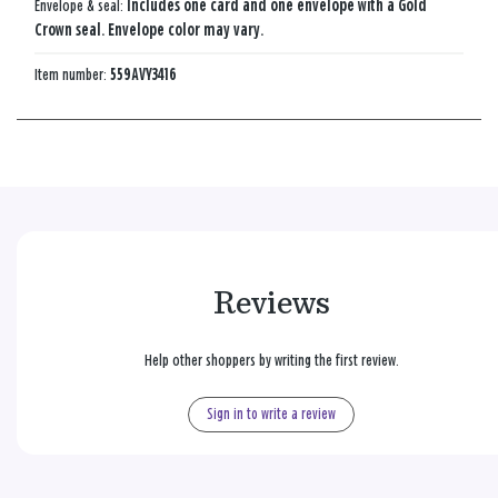
Envelope & seal:
Includes one card and one envelope with a Gold
Crown seal. Envelope color may vary.
Item number:
559AVY3416
Reviews
Help other shoppers by writing the first review.
Sign in to write a review