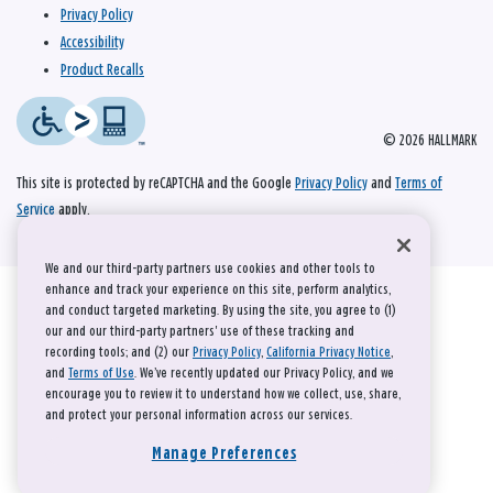
Privacy Policy
Accessibility
Product Recalls
© 2026 HALLMARK
This site is protected by reCAPTCHA and the Google
Privacy Policy
and
Terms of
Service
apply.
We and our third-party partners use cookies and other tools to
enhance and track your experience on this site, perform analytics,
and conduct targeted marketing. By using the site, you agree to (1)
our and our third-party partners' use of these tracking and
recording tools; and (2) our
Privacy Policy
,
California Privacy Notice
,
and
Terms of Use
. We’ve recently updated our Privacy Policy, and we
encourage you to review it to understand how we collect, use, share,
and protect your personal information across our services.
Manage Preferences