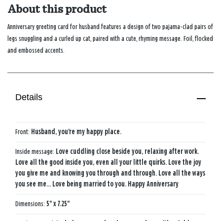
About this product
Anniversary greeting card for husband features a design of two pajama-clad pairs of
legs snuggling and a curled up cat, paired with a cute, rhyming message. Foil, flocked
and embossed accents.
Details
Front:
Husband, you're my happy place.
Inside message:
Love cuddling close beside you, relaxing after work.
Love all the good inside you, even all your little quirks. Love the joy
you give me and knowing you through and through. Love all the ways
you see me... Love being married to you. Happy Anniversary
Dimensions:
5" x 7.25"