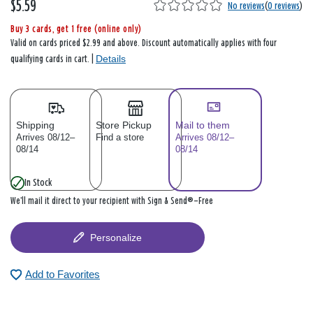
$5.59
No reviews
(
0 reviews
)
Buy 3 cards, get 1 free (online only)
Valid on cards priced $2.99 and above. Discount automatically applies with four
Details
qualifying cards in cart. |
Shipping
Store Pickup
Mail to them
Arrives 08/12–
Find a store
Arrives 08/12–
08/14
08/14
In Stock
We’ll mail it direct to your recipient with Sign & Send®—Free
Personalize
Add to Favorites