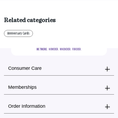
Related categories
Anniversary Cards
BE THERE.
  HOWEVER.  WHENEVER.  FOREVER.
Consumer Care
Memberships
Order Information