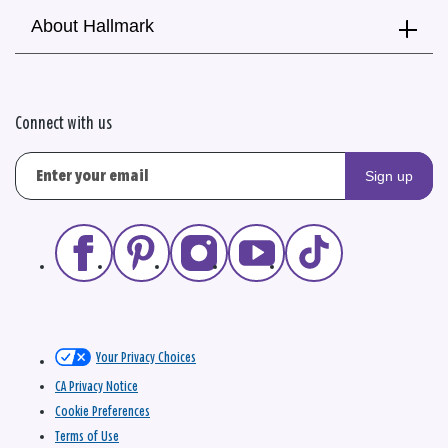
About Hallmark
Connect with us
Sign up
Your Privacy Choices
CA Privacy Notice
Cookie Preferences
Terms of Use