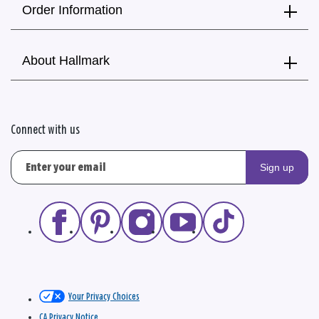
Order Information
About Hallmark
Connect with us
Sign up
Your Privacy Choices
CA Privacy Notice