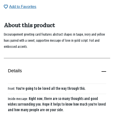
Add to Favorites
About this product
Encouragement greeting card features abstract shapes in taupe, ivory and yellow
hues paired with a sweet, supportive message of love in gold script. Foil and
embossed accents.
Details
Front:
You're going to be loved all the way through this.
Inside message:
Right now, there are so many thoughts and good
wishes surrounding you. Hope it helps to know how much you're loved
and how many people are on your side.