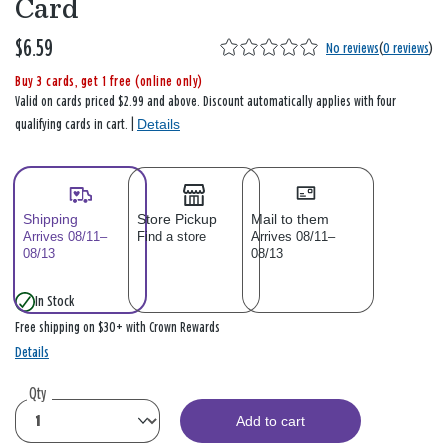
Card
$6.59
No reviews
(
0 reviews
)
Buy 3 cards, get 1 free (online only)
Valid on cards priced $2.99 and above. Discount automatically applies with four
Details
qualifying cards in cart. |
Shipping
Store Pickup
Mail to them
Arrives 08/11–
Find a store
Arrives 08/11–
08/13
08/13
In Stock
Free shipping on $30+ with Crown Rewards
Details
Qty
Add to cart