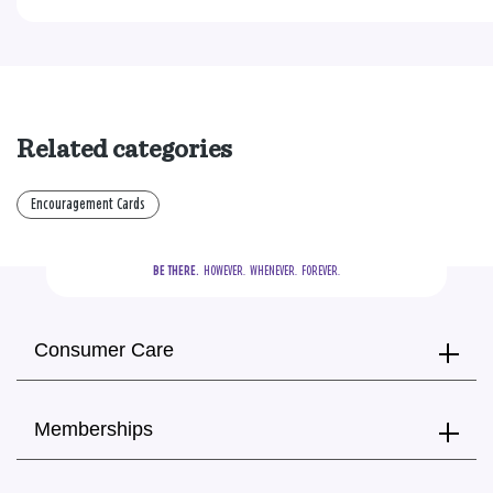
Related categories
Encouragement Cards
BE THERE.
  HOWEVER.  WHENEVER.  FOREVER.
Consumer Care
Memberships