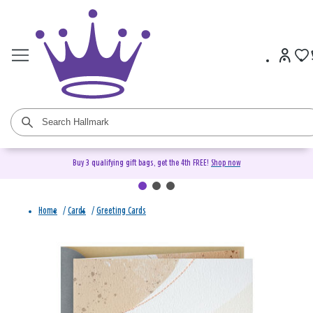
Buy 3 qualifying gift bags, get the 4th FREE!
Shop now
Home
/
Cards
/
Greeting Cards