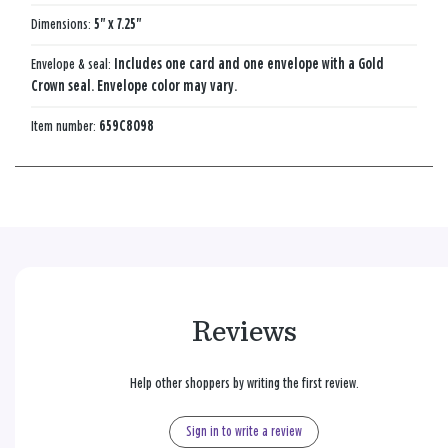
Dimensions:
5" x 7.25"
Envelope & seal:
Includes one card and one envelope with a Gold
Crown seal. Envelope color may vary.
Item number:
659C8098
Reviews
Help other shoppers by writing the first review.
Sign in to write a review