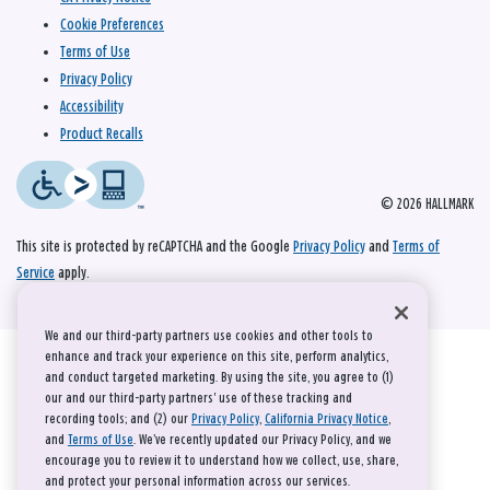
Cookie Preferences
Terms of Use
Privacy Policy
Accessibility
Product Recalls
© 2026 HALLMARK
This site is protected by reCAPTCHA and the Google
Privacy Policy
and
Terms of
Service
apply.
We and our third-party partners use cookies and other tools to
enhance and track your experience on this site, perform analytics,
and conduct targeted marketing. By using the site, you agree to (1)
our and our third-party partners' use of these tracking and
recording tools; and (2) our
Privacy Policy
,
California Privacy Notice
,
and
Terms of Use
. We’ve recently updated our Privacy Policy, and we
encourage you to review it to understand how we collect, use, share,
and protect your personal information across our services.