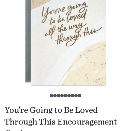
You're Going to Be Loved
Through This Encouragement