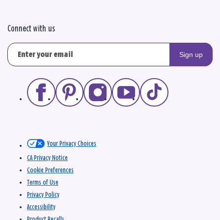
Connect with us
Sign up
Your Privacy Choices
CA Privacy Notice
Cookie Preferences
Terms of Use
Privacy Policy
Accessibility
Product Recalls