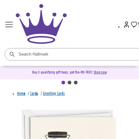
Buy 3 qualifying gift bags, get the 4th FREE!
Shop now
Home
/
Cards
/
Greeting Cards