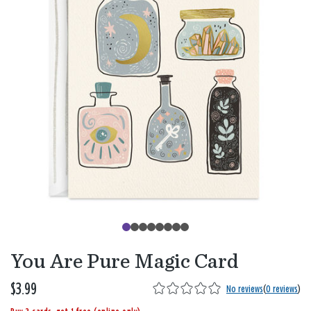
You Are Pure Magic Card
$3.99
No reviews
(
0 reviews
)