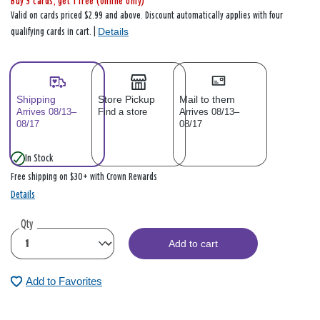
Buy 3 cards, get 1 free (online only)
Valid on cards priced $2.99 and above. Discount automatically applies with four
Details
qualifying cards in cart. |
Shipping
Store Pickup
Mail to them
Arrives 08/13–
Find a store
Arrives 08/13–
08/17
08/17
In Stock
Free shipping on $30+ with Crown Rewards
Details
Qty
Add to cart
Add to Favorites