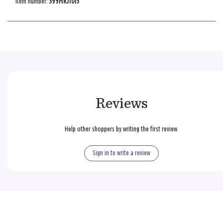
Item number:
399MRJ1013
Reviews
Help other shoppers by writing the first review.
Sign in to write a review