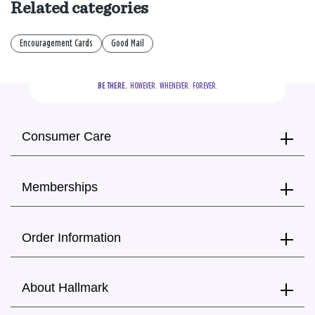
Related categories
Encouragement Cards
Good Mail
BE THERE.
  HOWEVER.  WHENEVER.  FOREVER.
Consumer Care
Memberships
Order Information
About Hallmark