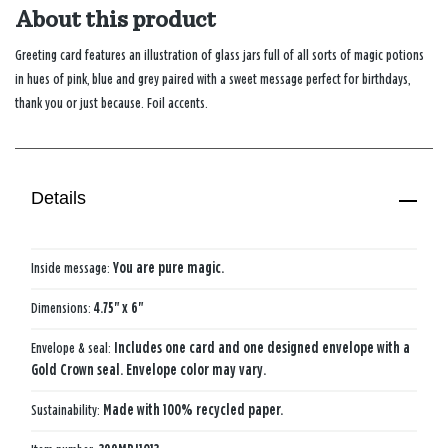
About this product
Greeting card features an illustration of glass jars full of all sorts of magic potions
in hues of pink, blue and grey paired with a sweet message perfect for birthdays,
thank you or just because. Foil accents.
Details
Inside message:
You are pure magic.
Dimensions:
4.75" x 6"
Envelope & seal:
Includes one card and one designed envelope with a
Gold Crown seal. Envelope color may vary.
Sustainability:
Made with 100% recycled paper.