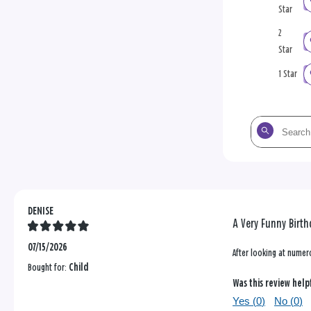
Star
2
Star
1 Star
Search
the
reviews
DENISE
A Very Funny Birth
07/15/2026
After looking at numero
Bought for:
Child
Was this review help
Yes (
0
)
No (
0
)