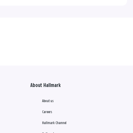
About Hallmark
About us
Careers
Hallmark Channel