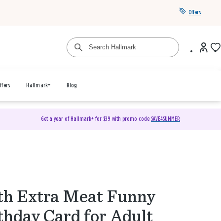
Offers
ffers
Hallmark+
Blog
Get a year of Hallmark+ for $39 with promo code
SAVE4SUMMER
h Extra Meat Funny
thday Card for Adult