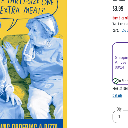
$3.99
Buy 3 card
Valid on ca
Det
cart. |
Shippi
Arrives
08/14
In Stoc
Free shipp
Details
Qty