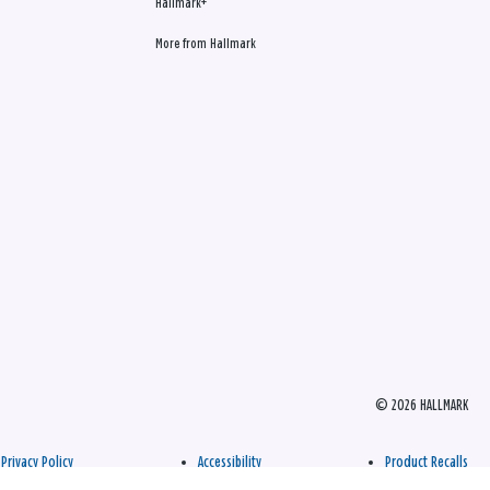
Hallmark+
More from Hallmark
© 2026 HALLMARK
Privacy Policy
Accessibility
Product Recalls