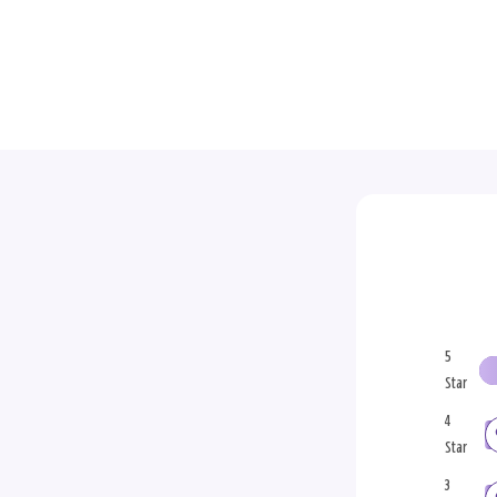
5
Star
4
Star
3