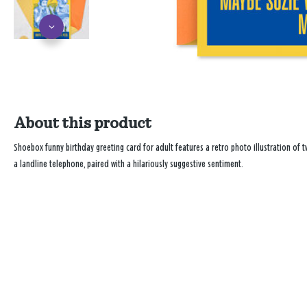
About this product
Shoebox funny birthday greeting card for adult features a retro photo illustration of 
a landline telephone, paired with a hilariously suggestive sentiment.