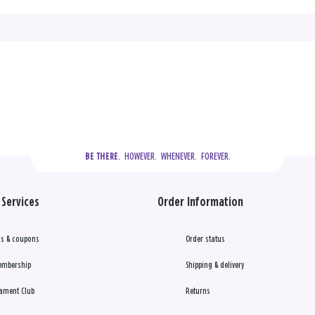
  HOWEVER.  WHENEVER.  FOREVER.
BE THERE.
Services
Order Information
s & coupons
Order status
embership
Shipping & delivery
ament Club
Returns