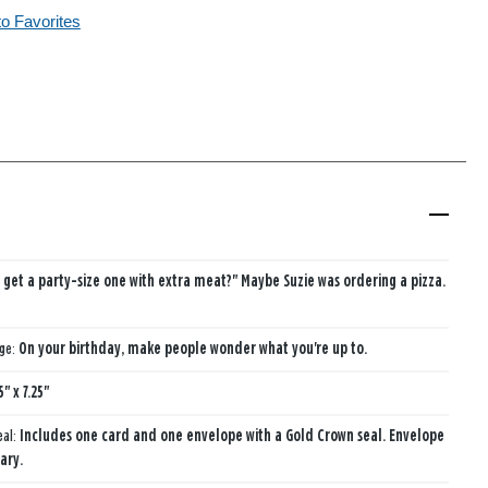
to Favorites
I get a party-size one with extra meat?" Maybe Suzie was ordering a pizza.
age:
On your birthday, make people wonder what you're up to.
5" x 7.25"
eal:
Includes one card and one envelope with a Gold Crown seal. Envelope
ary.