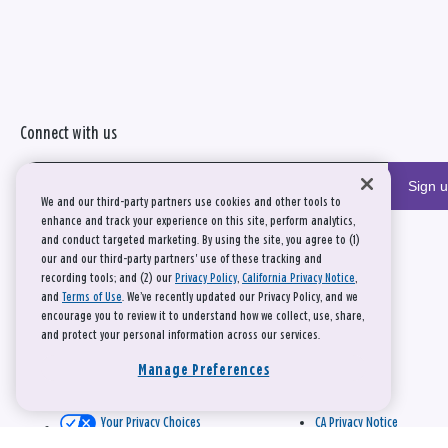
Connect with us
Sign 
We and our third-party partners use cookies and other tools to
enhance and track your experience on this site, perform analytics,
and conduct targeted marketing. By using the site, you agree to (1)
our and our third-party partners' use of these tracking and
recording tools; and (2) our
Privacy Policy
,
California Privacy Notice
,
and
Terms of Use
. We’ve recently updated our Privacy Policy, and we
encourage you to review it to understand how we collect, use, share,
and protect your personal information across our services.
Manage Preferences
Your Privacy Choices
CA Privacy Notice