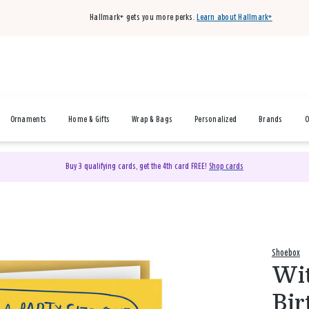
Hallmark+ gets you more perks.
Learn about Hallmark+
Ornaments
Home & Gifts
Wrap & Bags
Personalized
Brands
O
Buy 3 qualifying cards, get the 4th card FREE!
Shop cards
Shoebox
Wit
Bir