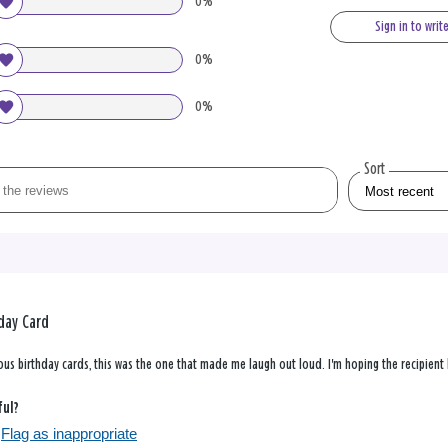
0%
Sign in to writ
0%
0%
Sort
day Card
us birthday cards, this was the one that made me laugh out loud. I'm hoping the recipient h
ful?
Flag as inappropriate