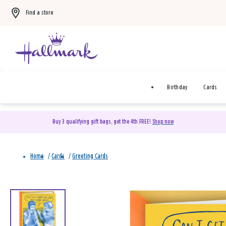
Find a store
Birthday
Cards
Buy 3 qualifying gift bags, get the 4th FREE!
Shop now
Home
/
Cards
/
Greeting Cards