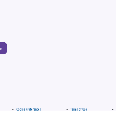
up
Cookie Preferences
Terms of Use