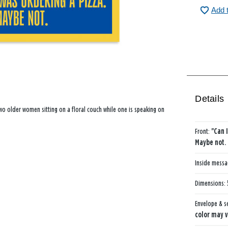
Add 
Details
two older women sitting on a floral couch while one is speaking on
Front:
"Can 
Maybe not.
Inside mess
Dimensions:
Envelope & s
color may v