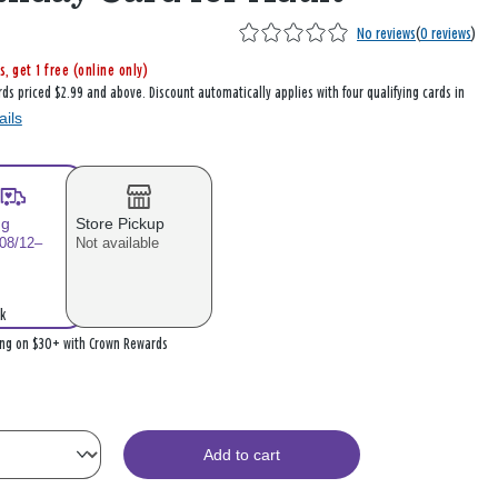
No reviews
(
0 reviews
)
s, get 1 free (online only)
rds priced $2.99 and above. Discount automatically applies with four qualifying cards in
ails
ng
Store Pickup
 08/12–
Not available
k
ing on $30+ with Crown Rewards
Add to cart