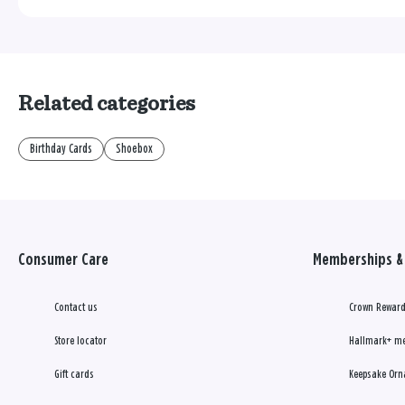
Related categories
Birthday Cards
Shoebox
Consumer Care
Memberships & 
Contact us
Crown Reward
Store locator
Hallmark+ m
Gift cards
Keepsake Orn