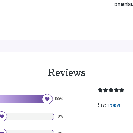
Item number
Reviews
100%
5 avg
1 reviews
0%