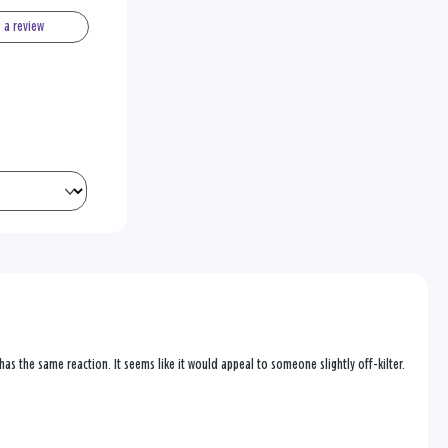
e a review
as the same reaction. It seems like it would appeal to someone slightly off-kilter.