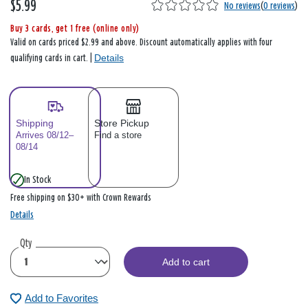
$5.99
No reviews
(
0 reviews
)
Buy 3 cards, get 1 free (online only)
Valid on cards priced $2.99 and above. Discount automatically applies with four
Details
qualifying cards in cart. |
Shipping
Store Pickup
Arrives 08/12–
Find a store
08/14
In Stock
Free shipping on $30+ with Crown Rewards
Details
Qty
Add to cart
Add to Favorites