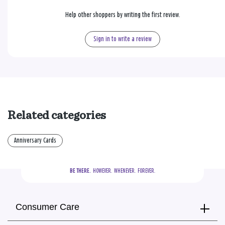
Help other shoppers by writing the first review.
Sign in to write a review
Related categories
Anniversary Cards
BE THERE.
  HOWEVER.  WHENEVER.  FOREVER.
Consumer Care