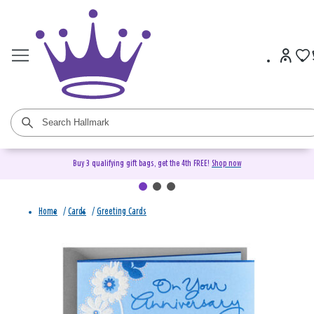
Buy 3 qualifying gift bags, get the 4th FREE!
Shop now
Home
/
Cards
/
Greeting Cards