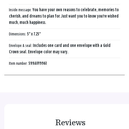
Inside message:
You have your own reasons to celebrate, memories to
cherish, and dreams to plan for. Just want you to know you're wished
much, much happiness.
Dimensions:
5" x 7.25"
Envelope & seal:
Includes one card and one envelope with a Gold
Crown seal. Envelope color may vary.
Item number:
599AVY9961
Reviews