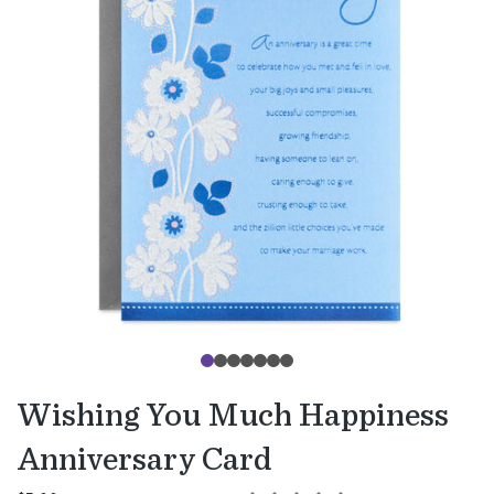
Wishing You Much Happiness
Anniversary Card