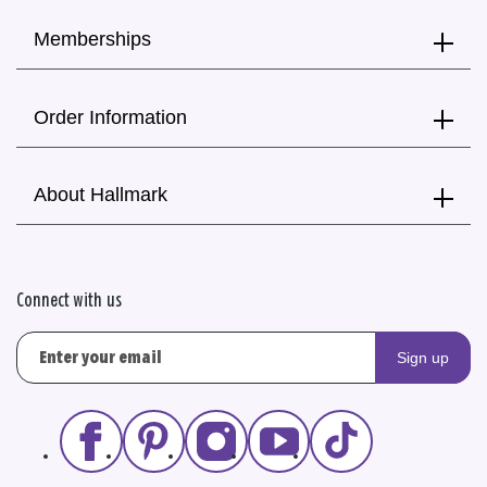
Memberships
Order Information
About Hallmark
Connect with us
Sign up