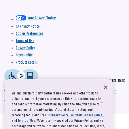
Your Privacy Choices
CA Privacy Notice
Cookie Preferences
Terms of Use
Privacy Policy
Accessibility
Product Recalls
© 2026 HALLMARK
This site is protected by reCAPTCHA and the Google
Privacy Policy
and
Terms of
We and our third-party partners use cookies and other tools to
Service
apply.
enhance and track your experience on this site, perform analytics,
and conduct targeted marketing. By using the site, you agree to (1)
our and our third-party partners' use of these tracking and
recording tools; and (2) our
Privacy Policy
,
California Privacy Notice
,
and
Terms of Use
. We’ve recently updated our Privacy Policy, and we
encourage you to review it to understand how we collect, use, share,