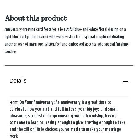
About this product
Anniversary greeting card features a beautiful blue-and-white floral design on a
light blue background paired with warm wishes for a special couple celebrating
another year of marriage. Glitter, foil and embossed accents add special finishing
touches.
Details
Front:
On Your Anniversary: An anniversary is a great time to
celebrate how you met and fell in love, your big joys and small
pleasures, successful compromises, growing friendship, having
someone to lean on, caring enough to give, trusting enough to take,
and the zillion little choices you've made to make your marriage
work.