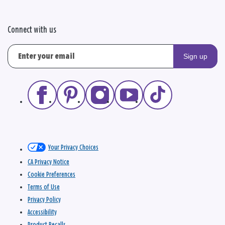
Connect with us
Sign up
Your Privacy Choices
CA Privacy Notice
Cookie Preferences
Terms of Use
Privacy Policy
Accessibility
Product Recalls