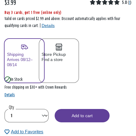
$3.99
5.0
(
1
)
Buy 3 cards, get 1 free (online only)
Valid on cards priced $2.99 and above. Discount automatically applies with four
Details
qualifying cards in cart. |
Shipping
Store Pickup
Arrives 08/12–
Find a store
08/14
In Stock
Free shipping on $30+ with Crown Rewards
Details
Qty
Add to cart
Add to Favorites