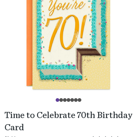
Time to Celebrate 70th Birthday
Card