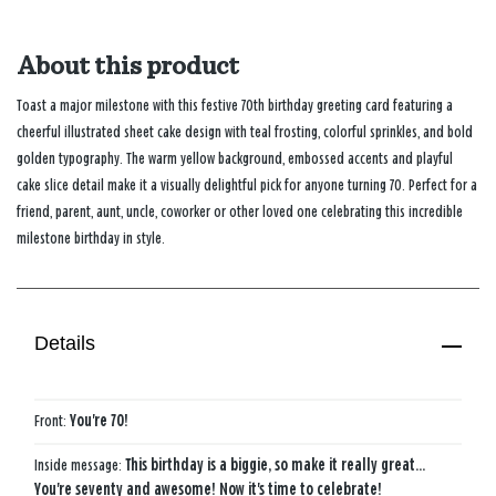
About this product
Toast a major milestone with this festive 70th birthday greeting card featuring a
cheerful illustrated sheet cake design with teal frosting, colorful sprinkles, and bold
golden typography. The warm yellow background, embossed accents and playful
cake slice detail make it a visually delightful pick for anyone turning 70. Perfect for a
friend, parent, aunt, uncle, coworker or other loved one celebrating this incredible
milestone birthday in style.
Details
Front:
You're 70!
Inside message:
This birthday is a biggie, so make it really great...
You're seventy and awesome! Now it's time to celebrate!