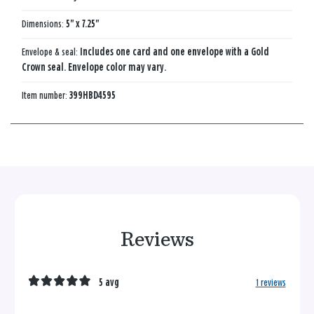
Dimensions:
5" x 7.25"
Envelope & seal:
Includes one card and one envelope with a Gold
Crown seal. Envelope color may vary.
Item number:
399HBD4595
Reviews
5 avg
1 reviews