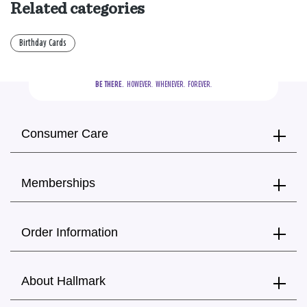
Related categories
Birthday Cards
BE THERE.
  HOWEVER.  WHENEVER.  FOREVER.
Consumer Care
Memberships
Order Information
About Hallmark