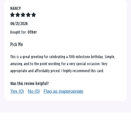
NANCY
06/21/2026
Bought for:
Other
Pick Me
This is a great greeting for celebrating a 70th milestone birthday. Simple,
amusing, and to the point wording, for a very special occasion. Very
appropriate and affordably priced. I highly recommend this card.
Was this review helpful?
Yes (
0
)
No (
0
)
Flag as inappropriate