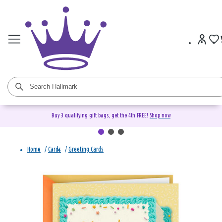
Buy 3 qualifying gift bags, get the 4th FREE!
Shop now
Home
/
Cards
/
Greeting Cards