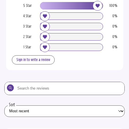
5 Star
100%
4 Star
0%
3 Star
0%
2 Star
0%
1 Star
0%
Sign in to write a review
Search
the
reviews
Sort