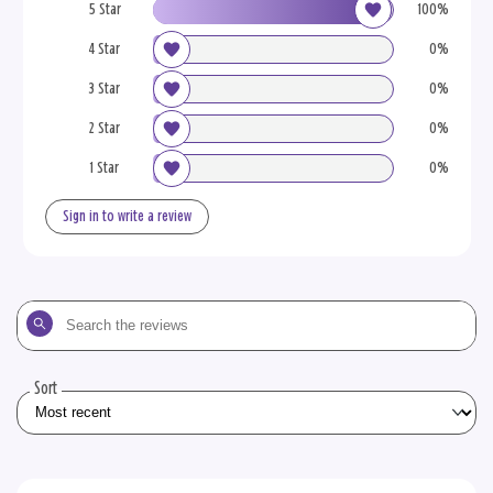
5 Star
100%
4 Star
0%
3 Star
0%
2 Star
0%
1 Star
0%
Sign in to write a review
Search
the
reviews
Sort