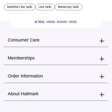
Valentine's Day Cards
Love Cards
Anniversary Cards
BE THERE.
  HOWEVER.  WHENEVER.  FOREVER.
Consumer Care
Memberships
Order Information
About Hallmark