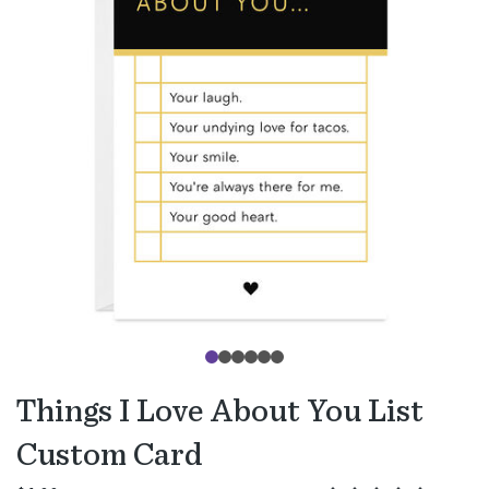
Things I Love About You List
Custom Card