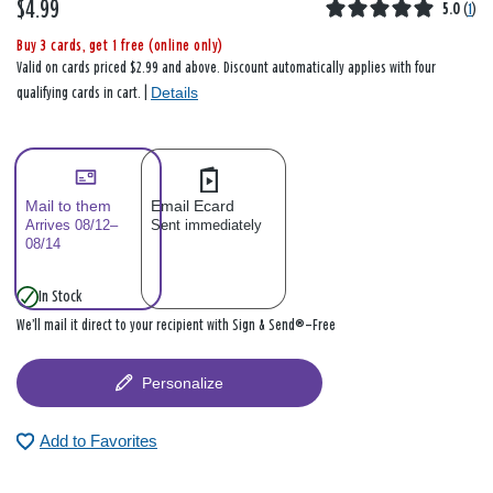
$4.99
5.0
(
1
)
Buy 3 cards, get 1 free (online only)
Valid on cards priced $2.99 and above. Discount automatically applies with four
Details
qualifying cards in cart. |
Mail to them
Email Ecard
Arrives 08/12–
Sent immediately
08/14
In Stock
We’ll mail it direct to your recipient with Sign & Send®—Free
Personalize
Add to Favorites