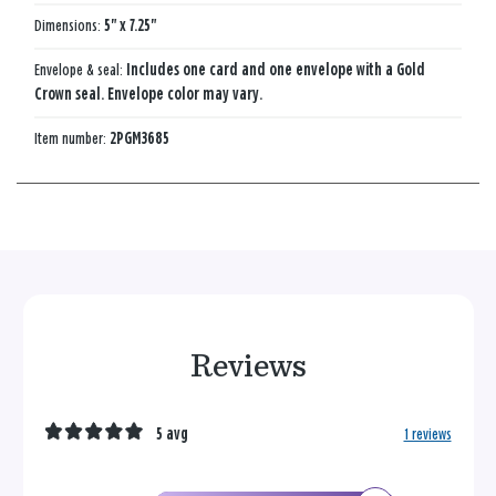
Dimensions:
5" x 7.25"
Envelope & seal:
Includes one card and one envelope with a Gold
Crown seal. Envelope color may vary.
Item number:
2PGM3685
Reviews
5 avg
1 reviews