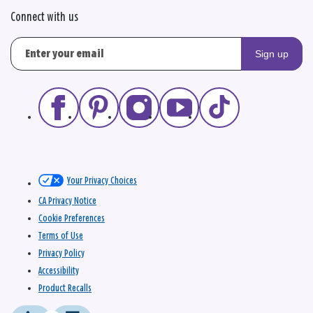
Connect with us
Sign up
Your Privacy Choices
CA Privacy Notice
Cookie Preferences
Terms of Use
Privacy Policy
Accessibility
Product Recalls