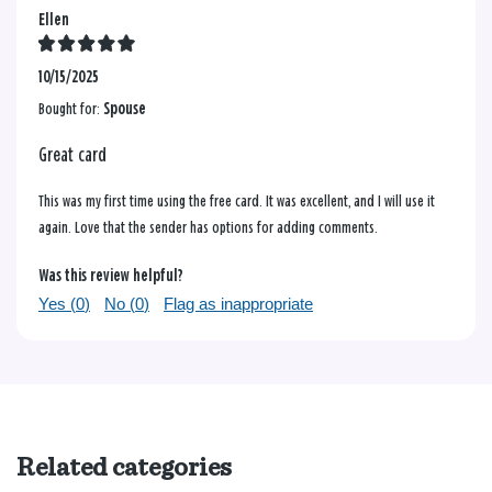
Ellen
10/15/2025
Bought for:
Spouse
Great card
This was my first time using the free card. It was excellent, and I will use it
again. Love that the sender has options for adding comments.
Was this review helpful?
Yes (
0
)
No (
0
)
Flag as inappropriate
Related categories