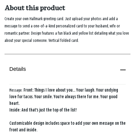
About this product
Create your own Hallmark greeting card. Just upload your photos and add a
message to send a one-of-a-kind personalized card to your husband, wife or
romantic partner. Design features a fun black and yellow list detailing what you love
about your special someone. Vertical folded card.
Details
Message:
Front: Things I love about you... Your laugh. Your undying
love for tacos. Your smile. You're always there for me. Your good
heart.
Inside: And that's just the top of the list!
Customizable design includes space to add your own message on the
front and inside.