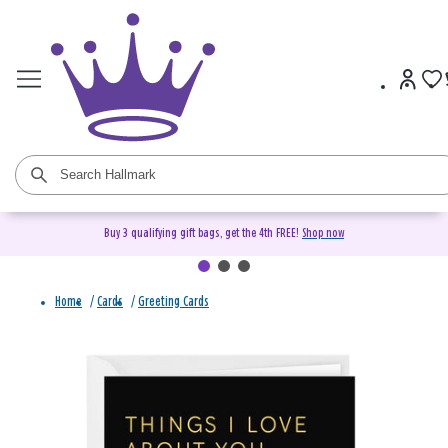
Buy 3 qualifying gift bags, get the 4th FREE!
Shop now
Home
/
Cards
/
Greeting Cards