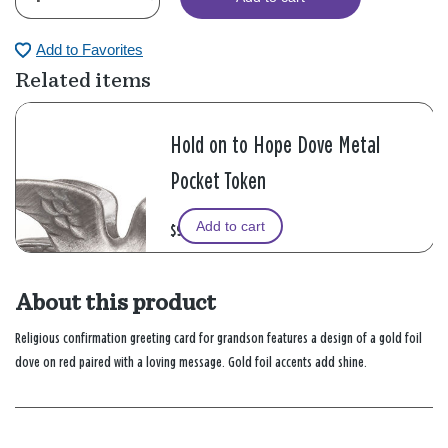
Add to Favorites
Related items
Hold on to Hope Dove Metal
Pocket Token
Add to cart
$9.99
About this product
Religious confirmation greeting card for grandson features a design of a gold foil
dove on red paired with a loving message. Gold foil accents add shine.