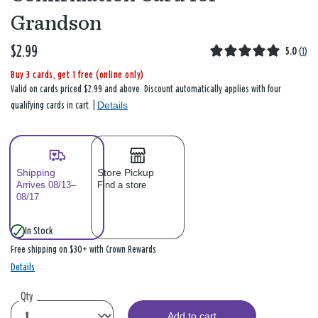
Grandson
$2.99
5.0
(
1
)
Buy 3 cards, get 1 free (online only)
Valid on cards priced $2.99 and above. Discount automatically applies with four
Details
qualifying cards in cart. |
Shipping
Store Pickup
Arrives 08/13–
Find a store
08/17
In Stock
Free shipping on $30+ with Crown Rewards
Details
Qty
Add to cart