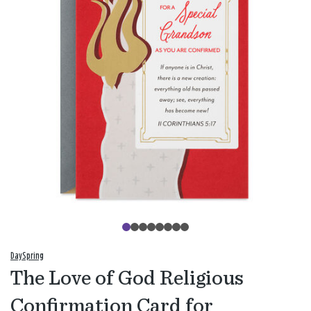
DaySpring
The Love of God Religious
Confirmation Card for