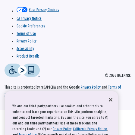
Your Privacy Choices
CA Privacy Notice
Cookie Preferences
Terms of Use
Privacy Policy
Accessibility
Product Recalls
© 2026 HALLMARK
This site is protected by reCAPTCHA and the Google
Privacy Policy
and
Terms of
Service
apply.
We and our third-party partners use cookies and other tools to
enhance and track your experience on this site, perform analytics,
and conduct targeted marketing. By using the site, you agree to (1)
our and our third-party partners' use of these tracking and
recording tools; and (2) our
Privacy Policy
,
California Privacy Notice
,
and
Terms of Use
. We’ve recently updated our Privacy Policy, and we