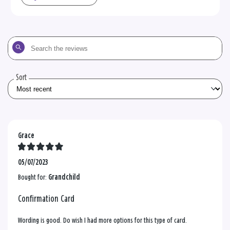
Search
the
reviews
Sort
Grace
05/07/2023
Bought for:
Grandchild
Confirmation Card
Wording is good. Do wish I had more options for this type of card.