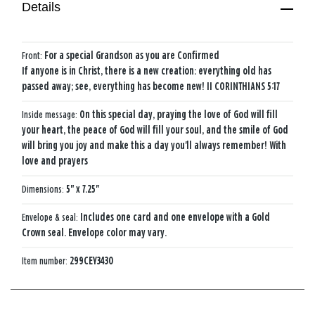
Details
Front:
For a special Grandson as you are Confirmed
If anyone is in Christ, there is a new creation: everything old has
passed away; see, everything has become new! II CORINTHIANS 5:17
Inside message:
On this special day, praying the love of God will fill
your heart, the peace of God will fill your soul, and the smile of God
will bring you joy and make this a day you'll always remember! With
love and prayers
Dimensions:
5" x 7.25"
Envelope & seal:
Includes one card and one envelope with a Gold
Crown seal. Envelope color may vary.
Item number:
299CEY3430