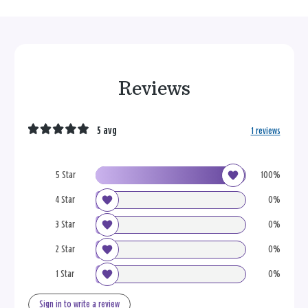
Reviews
5 avg
1 reviews
5 Star
100%
4 Star
0%
3 Star
0%
2 Star
0%
1 Star
0%
Sign in to write a review