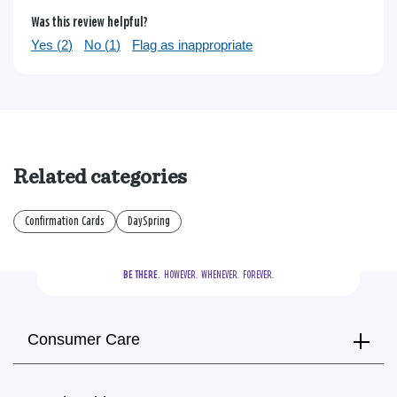
Was this review helpful?
Yes (
2
)
No (
1
)
Flag as inappropriate
Related categories
Confirmation Cards
DaySpring
BE THERE.
  HOWEVER.  WHENEVER.  FOREVER.
Consumer Care