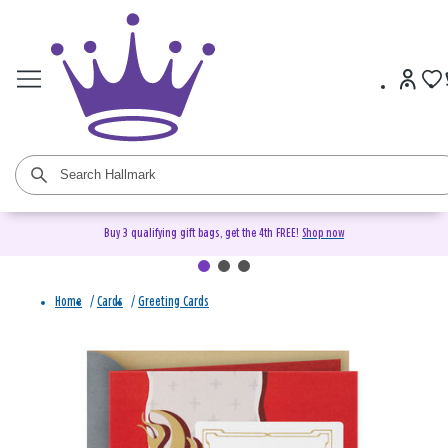
Buy 3 qualifying gift bags, get the 4th FREE!
Shop now
Home
/
Cards
/
Greeting Cards