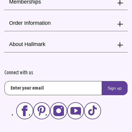
Memberships
Order Information
About Hallmark
Connect with us
Sign up