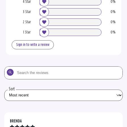
4 Star
0%
3 Star
0%
2 Star
0%
1 Star
0%
Sign in to write a review
Search
the
reviews
Sort
BRENDA