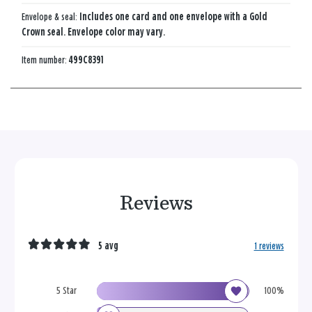
Envelope & seal:
Includes one card and one envelope with a Gold
Crown seal. Envelope color may vary.
Item number:
499C8391
Reviews
5 avg
1 reviews
5 Star
100%