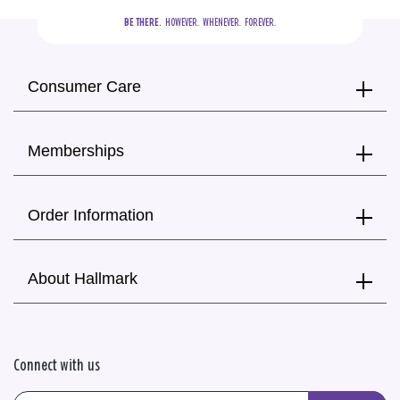
BE THERE.
  HOWEVER.  WHENEVER.  FOREVER.
Consumer Care
Memberships
Order Information
About Hallmark
Connect with us