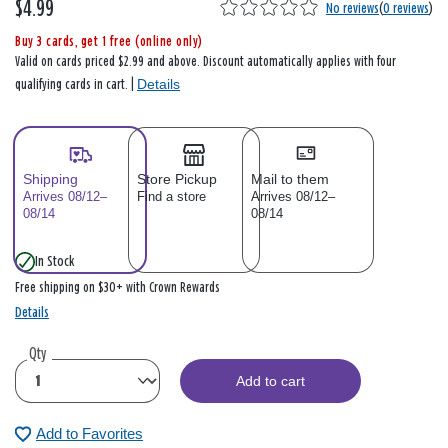
$4.99
No reviews
(
0 reviews
)
Buy 3 cards, get 1 free (online only)
Valid on cards priced $2.99 and above. Discount automatically applies with four
Details
qualifying cards in cart. |
Shipping
Store Pickup
Mail to them
Arrives 08/12–
Find a store
Arrives 08/12–
08/14
08/14
In Stock
Free shipping on $30+ with Crown Rewards
Details
Qty
Add to cart
Add to Favorites