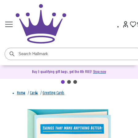
Buy 3 qualifying gift bags, get the 4th FREE!
Shop now
Home
/
Cards
/
Greeting Cards