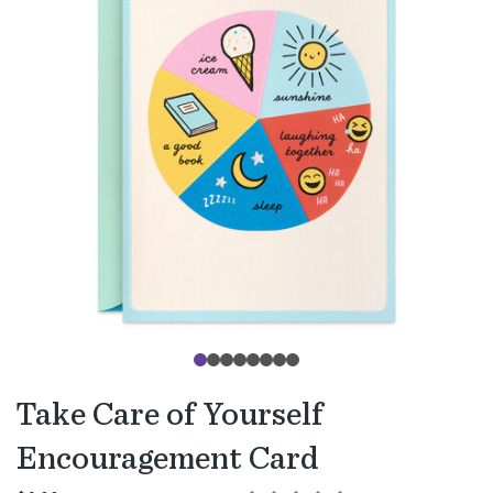
Take Care of Yourself
Encouragement Card