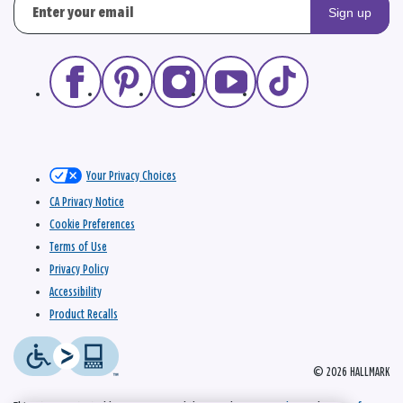
Sign up
Your Privacy Choices
CA Privacy Notice
Cookie Preferences
Terms of Use
Privacy Policy
Accessibility
Product Recalls
© 2026 HALLMARK