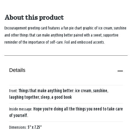
About this product
Encouragement greeting card features a fun pie chart graphic of ice cream, sunshine
and other things that can make anything better paired with a sweet, supportive
reminder of the importance of self-care. Foil and embossed accents.
Details
Front:
Things that make anything better: ice cream, sunshine,
laughing together, sleep, a good book
Inside message:
Hope you're doing all the things you need to take care
of yourself.
Dimensions:
5" x 7.25"