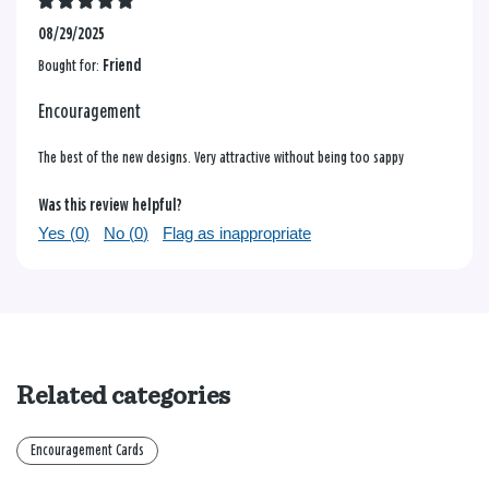
08/29/2025
Bought for:
Friend
Encouragement
The best of the new designs. Very attractive without being too sappy
Was this review helpful?
Yes (
0
)
No (
0
)
Flag as inappropriate
Related categories
Encouragement Cards