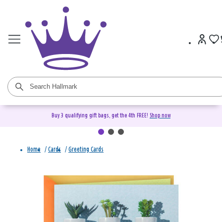
Buy 3 qualifying gift bags, get the 4th FREE!
Shop now
Home
/
Cards
/
Greeting Cards