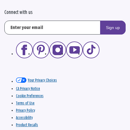
Connect with us
Sign up
Your Privacy Choices
CA Privacy Notice
Cookie Preferences
Terms of Use
Privacy Policy
Accessibility
Product Recalls