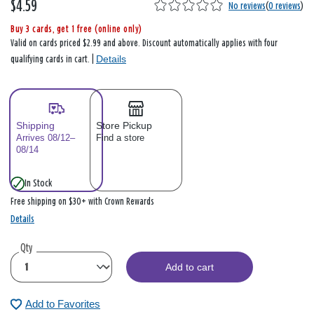
$4.59
No reviews
(
0 reviews
)
Buy 3 cards, get 1 free (online only)
Valid on cards priced $2.99 and above. Discount automatically applies with four
Details
qualifying cards in cart. |
Shipping
Store Pickup
Arrives 08/12–
Find a store
08/14
In Stock
Free shipping on $30+ with Crown Rewards
Details
Qty
Add to cart
Add to Favorites