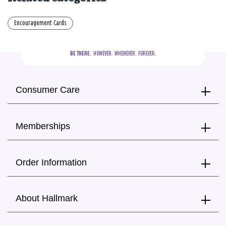
Encouragement Cards
BE THERE.
  HOWEVER.  WHENEVER.  FOREVER.
Consumer Care
Memberships
Order Information
About Hallmark