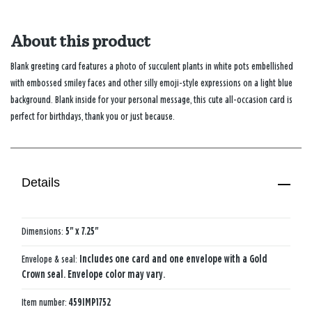
About this product
Blank greeting card features a photo of succulent plants in white pots embellished
with embossed smiley faces and other silly emoji-style expressions on a light blue
background. Blank inside for your personal message, this cute all-occasion card is
perfect for birthdays, thank you or just because.
Details
Dimensions:
5" x 7.25"
Envelope & seal:
Includes one card and one envelope with a Gold
Crown seal. Envelope color may vary.
Item number:
459IMP1752