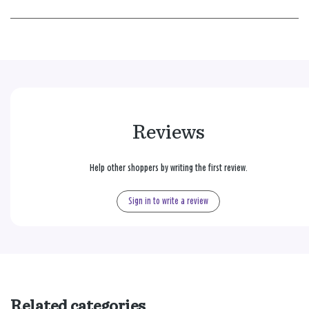
Reviews
Help other shoppers by writing the first review.
Sign in to write a review
Related categories