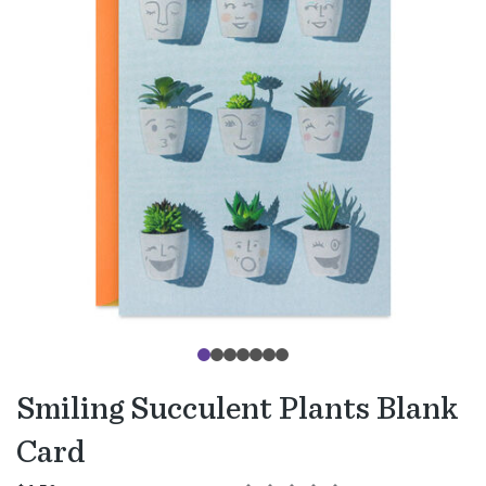
Smiling Succulent Plants Blank
Card