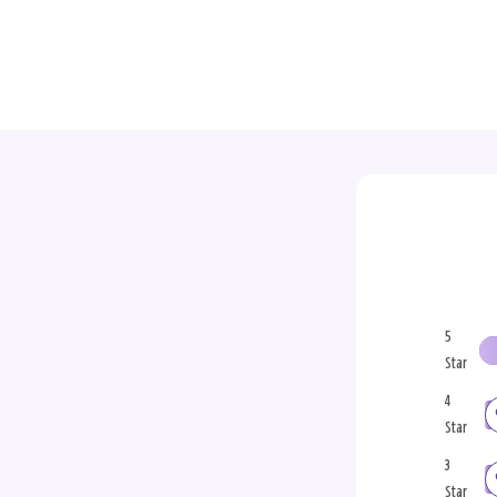
5
Star
4
Star
3
Star