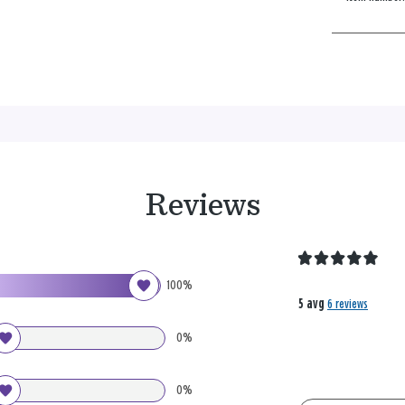
Reviews
100%
5 avg
6 reviews
0%
0%