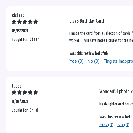
Richard
Lisa's Birthday Card
03/13/2026
I made the card from a selection of cards 
Bought for:
Other
workers. I will save more pictures for the 
Was this review helpful?
Yes (
0
)
No (
0
)
Flag as inappro
Jacob
Wonderful photo c
11/05/2025
My daughter and her chi
Bought for:
Child
Was this review help
Yes (
0
)
No (
0
)