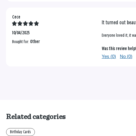
Cece
It turned out beau
10/04/2025
Everyone loved it, it 
Bought for:
Other
Was this review help
Yes (
0
)
No (
0
)
Related categories
Birthday Cards