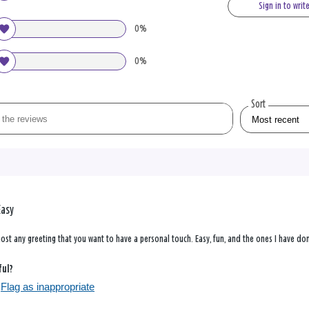
Sign in to writ
0%
0%
Sort
Easy
ost any greeting that you want to have a personal touch. Easy, fun, and the ones I have do
ful?
Flag as inappropriate