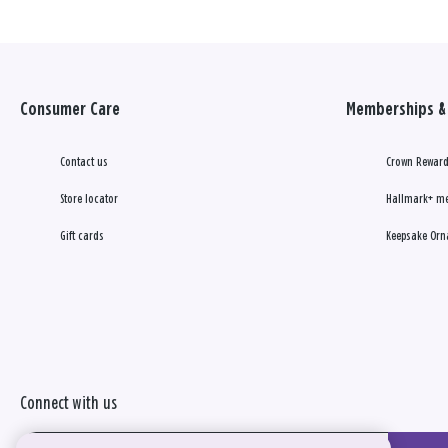
Consumer Care
Memberships & 
Contact us
Crown Reward
Store locator
Hallmark+ m
Gift cards
Keepsake Orn
Connect with us