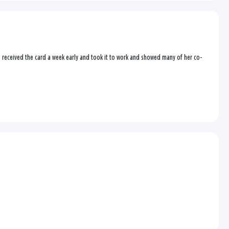
e received the card a week early and took it to work and showed many of her co-