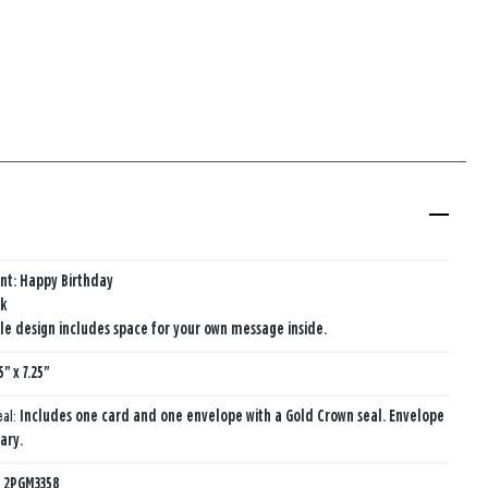
nt: Happy Birthday
nk
e design includes space for your own message inside.
5" x 7.25"
eal:
Includes one card and one envelope with a Gold Crown seal. Envelope
ary.
:
2PGM3358