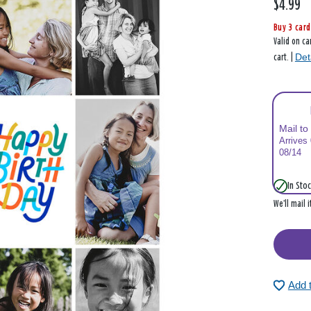
$4.99
Buy 3 card
Valid on ca
Det
cart. |
Mail to
Arrives
08/14
In Stoc
We’ll mail 
Add 