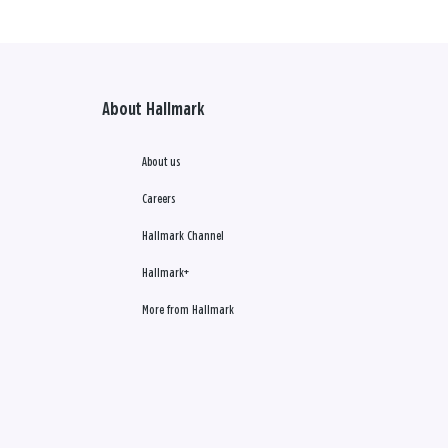
About Hallmark
About us
Careers
Hallmark Channel
Hallmark+
More from Hallmark