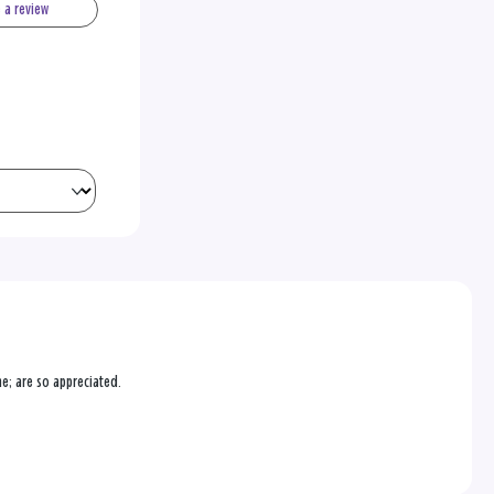
e a review
ne; are so appreciated.