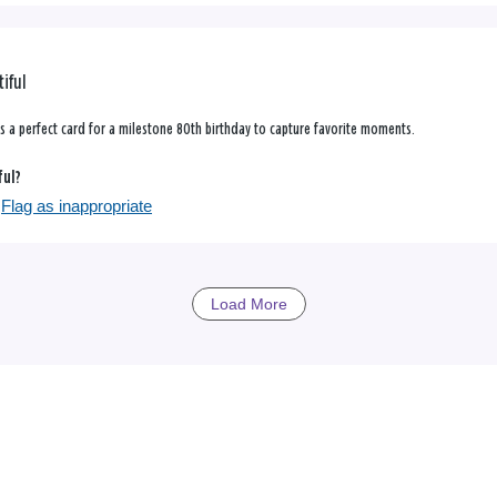
tiful
was a perfect card for a milestone 80th birthday to capture favorite moments.
ful?
Flag as inappropriate
Load More