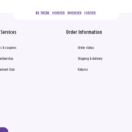
  HOWEVER.  WHENEVER.  FOREVER.
BE THERE.
Services
Order Information
s & coupons
Order status
embership
Shipping & delivery
ament Club
Returns