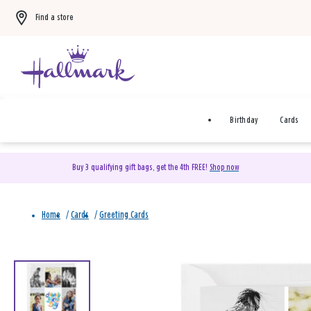
Find a store
Birthday
Cards
Buy 3 qualifying gift bags, get the 4th FREE!
Shop now
Home
/
Cards
/
Greeting Cards