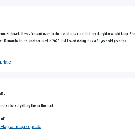
from Hallmark. It was fun and easy to do. I wanted a card that my daughter would keep. Sh
next 12 months to do another card in 2027. Just Loved doing it as a 81 year old grandpa
priate
ard
ldren loved getting this in the mail.
ful?
Flag as inappropriate