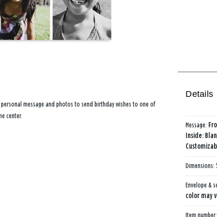
Details
n personal message and photos to send birthday wishes to one of
he center.
Message:
Fro
Inside: Bla
Customizabl
Dimensions:
Envelope & s
color may v
Item number