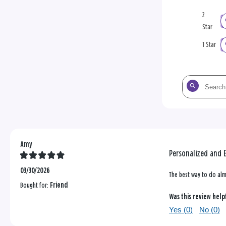
2
Star
1 Star
Search
the
reviews
Amy
Personalized and 
03/30/2026
The best way to do alm
Bought for:
Friend
Was this review help
Yes (
0
)
No (
0
)