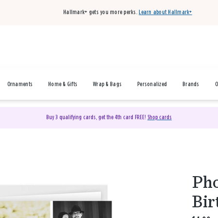
Hallmark+ gets you more perks.
Learn about Hallmark+
Ornaments
Home & Gifts
Wrap & Bags
Personalized
Brands
O
Buy 3 qualifying cards, get the 4th card FREE!
Shop cards
Pho
Bir