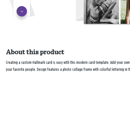
About this product
Creating a custom Hallmark card is easy with this modern card template. Add your ow
your favorite people. Design features a photo collage frame with colorful lettering in t