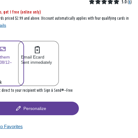
5.0
(
6
)
s, get 1 free (online only)
rds priced $2.99 and above. Discount automatically applies with four qualifying cards in
ails
 them
Email Ecard
 08/12–
Sent immediately
k
it direct to your recipient with Sign & Send®—Free
Personalize
to Favorites