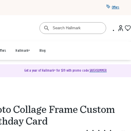
Offers
ffers
Hallmark+
Blog
Get a year of Hallmark+ for $39 with promo code
SAVE4SUMMER
to Collage Frame Custom
thday Card