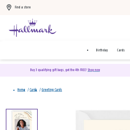
Find a store
Birthday
Cards
Buy 3 qualifying gift bags, get the 4th FREE!
Shop now
Home
/
Cards
/
Greeting Cards