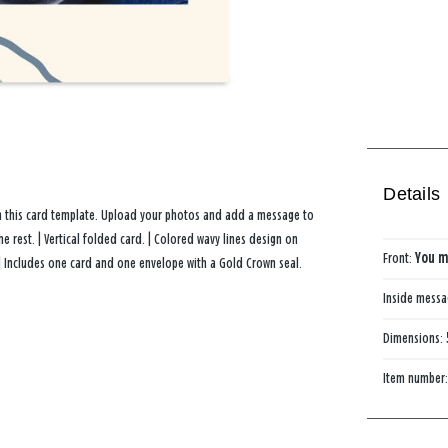
Details
th this card template. Upload your photos and add a message to
 rest. | Vertical folded card. | Colored wavy lines design on
Front:
You m
| Includes one card and one envelope with a Gold Crown seal.
Inside mess
Dimensions:
Item number