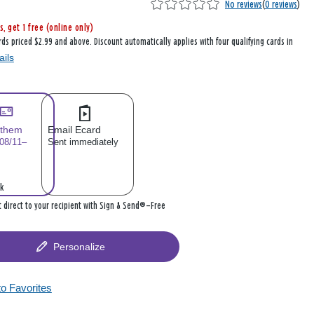
No reviews
(
0 reviews
)
s, get 1 free (online only)
rds priced $2.99 and above. Discount automatically applies with four qualifying cards in
ails
 them
Email Ecard
 08/11–
Sent immediately
k
it direct to your recipient with Sign & Send®—Free
Personalize
to Favorites