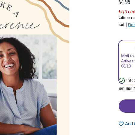
$4.99
Buy 3 card
Valid on ca
Det
cart. |
Mail to
Arrives
08/13
In Stoc
We’ll mail 
Add 