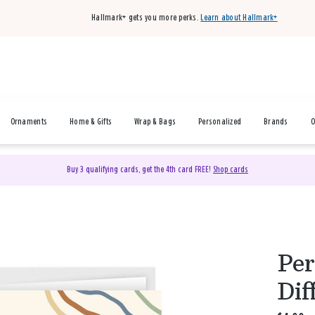
Hallmark+ gets you more perks.
Learn about Hallmark+
Ornaments
Home & Gifts
Wrap & Bags
Personalized
Brands
O
Buy 3 qualifying cards, get the 4th card FREE!
Shop cards
Per
Dif