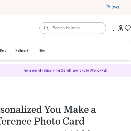
Offers
ffers
Hallmark+
Blog
Get a year of Hallmark+ for $39 with promo code
SAVE4SUMMER
sonalized You Make a
ference Photo Card