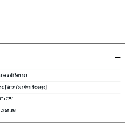
ake a difference
age:
[Write Your Own Message]
5" x 7.25"
:
2PGM1393