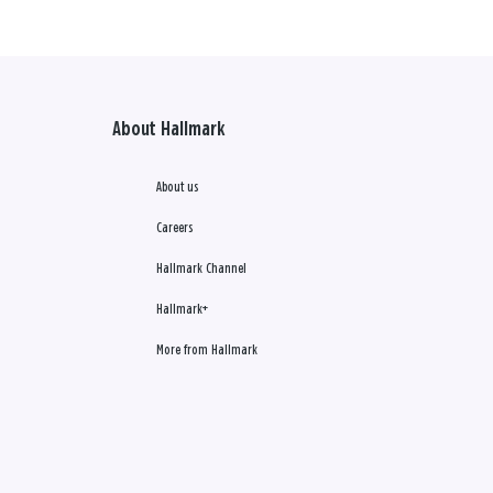
About Hallmark
About us
Careers
Hallmark Channel
Hallmark+
More from Hallmark