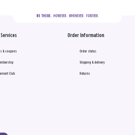
  HOWEVER.  WHENEVER.  FOREVER.
BE THERE.
Services
Order Information
s & coupons
Order status
embership
Shipping & delivery
ament Club
Returns