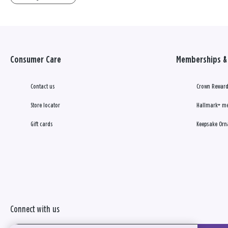
Consumer Care
Memberships & 
Contact us
Crown Reward
Store locator
Hallmark+ m
Gift cards
Keepsake Orn
Connect with us