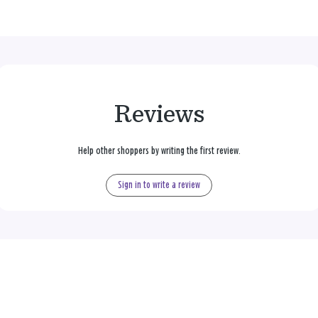
Reviews
Help other shoppers by writing the first review.
Sign in to write a review