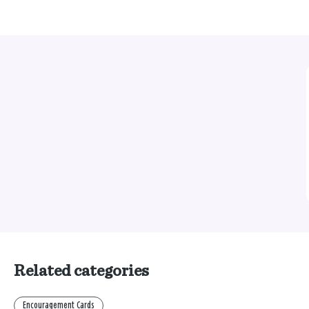
Related categories
Encouragement Cards