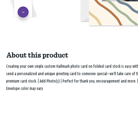
About this product
Creating your own single custom Hallmark photo card on folded card stock is easy wi
send a personalized and unique greeting card to someone special—we’ll take care of the
premium card stock. | Add Photo(s) | Perfect for thank you, encouragement and more. 
Envelope color may vary.