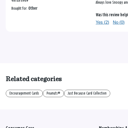
03/23/2026
Always love Snoopy and
Bought for:
Other
Was this review help
Yes (
2
)
No (
0
)
Related categories
Encouragement Cards
Peanuts®
Just Because Card Collection