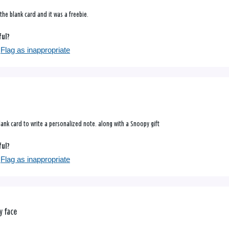
the blank card and it was a freebie.
ful?
Flag as inappropriate
blank card to write a personalized note. along with a Snoopy gift
ful?
Flag as inappropriate
y face