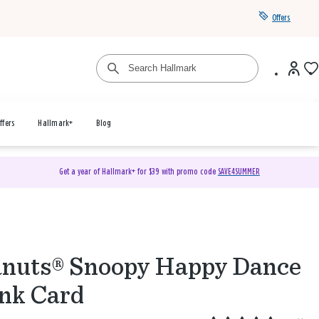
Offers
ffers
Hallmark+
Blog
Get a year of Hallmark+ for $39 with promo code
SAVE4SUMMER
nuts® Snoopy Happy Dance
nk Card