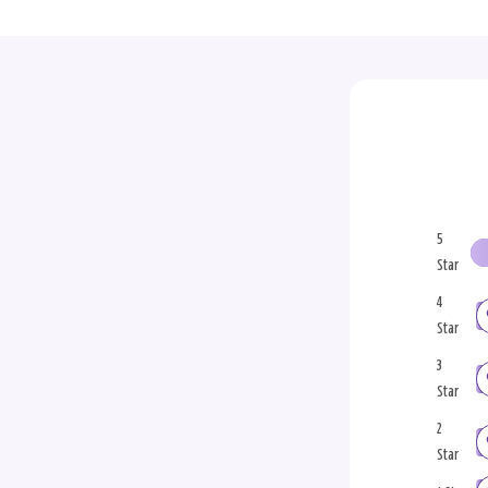
5
Star
4
Star
3
Star
2
Star