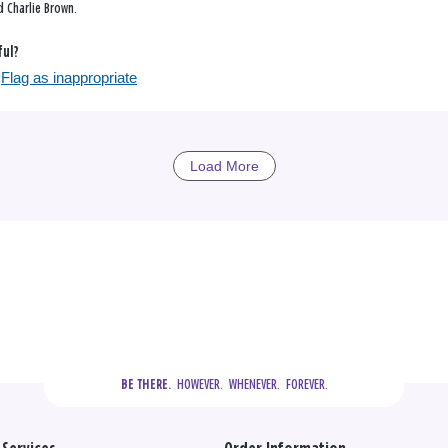
 Charlie Brown.
ful?
Flag as inappropriate
Load More
  HOWEVER.  WHENEVER.  FOREVER.
BE THERE.