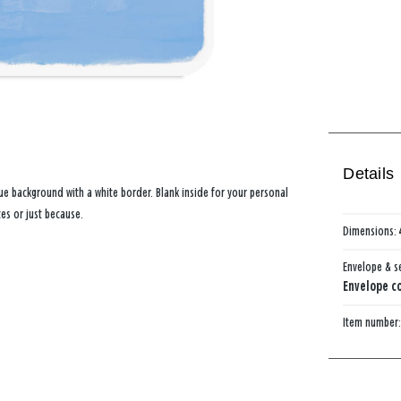
Details
ue background with a white border. Blank inside for your personal
tes or just because.
Dimensions:
Envelope & s
Envelope co
Item number