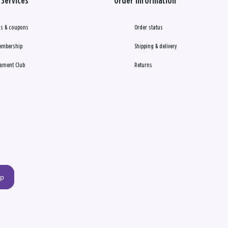
Services
Order Information
s & coupons
Order status
embership
Shipping & delivery
ament Club
Returns
up