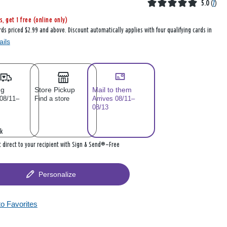
5.0
(
7
)
s, get 1 free (online only)
rds priced $2.99 and above. Discount automatically applies with four qualifying cards in
ails
ng
Store Pickup
Mail to them
 08/11–
Find a store
Arrives 08/11–
08/13
k
it direct to your recipient with Sign & Send®—Free
Personalize
to Favorites