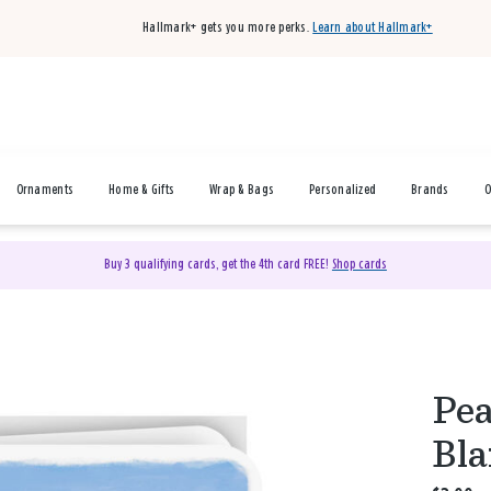
Hallmark+ gets you more perks.
Learn about Hallmark+
Ornaments
Home & Gifts
Wrap & Bags
Personalized
Brands
O
Buy 3 qualifying cards, get the 4th card FREE!
Shop cards
Pea
Bla