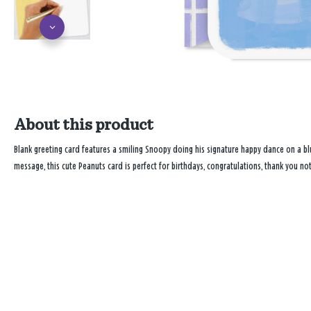
About this product
Blank greeting card features a smiling Snoopy doing his signature happy dance on a bl
message, this cute Peanuts card is perfect for birthdays, congratulations, thank you no