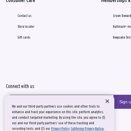
Consumer Care
Memberships & 
Contact us
Crown Reward
Store locator
Hallmark+ m
Gift cards
Keepsake Orn
Connect with us
Sign 
We and our third-party partners use cookies and other tools to
enhance and track your experience on this site, perform analytics,
and conduct targeted marketing. By using the site, you agree to (1)
our and our third-party partners' use of these tracking and
recording tools; and (2) our
Privacy Policy
,
California Privacy Notice
,