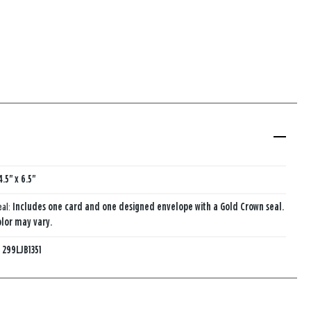
4.5" x 6.5"
eal:
Includes one card and one designed envelope with a Gold Crown seal.
lor may vary.
:
299LJB1351