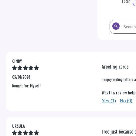
1 Star
Search
the
reviews
CINDY
Greeting cards
05/07/2026
I enjoy writing letters
Bought for:
Myself
Was this review help
Yes (
1
)
No (
0
)
URSULA
Free just because 