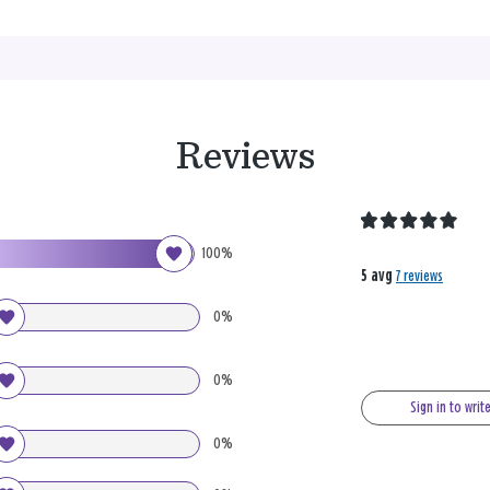
Reviews
100%
5 avg
7 reviews
0%
0%
Sign in to writ
0%