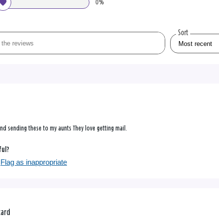
0%
Sort
 and sending these to my aunts They love getting mail.
ful?
Flag as inappropriate
card