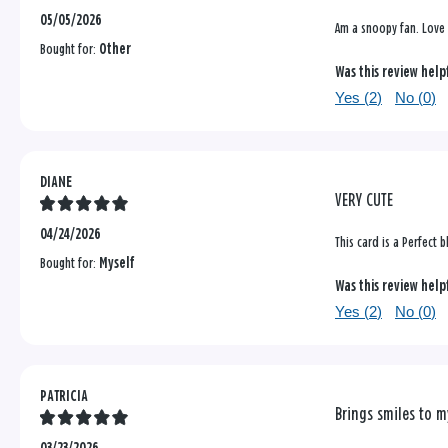
05/05/2026
Am a snoopy fan. Love 
Bought for:
Other
Was this review help
Yes (
2
)
No (
0
)
DIANE
VERY CUTE
04/24/2026
This card is a Perfect 
Bought for:
Myself
Was this review help
Yes (
2
)
No (
0
)
PATRICIA
Brings smiles to m