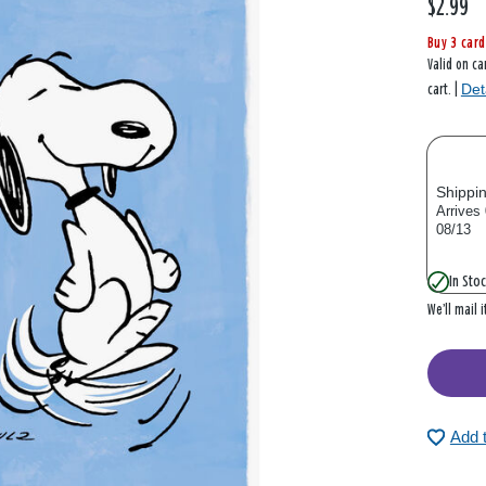
$2.99
Buy 3 card
Valid on ca
Det
cart. |
Shippi
Arrives
08/13
In Stoc
We’ll mail 
Add 