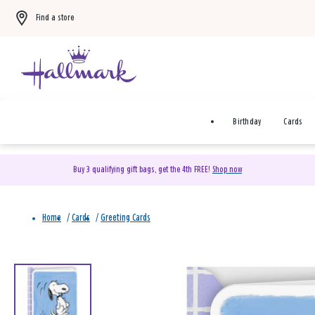
Find a store
Birthday
Cards
Buy 3 qualifying gift bags, get the 4th FREE!
Shop now
Home
/
Cards
/
Greeting Cards