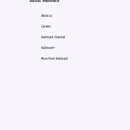
About Hallmark
About us
Careers
Hallmark Channel
Hallmark+
More from Hallmark