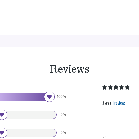
Reviews
100%
5 avg
1 reviews
0%
0%