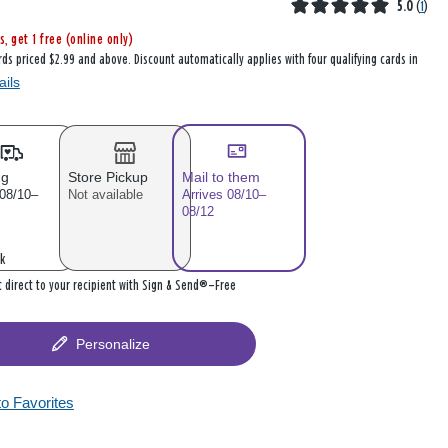
5.0
(
1
)
s, get 1 free (online only)
rds priced $2.99 and above. Discount automatically applies with four qualifying cards in
ails
ng
Store Pickup
Mail to them
 08/10–
Not available
Arrives 08/10–
08/12
k
it direct to your recipient with Sign & Send®—Free
Personalize
to Favorites