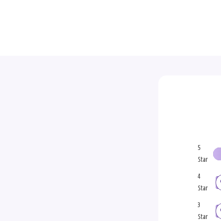
5
Star
4
Star
3
Star