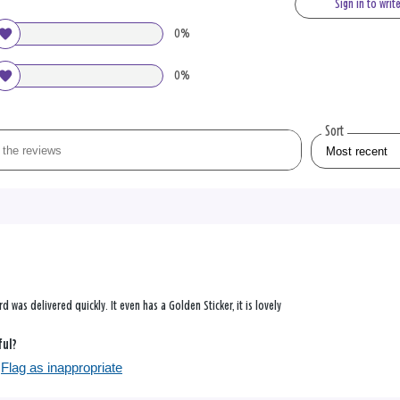
Sign in to writ
0%
0%
Sort
ard was delivered quickly. It even has a Golden Sticker, it is lovely
ful?
Flag as inappropriate