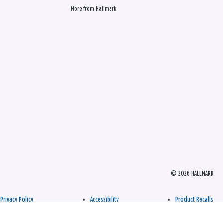
More from Hallmark
© 2026 HALLMARK
Privacy Policy
Accessibility
Product Recalls