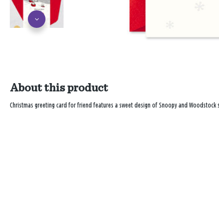
About this product
Christmas greeting card for friend features a sweet design of Snoopy and Woodstock s