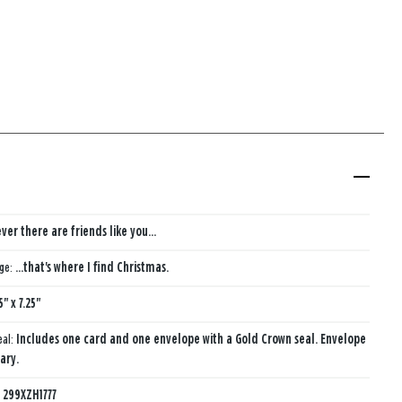
ver there are friends like you...
age:
...that's where I find Christmas.
5" x 7.25"
eal:
Includes one card and one envelope with a Gold Crown seal. Envelope
ary.
:
299XZH1777