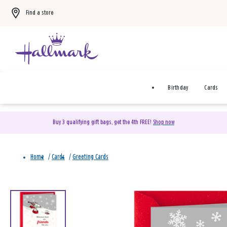
Find a store
Birthday
Cards
Buy 3 qualifying gift bags, get the 4th FREE!
Shop now
Home
/
Cards
/
Greeting Cards