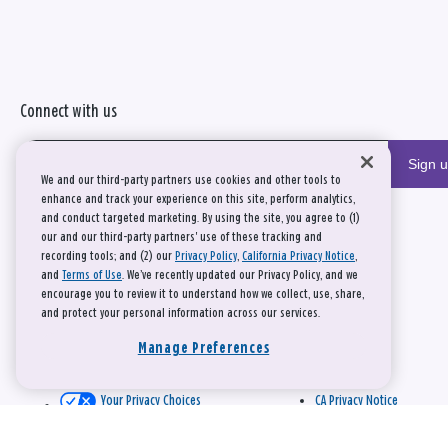
Connect with us
Sign 
We and our third-party partners use cookies and other tools to
enhance and track your experience on this site, perform analytics,
and conduct targeted marketing. By using the site, you agree to (1)
our and our third-party partners' use of these tracking and
recording tools; and (2) our
Privacy Policy
,
California Privacy Notice
,
and
Terms of Use
. We’ve recently updated our Privacy Policy, and we
encourage you to review it to understand how we collect, use, share,
and protect your personal information across our services.
Manage Preferences
Your Privacy Choices
CA Privacy Notice