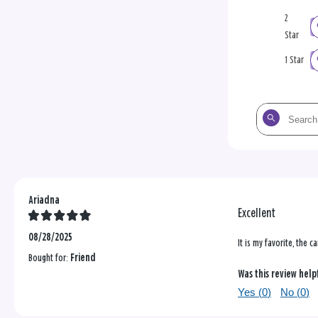
2
Star
1 Star
Search
the
reviews
Ariadna
Excellent
08/28/2025
It is my favorite, the c
Bought for:
Friend
Was this review help
Yes (
0
)
No (
0
)