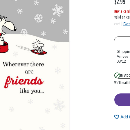
$2.99
Buy 3 card
Valid on ca
Det
cart. |
Shippi
Arrives
08/12
In Stoc
We’ll mail 
Add 