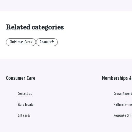
Related categories
Christmas Cards
Peanuts®
Consumer Care
Memberships & 
Contact us
Crown Reward
Store locator
Hallmark+ m
Gift cards
Keepsake Orn