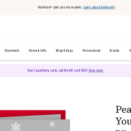
Hallmark+ gets you more perks.
Learn about Hallmark+
Ornaments
Home & Gifts
Wrap & Bags
Personalized
Brands
O
Buy 3 qualifying cards, get the 4th card FREE!
Shop cards
Pea
You