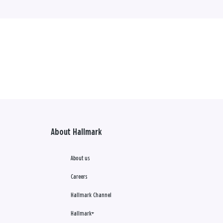
About Hallmark
About us
Careers
Hallmark Channel
Hallmark+