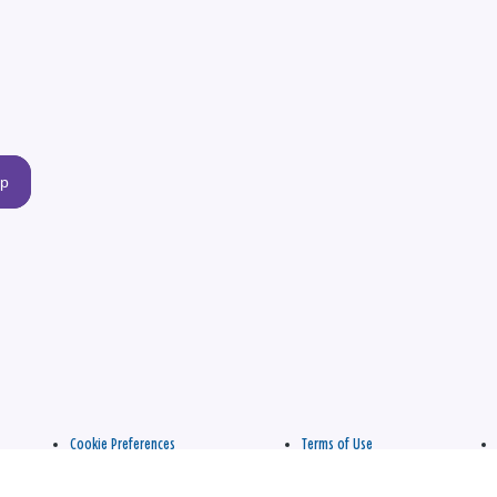
up
Cookie Preferences
Terms of Use