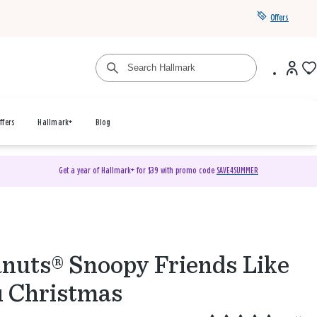
Offers
ffers
Hallmark+
Blog
Get a year of Hallmark+ for $39 with promo code
SAVE4SUMMER
nuts® Snoopy Friends Like
 Christmas