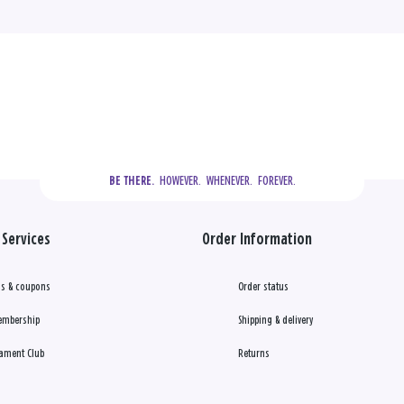
  HOWEVER.  WHENEVER.  FOREVER.
BE THERE.
Services
Order Information
s & coupons
Order status
embership
Shipping & delivery
ament Club
Returns