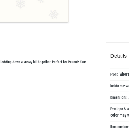
Details
ledding down a snowy hill together. Perfect for Peanuts fans.
Front:
Where
Inside mess
Dimensions:
Envelope & s
color may v
Item number