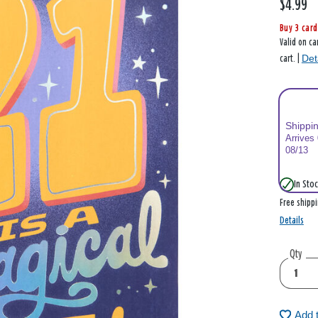
$4.99
Buy 3 card
Valid on ca
Det
cart. |
Shippi
Arrives
08/13
In Stoc
Free shipp
Details
Qty
Add 