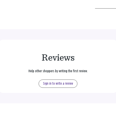
Reviews
Help other shoppers by writing the first review.
Sign in to write a review