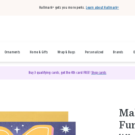
Hallmark+ gets you more perks.
Learn about Hallmark+
Ornaments
Home & Gifts
Wrap & Bags
Personalized
Brands
O
Buy 3 qualifying cards, get the 4th card FREE!
Shop cards
Mak
Fun