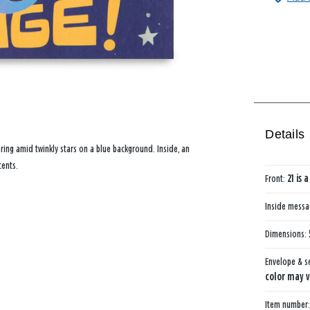
Details
ering amid twinkly stars on a blue background. Inside, an
cents.
Front:
21 is 
Inside mess
Dimensions:
Envelope & s
color may v
Item number