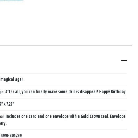
a magical age!
age:
After all, you can finally make some drinks disappear! Happy Birthday
5" x 7.25"
eal:
Includes one card and one envelope with a Gold Crown seal. Envelope
ary.
:
499HBD5299