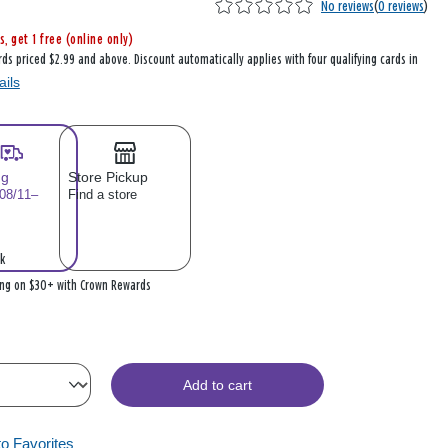
No reviews
(
0 reviews
)
s, get 1 free (online only)
rds priced $2.99 and above. Discount automatically applies with four qualifying cards in
ails
ng
Store Pickup
 08/11–
Find a store
k
ing on $30+ with Crown Rewards
Add to cart
to Favorites