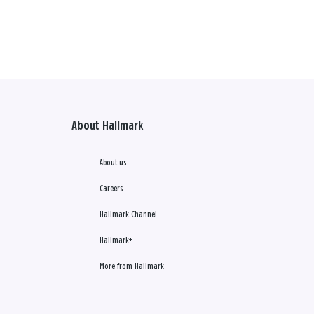
About Hallmark
About us
Careers
Hallmark Channel
Hallmark+
More from Hallmark