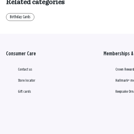
Related categories
Birthday Cards
Consumer Care
Memberships & 
Contact us
Crown Reward
Store locator
Hallmark+ m
Gift cards
Keepsake Orn