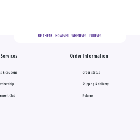
  HOWEVER.  WHENEVER.  FOREVER.
BE THERE.
Services
Order Information
s & coupons
Order status
embership
Shipping & delivery
ament Club
Returns