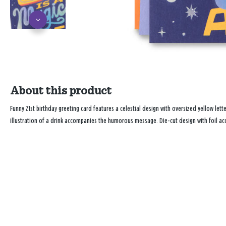
About this product
Funny 21st birthday greeting card features a celestial design with oversized yellow lett
illustration of a drink accompanies the humorous message. Die-cut design with foil ac