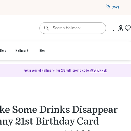
Offers
ffers
Hallmark+
Blog
Get a year of Hallmark+ for $39 with promo code
SAVE4SUMMER
e Some Drinks Disappear
ny 21st Birthday Card