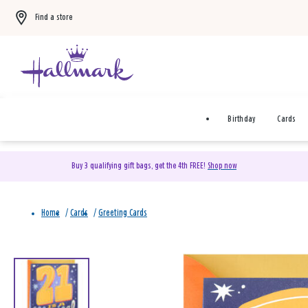
Find a store
Birthday
Cards
Buy 3 qualifying gift bags, get the 4th FREE!
Shop now
Home
/
Cards
/
Greeting Cards