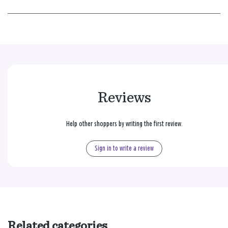
Reviews
Help other shoppers by writing the first review.
Sign in to write a review
Related categories