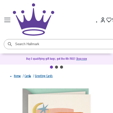
Buy 3 qualifying gift bags, get the 4th FREE!
Shop now
Home
/
Cards
/
Greeting Cards