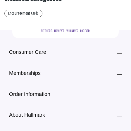
Encouragement Cards
BE THERE.
  HOWEVER.  WHENEVER.  FOREVER.
Consumer Care
Memberships
Order Information
About Hallmark