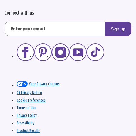
Connect with us
Sign up
Your Privacy Choices
CA Privacy Notice
Cookie Preferences
Terms of Use
Privacy Policy
Accessibility
Product Recalls