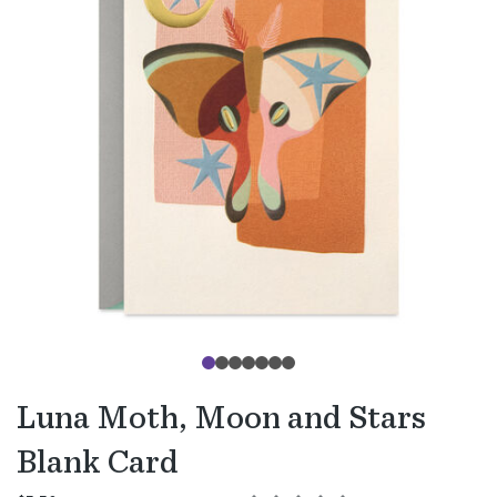
Luna Moth, Moon and Stars
Blank Card