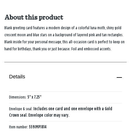
About this product
Blank greeting card features a modern design of a colorful luna moth, shiny gold
crescent moon and blue stars on a background of layered pink and tan rectangles.
Blank inside for your personal message, this all-occasion card is perfect to keep on
hand for birthdays, thank you or just because. Foil and embossed accents.
Details
Dimensions:
5" x 7.25"
Envelope & seal:
Includes one card and one envelope with a Gold
Crown seal. Envelope color may vary.
Item number:
559IMP1814