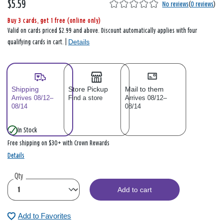
$5.59
No reviews
(
0 reviews
)
Buy 3 cards, get 1 free (online only)
Valid on cards priced $2.99 and above. Discount automatically applies with four
Details
qualifying cards in cart. |
Shipping
Store Pickup
Mail to them
Arrives 08/12–
Find a store
Arrives 08/12–
08/14
08/14
In Stock
Free shipping on $30+ with Crown Rewards
Details
Qty
Add to cart
Add to Favorites