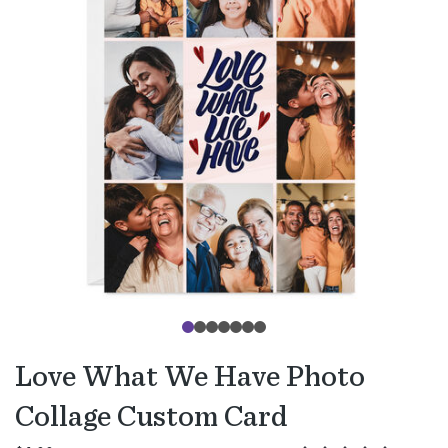
Love What We Have Photo
Collage Custom Card