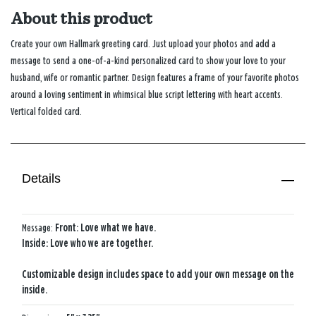
About this product
Create your own Hallmark greeting card. Just upload your photos and add a
message to send a one-of-a-kind personalized card to show your love to your
husband, wife or romantic partner. Design features a frame of your favorite photos
around a loving sentiment in whimsical blue script lettering with heart accents.
Vertical folded card.
Details
Message:
Front: Love what we have.
Inside: Love who we are together.
Customizable design includes space to add your own message on the
inside.