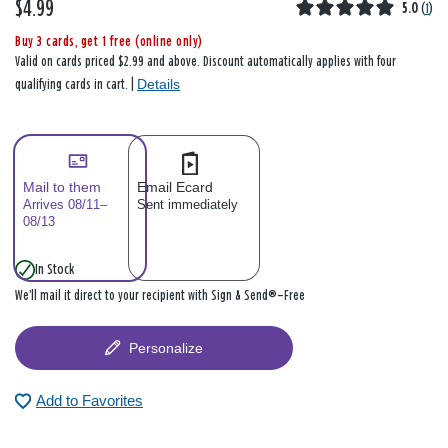
$4.99
5.0
(
1
)
Buy 3 cards, get 1 free (online only)
Valid on cards priced $2.99 and above. Discount automatically applies with four
Details
qualifying cards in cart. |
Mail to them
Email Ecard
Arrives 08/11–
Sent immediately
08/13
In Stock
We’ll mail it direct to your recipient with Sign & Send®—Free
Personalize
Add to Favorites