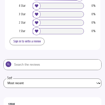
4 Star
0%
3 Star
0%
2 Star
0%
1 Star
0%
Sign in to write a review
Search
the
reviews
Sort
STEVE