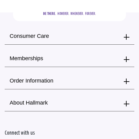
BE THERE.
  HOWEVER.  WHENEVER.  FOREVER.
Consumer Care
Memberships
Order Information
About Hallmark
Connect with us