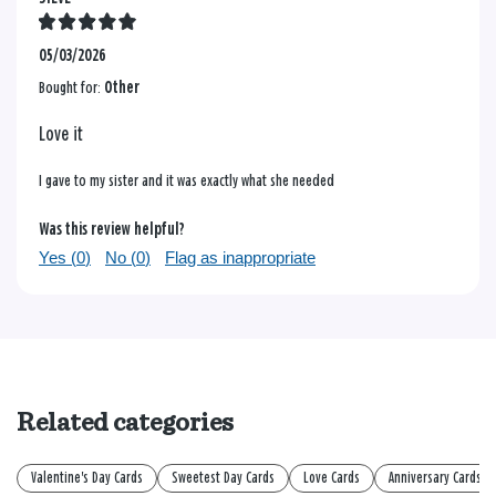
05/03/2026
Bought for:
Other
Love it
I gave to my sister and it was exactly what she needed
Was this review helpful?
Yes (
0
)
No (
0
)
Flag as inappropriate
Related categories
Valentine's Day Cards
Sweetest Day Cards
Love Cards
Anniversary Cards