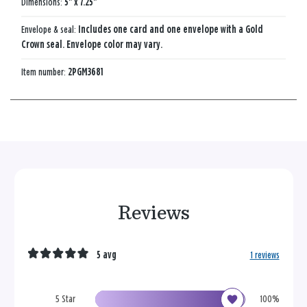
Dimensions:
5" x 7.25"
Envelope & seal:
Includes one card and one envelope with a Gold
Crown seal. Envelope color may vary.
Item number:
2PGM3681
Reviews
5 avg
1 reviews
5 Star
100%