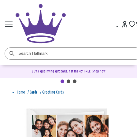
Buy 3 qualifying gift bags, get the 4th FREE!
Shop now
Home
/
Cards
/
Greeting Cards