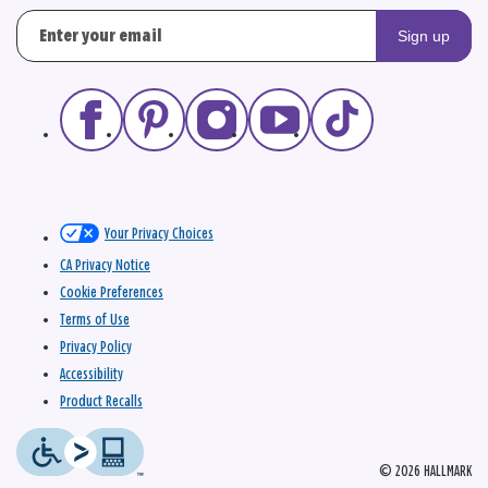
Sign up
Your Privacy Choices
CA Privacy Notice
Cookie Preferences
Terms of Use
Privacy Policy
Accessibility
Product Recalls
© 2026 HALLMARK