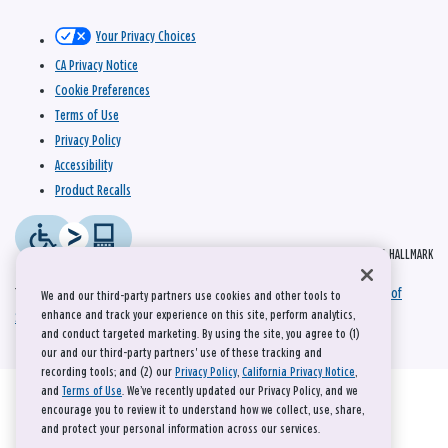
Your Privacy Choices
CA Privacy Notice
Cookie Preferences
Terms of Use
Privacy Policy
Accessibility
Product Recalls
© 2026 HALLMARK
This site is protected by reCAPTCHA and the Google
Privacy Policy
and
Terms of
We and our third-party partners use cookies and other tools to
enhance and track your experience on this site, perform analytics,
Service
apply.
and conduct targeted marketing. By using the site, you agree to (1)
our and our third-party partners' use of these tracking and
recording tools; and (2) our
Privacy Policy
,
California Privacy Notice
,
and
Terms of Use
. We’ve recently updated our Privacy Policy, and we
encourage you to review it to understand how we collect, use, share,
and protect your personal information across our services.