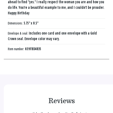
ahead to find "yes." I really respect the woman you are and how you
do life. You're a beautiful example to me, and I couldn't be prouder.
Happy Birthday
Dimensions:
5.75" x 8.5"
Envelope & seal:
Includes one card and one envelope with a Gold
Crown seal. Envelope color may vary.
Item number:
659FBD4835
Reviews