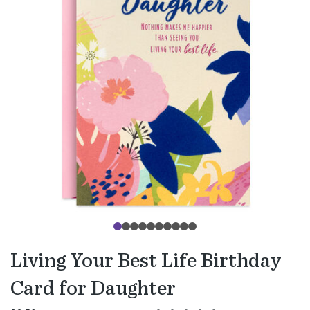
Living Your Best Life Birthday
Card for Daughter