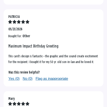
PATRICIA
05/21/2026
Bought for:
Other
Maximum Impact Birthday Greeting
This card's design is fantastic--the graphic and the sound create excitement
for the recipient. I bought it for my 50 yr. old son-in-law and he loved it.
Was this review helpful?
Yes (
0
)
No (
0
)
Flag as inappropriate
Mary