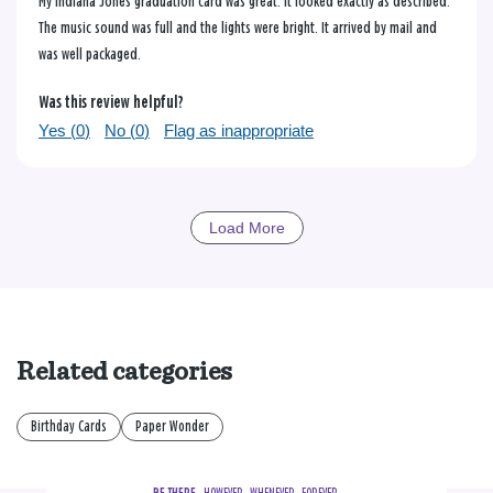
My Indiana Jones graduation card was great. It looked exactly as described.
The music sound was full and the lights were bright. It arrived by mail and
was well packaged.
Was this review helpful?
Yes (
0
)
No (
0
)
Flag as inappropriate
Load More
Related categories
Birthday Cards
Paper Wonder
BE THERE.
  HOWEVER.  WHENEVER.  FOREVER.