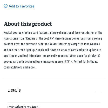
Add to Favorites
About this product
Musical pop-up greeting card features a three-dimensional, laser-cut design of the
iconic scene from "Raiders of the Lost Ark" where Indiana Jones runs from a rolling
boulder. Press the button to hear "The Raiders March" by composer John Williams
and see the scene light up. Simply pull down on sides of card and push up base to
pop it open and lock into place—no assembly required. When open for display, 3D
pop-up card with designed base measures approx. 8.75" H. Perfect for birthday,
congratulations and more.
Details
Front:
Adventures Await!