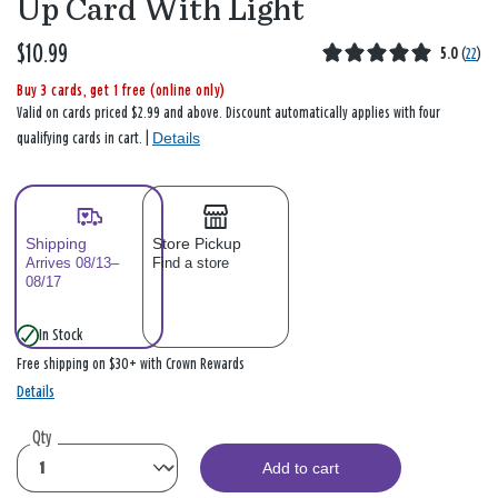
Up Card With Light
$10.99
5.0
(
22
)
Buy 3 cards, get 1 free (online only)
Valid on cards priced $2.99 and above. Discount automatically applies with four
Details
qualifying cards in cart. |
Shipping
Store Pickup
Arrives 08/13–
Find a store
08/17
In Stock
Free shipping on $30+ with Crown Rewards
Details
Qty
Add to cart