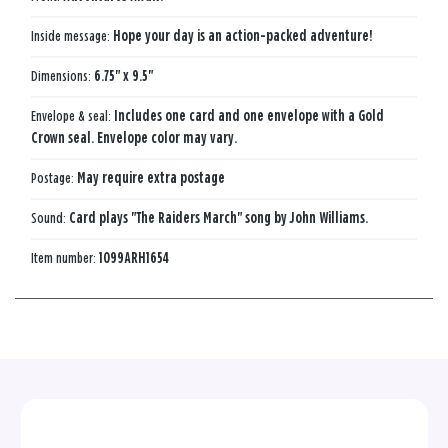
Inside message:
Hope your day is an action-packed adventure!
Dimensions:
6.75" x 9.5"
Envelope & seal:
Includes one card and one envelope with a Gold
Crown seal. Envelope color may vary.
Postage:
May require extra postage
Sound:
Card plays "The Raiders March" song by John Williams.
Item number:
1099ARH1654