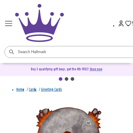
Buy 3 qualifying gift bags, get the 4th FREE!
Shop now
Home
/
Cards
/
Greeting Cards