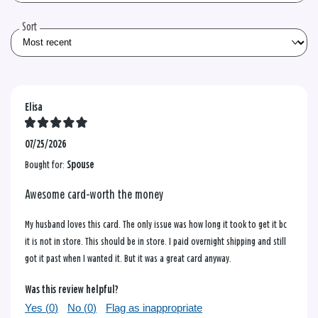
reviews
Sort
Elisa
07/25/2026
Bought for:
Spouse
Awesome card-worth the money
My husband loves this card. The only issue was how long it took to get it bc
it is not in store. This should be in store. I paid overnight shipping and still
got it past when I wanted it. But it was a great card anyway.
Was this review helpful?
Yes (
0
)
No (
0
)
Flag as inappropriate