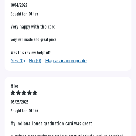
10/14/2025
Bought for:
Other
Very happy with the card
Very well made and great price.
Was this review helpful?
Yes (
0
)
No (
0
)
Flag as inappropriate
Mike
05/23/2025
Bought for:
Other
My Indiana Jones graduation card was great