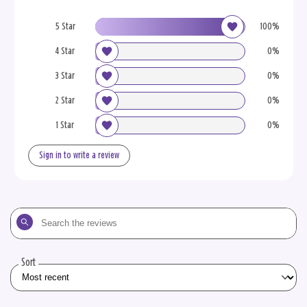
5 Star
100%
4 Star
0%
3 Star
0%
2 Star
0%
1 Star
0%
Sign in to write a review
Search
the
reviews
Sort