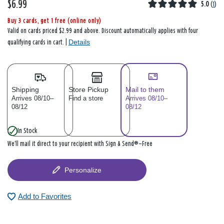
$6.99
5.0
(
1
)
Buy 3 cards, get 1 free (online only)
Valid on cards priced $2.99 and above. Discount automatically applies with four
Details
qualifying cards in cart. |
Shipping
Store Pickup
Mail to them
Arrives 08/10–
Find a store
Arrives 08/10–
08/12
08/12
In Stock
We’ll mail it direct to your recipient with Sign & Send®—Free
Personalize
Add to Favorites