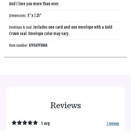
And I love you more than ever.
Dimensions:
5" x 7.25"
Envelope & seal:
Includes one card and one envelope with a Gold
Crown seal. Envelope color may vary.
Item number:
699AVY3444
Reviews
5 avg
1 reviews