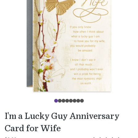
I'm a Lucky Guy Anniversary
Card for Wife