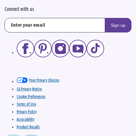
Connect with us
Sign up
Your Privacy Choices
CA Privacy Notice
Cookie Preferences
Terms of Use
Privacy Policy
Accessibility
Product Recalls