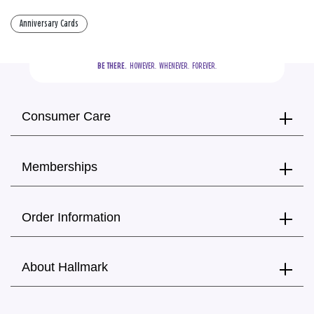
Anniversary Cards
BE THERE.
  HOWEVER.  WHENEVER.  FOREVER.
Consumer Care
Memberships
Order Information
About Hallmark