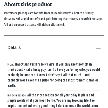
About this product
Anniversary greeting card for wife from husband features a branch of cherry
blossoms with a gold butterfly and gold lettering that conveys a heartfelt message.
Foil and embossed accents with ribbon attachment.
Details
Front:
Happy Anniversary To My Wife. If you only knew how often I
think about what a lucky guy I am to have you for my wife, you would
probably be amazed. I know I don't say it all that much... and I
probably won't ever win a prize for being the most romantic man on
earth.
Inside message:
All the more reason to tell you today in plain and
simple words what you mean to me. You are my love, my life, the
inspiration behind every good thing I do. You mean the world to me.