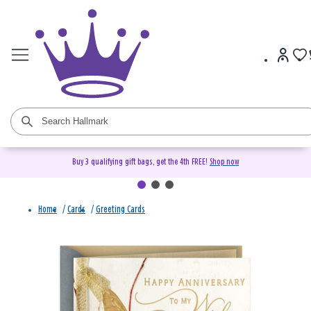
Buy 3 qualifying gift bags, get the 4th FREE!
Shop now
Home
/
Cards
/
Greeting Cards