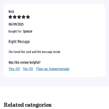
Rick
06/09/2025
Bought for:
Spouse
Right Message
She loved the card and the message inside.
Was this review helpful?
Yes (
0
)
No (
0
)
Flag as inappropriate
Related categories