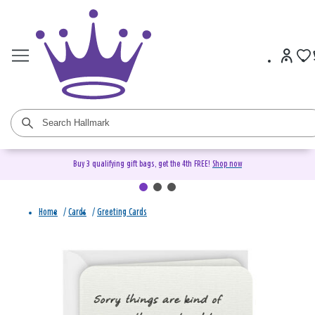
Buy 3 qualifying gift bags, get the 4th FREE!
Shop now
Home
/
Cards
/
Greeting Cards