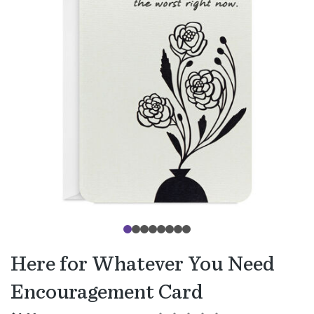
Here for Whatever You Need
Encouragement Card