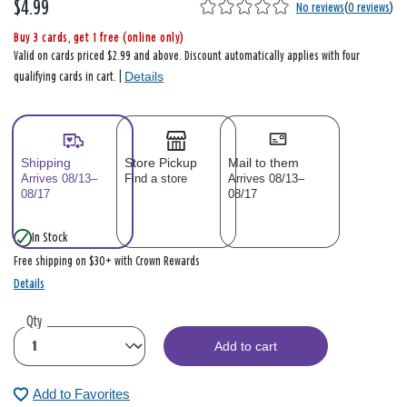
$4.99
No reviews
(
0 reviews
)
Buy 3 cards, get 1 free (online only)
Valid on cards priced $2.99 and above. Discount automatically applies with four
Details
qualifying cards in cart. |
Shipping
Store Pickup
Mail to them
Arrives 08/13–
Find a store
Arrives 08/13–
08/17
08/17
In Stock
Free shipping on $30+ with Crown Rewards
Details
Qty
Add to cart
Add to Favorites