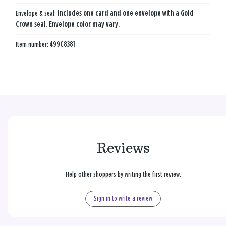
Envelope & seal:
Includes one card and one envelope with a Gold
Crown seal. Envelope color may vary.
Item number:
499C8381
Reviews
Help other shoppers by writing the first review.
Sign in to write a review