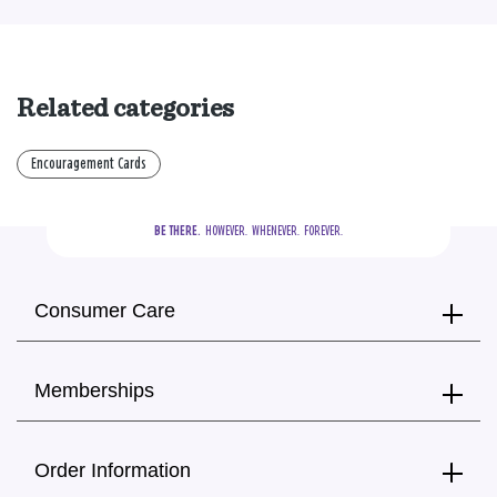
Related categories
Encouragement Cards
BE THERE.
  HOWEVER.  WHENEVER.  FOREVER.
Consumer Care
Memberships
Order Information