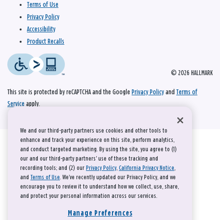
Terms of Use
Privacy Policy
Accessibility
Product Recalls
© 2026 HALLMARK
This site is protected by reCAPTCHA and the Google
Privacy Policy
and
Terms of
Service
apply.
We and our third-party partners use cookies and other tools to
enhance and track your experience on this site, perform analytics,
and conduct targeted marketing. By using the site, you agree to (1)
our and our third-party partners' use of these tracking and
recording tools; and (2) our
Privacy Policy
,
California Privacy Notice
,
and
Terms of Use
. We’ve recently updated our Privacy Policy, and we
encourage you to review it to understand how we collect, use, share,
and protect your personal information across our services.
Manage Preferences