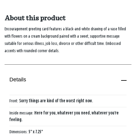
About this product
Encouragement greeting card features a black-and-white drawing of a vase filled
with flowers on a cream background paired with a sweet, supportive message
suitable for serious illness, job loss, divorce or other difficult time. Embossed
accents with rounded corner details.
Details
Front:
Sorry things are kind of the worst right now.
Inside message:
Here for you, whatever you need, whatever you're
feeling.
Dimensions:
5" x 7.25"