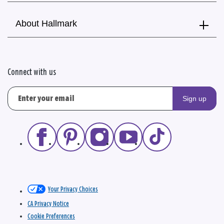
About Hallmark
Connect with us
Sign up
Your Privacy Choices
CA Privacy Notice
Cookie Preferences