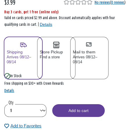
$3.99
No reviews
(
0 reviews
)
Buy 3 cards, get 1 free (online only)
Valid on cards priced $2.99 and above. Discount automatically applies with four
Details
qualifying cards in cart. |
Shipping
Store Pickup
Mail to them
Arrives 08/12–
Find a store
Arrives 08/12–
08/14
08/14
In Stock
Free shipping on $30+ with Crown Rewards
Details
Qty
Add to cart
Add to Favorites