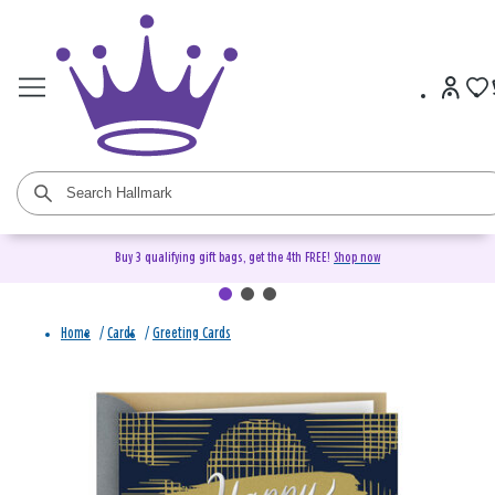
Buy 3 qualifying gift bags, get the 4th FREE!
Shop now
Home
/
Cards
/
Greeting Cards