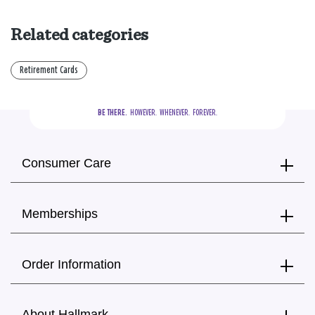
Related categories
Retirement Cards
BE THERE.
  HOWEVER.  WHENEVER.  FOREVER.
Consumer Care
Memberships
Order Information
About Hallmark