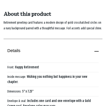
About this product
Retirement greeting card features a modern design of gold crosshatched circles on
a navy background paired with a thoughtful message. Foil accents add special shine.
Details
Front:
Happy Retirement
Inside message:
Wishing you nothing but happiness in your new
chapter.
Dimensions:
5" x 7.25"
Envelope & seal:
Includes one card and one envelope with a Gold