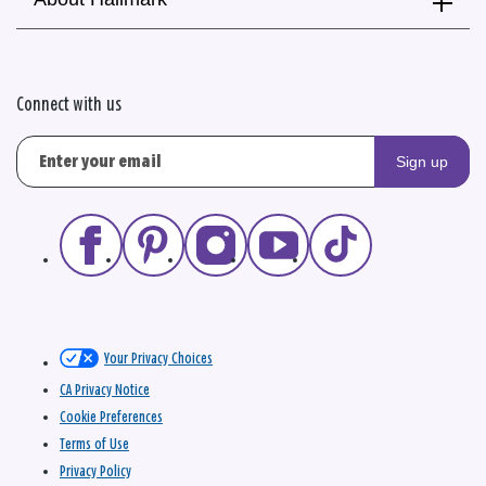
Connect with us
Sign up
Your Privacy Choices
CA Privacy Notice
Cookie Preferences
Terms of Use
Privacy Policy