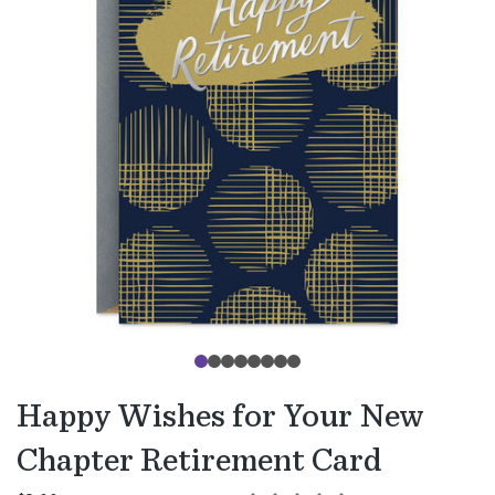
Happy Wishes for Your New
Chapter Retirement Card