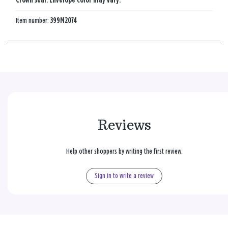
Crown seal. Envelope color may vary.
Item number:
399M2074
Reviews
Help other shoppers by writing the first review.
Sign in to write a review