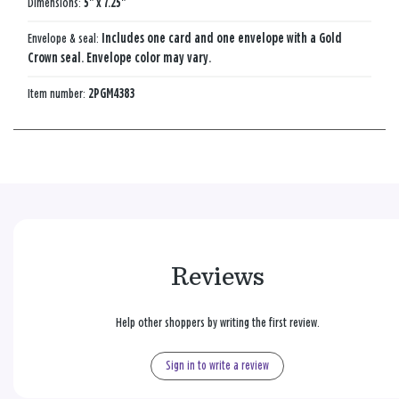
Dimensions:
5" x 7.25"
Envelope & seal:
Includes one card and one envelope with a Gold
Crown seal. Envelope color may vary.
Item number:
2PGM4383
Reviews
Help other shoppers by writing the first review.
Sign in to write a review