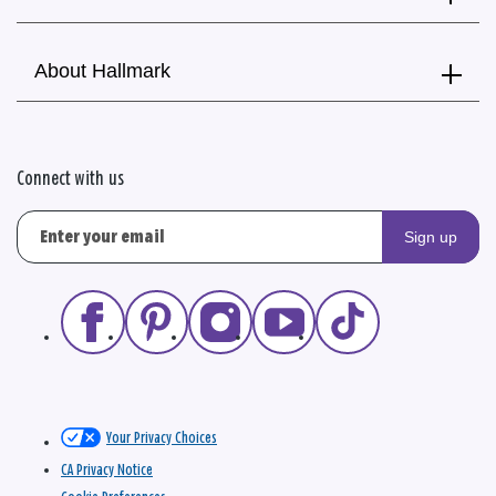
About Hallmark
Connect with us
Sign up
Your Privacy Choices
CA Privacy Notice