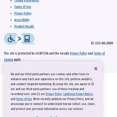
Cookie Preferences
Terms of Use
Privacy Policy
Accessibility
Product Recalls
© 2026 HALLMARK
This site is protected by reCAPTCHA and the Google
Privacy Policy
and
Terms of
Service
apply.
We and our third-party partners use cookies and other tools to
enhance and track your experience on this site, perform analytics,
and conduct targeted marketing. By using the site, you agree to (1)
our and our third-party partners' use of these tracking and
recording tools; and (2) our
Privacy Policy
,
California Privacy Notice
,
and
Terms of Use
. We’ve recently updated our Privacy Policy, and we
encourage you to review it to understand how we collect, use, share,
and protect your personal information across our services.