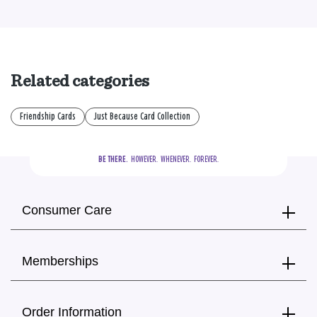
Related categories
Friendship Cards
Just Because Card Collection
BE THERE.
  HOWEVER.  WHENEVER.  FOREVER.
Consumer Care
Memberships
Order Information