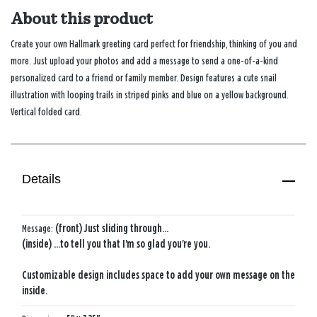
About this product
Create your own Hallmark greeting card perfect for friendship, thinking of you and
more. Just upload your photos and add a message to send a one-of-a-kind
personalized card to a friend or family member. Design features a cute snail
illustration with looping trails in striped pinks and blue on a yellow background.
Vertical folded card.
Details
Message:
(front) Just sliding through...
(inside) ...to tell you that I'm so glad you're you.
Customizable design includes space to add your own message on the
inside.