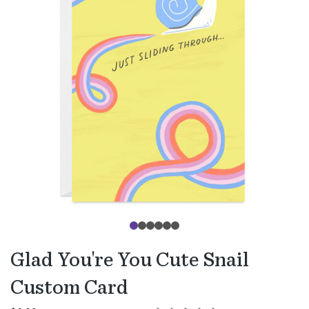
Glad You're You Cute Snail
Custom Card