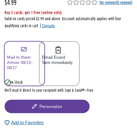
$4.99
No reviews
(
0 reviews
)
Buy 3 cards, get 1 free (online only)
Valid on cards priced $2.99 and above. Discount automatically applies with four
Details
qualifying cards in cart. |
Mail to them
Email Ecard
Arrives 08/13–
Sent immediately
08/17
In Stock
We’ll mail it direct to your recipient with Sign & Send®—Free
Personalize
Add to Favorites