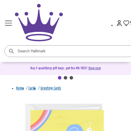
Buy 3 qualifying gift bags, get the 4th FREE!
Shop now
Home
/
Cards
/
Greeting Cards