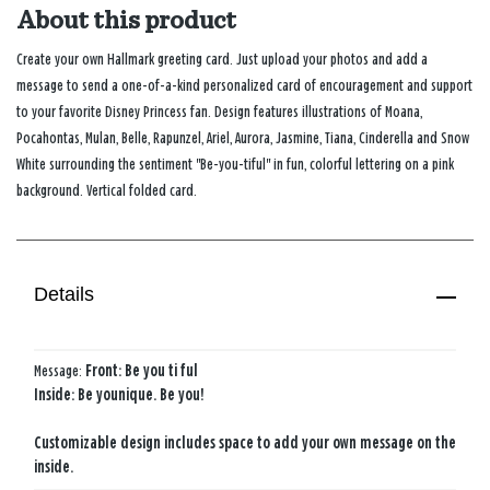
About this product
Create your own Hallmark greeting card. Just upload your photos and add a
message to send a one-of-a-kind personalized card of encouragement and support
to your favorite Disney Princess fan. Design features illustrations of Moana,
Pocahontas, Mulan, Belle, Rapunzel, Ariel, Aurora, Jasmine, Tiana, Cinderella and Snow
White surrounding the sentiment "Be-you-tiful" in fun, colorful lettering on a pink
background. Vertical folded card.
Details
Message:
Front: Be you ti ful
Inside: Be younique. Be you!
Customizable design includes space to add your own message on the
inside.