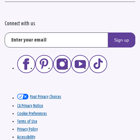
Connect with us
Sign up
Your Privacy Choices
CA Privacy Notice
Cookie Preferences
Terms of Use
Privacy Policy
Accessibility