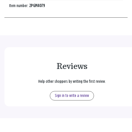
Item number:
2PGM4079
Reviews
Help other shoppers by writing the first review.
Sign in to write a review