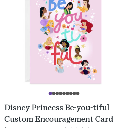
Disney Princess Be-you-tiful
Custom Encouragement Card