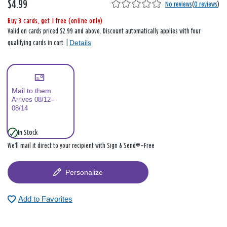
$4.99
No reviews
(
0 reviews
)
Buy 3 cards, get 1 free (online only)
Valid on cards priced $2.99 and above. Discount automatically applies with four
Details
qualifying cards in cart. |
Mail to them
Arrives 08/12–
08/14
In Stock
We’ll mail it direct to your recipient with Sign & Send®—Free
Personalize
Add to Favorites