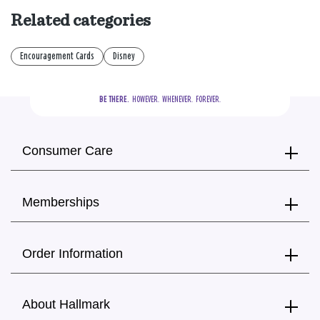
Related categories
Encouragement Cards
Disney
BE THERE.
  HOWEVER.  WHENEVER.  FOREVER.
Consumer Care
Memberships
Order Information
About Hallmark