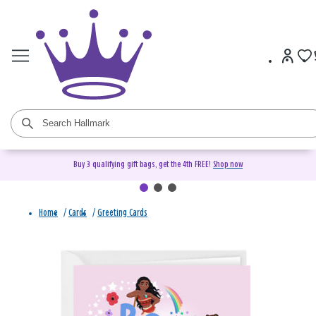
Buy 3 qualifying gift bags, get the 4th FREE!
Shop now
Home
/
Cards
/
Greeting Cards