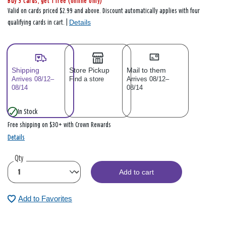
Buy 3 cards, get 1 free (online only)
Valid on cards priced $2.99 and above. Discount automatically applies with four
Details
qualifying cards in cart. |
Shipping
Store Pickup
Mail to them
Arrives 08/12–
Find a store
Arrives 08/12–
08/14
08/14
In Stock
Free shipping on $30+ with Crown Rewards
Details
Qty
Add to cart
Add to Favorites