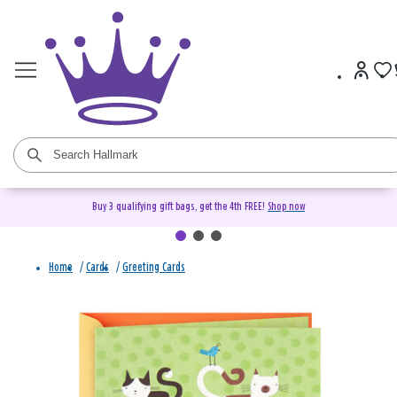
Buy 3 qualifying gift bags, get the 4th FREE!
Shop now
Home
/
Cards
/
Greeting Cards