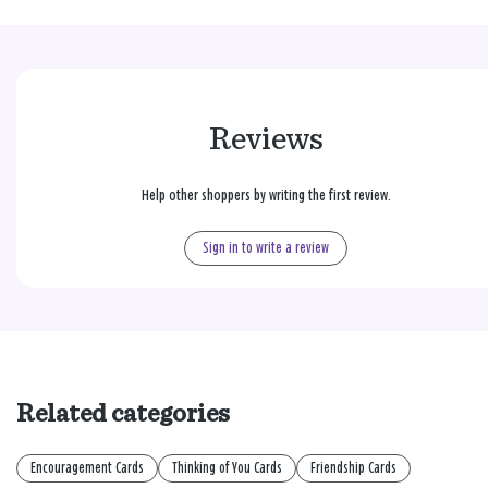
Reviews
Help other shoppers by writing the first review.
Sign in to write a review
Related categories
Encouragement Cards
Thinking of You Cards
Friendship Cards