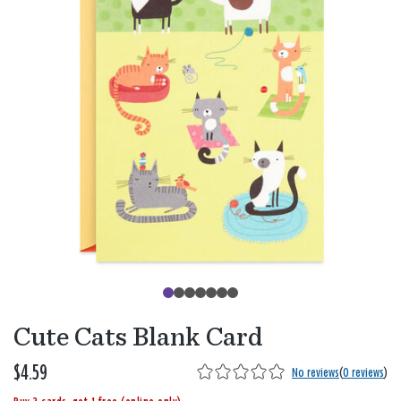
Cute Cats Blank Card
$4.59
No reviews
(
0 reviews
)