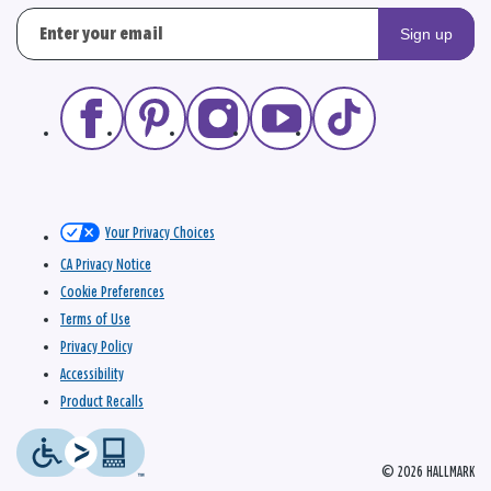
Sign up
Your Privacy Choices
CA Privacy Notice
Cookie Preferences
Terms of Use
Privacy Policy
Accessibility
Product Recalls
© 2026 HALLMARK