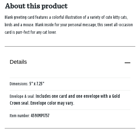
About this product
Blank greeting card features a colorful illustration of a variety of cute kitty cats,
birds and a mouse. Blank inside for your personal message, this sweet all-occasion
card is purr-fect for any cat lover.
Details
Dimensions:
5" x 7.25"
Envelope & seal:
Includes one card and one envelope with a Gold
Crown seal. Envelope color may vary.
Item number:
459IMP1757