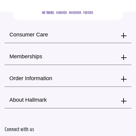
BE THERE.
  HOWEVER.  WHENEVER.  FOREVER.
Consumer Care
Memberships
Order Information
About Hallmark
Connect with us