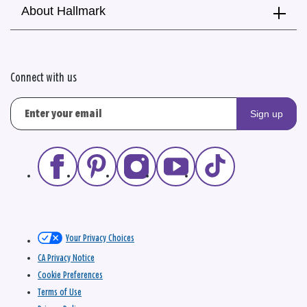
About Hallmark
Connect with us
Sign up
Your Privacy Choices
CA Privacy Notice
Cookie Preferences
Terms of Use