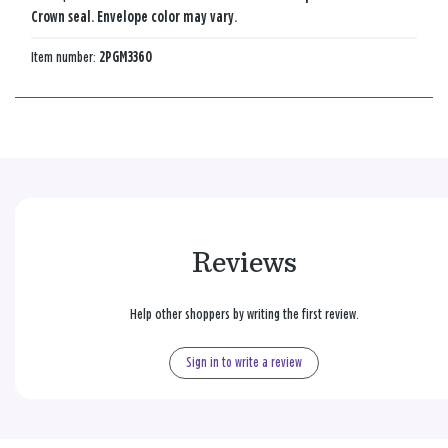
Crown seal. Envelope color may vary.
Item number:
2PGM3360
Reviews
Help other shoppers by writing the first review.
Sign in to write a review