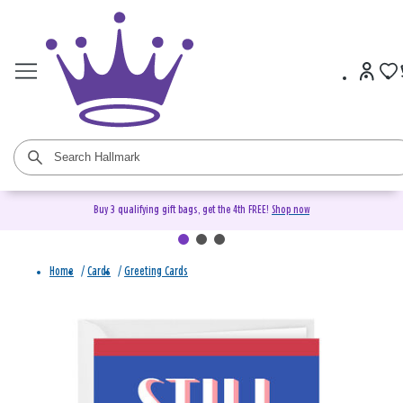
Buy 3 qualifying gift bags, get the 4th FREE!
Shop now
Home
/
Cards
/
Greeting Cards