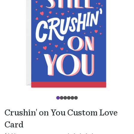
Crushin' on You Custom Love
Card