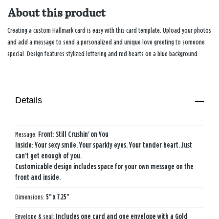
About this product
Creating a custom Hallmark card is easy with this card template. Upload your photos
and add a message to send a personalized and unique love greeting to someone
special. Design features stylized lettering and red hearts on a blue background.
Details
Message:
Front: Still Crushin' on You​
Inside: Your sexy smile.​ Your sparkly eyes.​ Your tender heart.​ Just
can’t get enough of you.
Customizable design includes space for your own message on the
front and inside.
Dimensions:
5" x 7.25"
Envelope & seal:
Includes one card and one envelope with a Gold