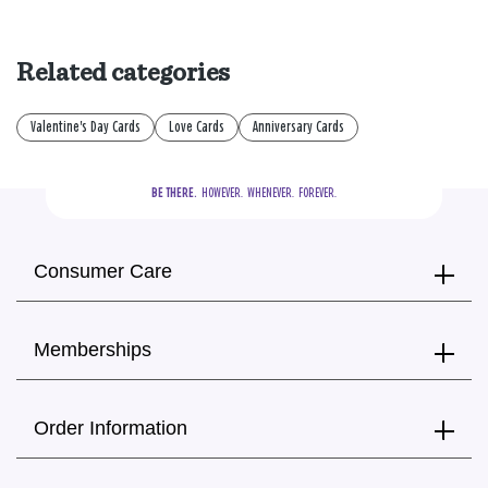
Related categories
Valentine's Day Cards
Love Cards
Anniversary Cards
BE THERE.
  HOWEVER.  WHENEVER.  FOREVER.
Consumer Care
Memberships
Order Information