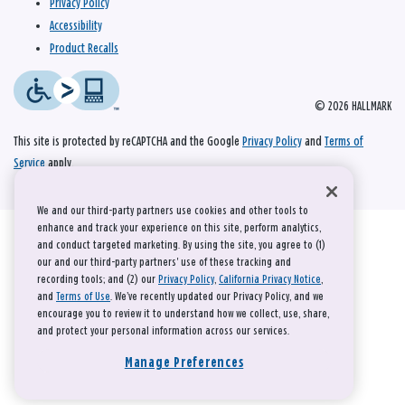
Privacy Policy
Accessibility
Product Recalls
© 2026 HALLMARK
This site is protected by reCAPTCHA and the Google
Privacy Policy
and
Terms of
Service
apply.
We and our third-party partners use cookies and other tools to
enhance and track your experience on this site, perform analytics,
and conduct targeted marketing. By using the site, you agree to (1)
our and our third-party partners' use of these tracking and
recording tools; and (2) our
Privacy Policy
,
California Privacy Notice
,
and
Terms of Use
. We’ve recently updated our Privacy Policy, and we
encourage you to review it to understand how we collect, use, share,
and protect your personal information across our services.
Manage Preferences