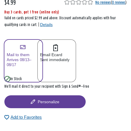
$4.99
No reviews
(
0 reviews
)
Buy 3 cards, get 1 free (online only)
Valid on cards priced $2.99 and above. Discount automatically applies with four
Details
qualifying cards in cart. |
Mail to them
Email Ecard
Arrives 08/13–
Sent immediately
08/17
In Stock
We’ll mail it direct to your recipient with Sign & Send®—Free
Personalize
Add to Favorites