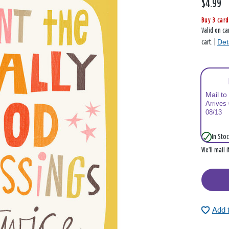
$4.99
Buy 3 card
Valid on ca
Det
cart. |
Mail to
Arrives
08/13
In Stoc
We’ll mail 
Add 