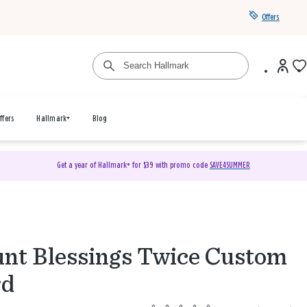
Offers
ffers
Hallmark+
Blog
Get a year of Hallmark+ for $39 with promo code
SAVE4SUMMER
nt Blessings Twice Custom
rd