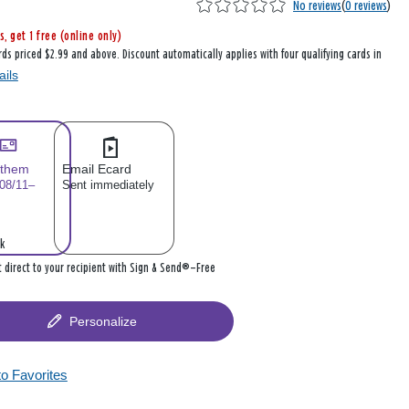
No reviews
(
0 reviews
)
s, get 1 free (online only)
rds priced $2.99 and above. Discount automatically applies with four qualifying cards in
ails
 them
Email Ecard
 08/11–
Sent immediately
k
it direct to your recipient with Sign & Send®—Free
Personalize
to Favorites