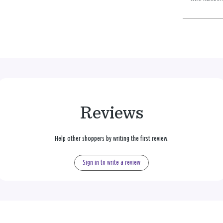
Reviews
Help other shoppers by writing the first review.
Sign in to write a review