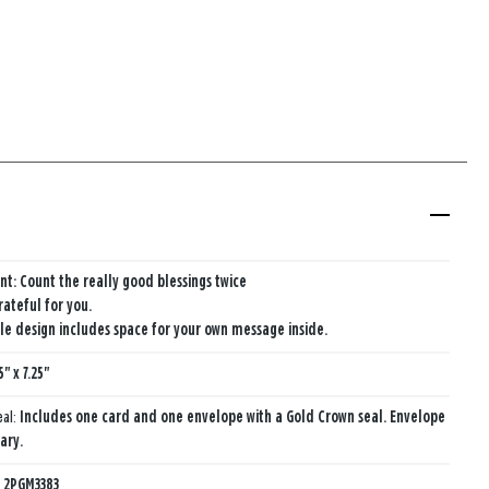
nt: Count the really good blessings twice
rateful for you.
e design includes space for your own message inside.
5" x 7.25"
eal:
Includes one card and one envelope with a Gold Crown seal. Envelope
ary.
:
2PGM3383