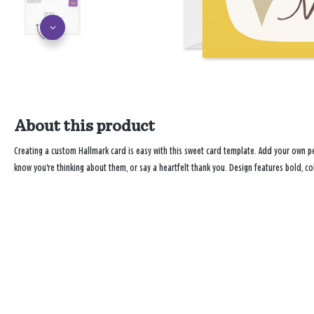
About this product
Creating a custom Hallmark card is easy with this sweet card template. Add your own 
know you're thinking about them, or say a heartfelt thank you. Design features bold, col