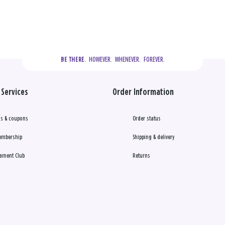
  HOWEVER.  WHENEVER.  FOREVER.
BE THERE.
Services
Order Information
s & coupons
Order status
embership
Shipping & delivery
ament Club
Returns