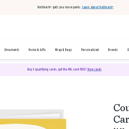
Hallmark+ gets you more perks.
Learn about Hallmark+
Ornaments
Home & Gifts
Wrap & Bags
Personalized
Brands
O
Buy 3 qualifying cards, get the 4th card FREE!
Shop cards
Cou
Ca