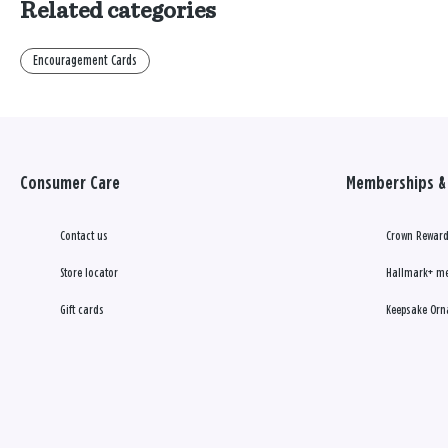
Related categories
Encouragement Cards
Consumer Care
Memberships & 
Contact us
Crown Reward
Store locator
Hallmark+ m
Gift cards
Keepsake Orn