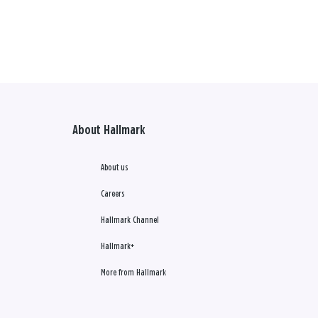
About Hallmark
About us
Careers
Hallmark Channel
Hallmark+
More from Hallmark