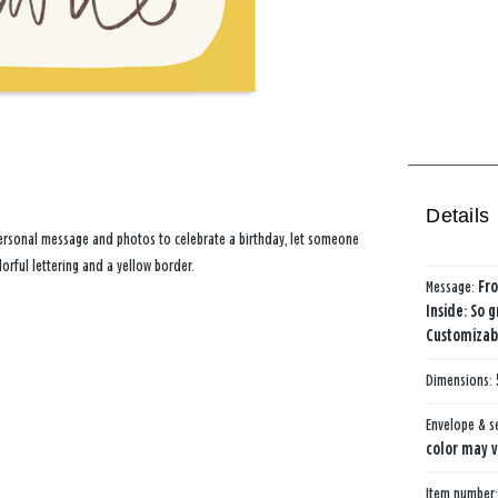
Details
personal message and photos to celebrate a birthday, let someone
orful lettering and a yellow border.
Message:
Fro
Inside: So g
Customizabl
Dimensions:
Envelope & s
color may v
Item number