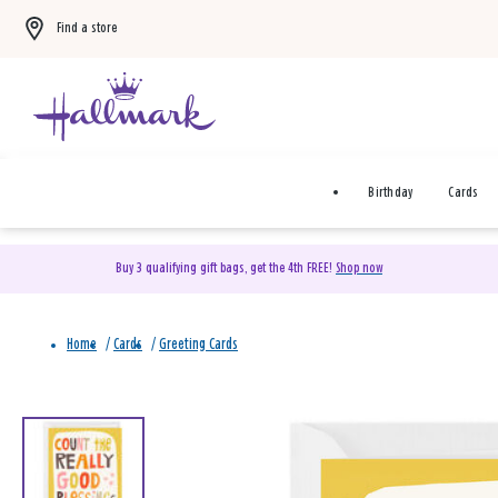
Find a store
Birthday
Cards
Buy 3 qualifying gift bags, get the 4th FREE!
Shop now
Home
/
Cards
/
Greeting Cards