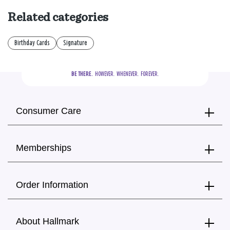
Related categories
Birthday Cards
Signature
BE THERE.
  HOWEVER.  WHENEVER.  FOREVER.
Consumer Care
Memberships
Order Information
About Hallmark