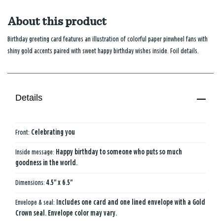
About this product
Birthday greeting card features an illustration of colorful paper pinwheel fans with
shiny gold accents paired with sweet happy birthday wishes inside. Foil details.
Details
Front:
Celebrating you
Inside message:
Happy birthday to someone who puts so much
goodness in the world.
Dimensions:
4.5" x 6.5"
Envelope & seal:
Includes one card and one lined envelope with a Gold
Crown seal. Envelope color may vary.