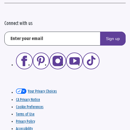
Connect with us
Sign up
Your Privacy Choices
CA Privacy Notice
Cookie Preferences
Terms of Use
Privacy Policy
Accessibility