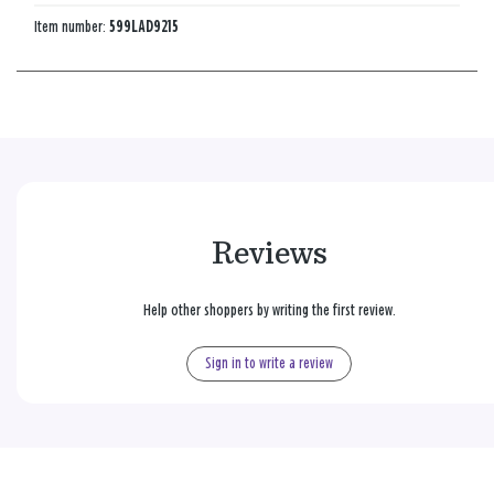
Item number:
599LAD9215
Reviews
Help other shoppers by writing the first review.
Sign in to write a review