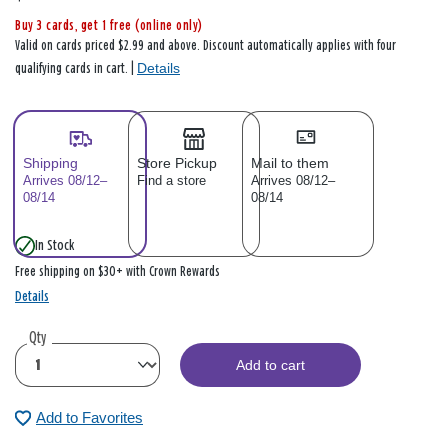
Buy 3 cards, get 1 free (online only)
Valid on cards priced $2.99 and above. Discount automatically applies with four
Details
qualifying cards in cart. |
Shipping
Store Pickup
Mail to them
Arrives 08/12–
Find a store
Arrives 08/12–
08/14
08/14
In Stock
Free shipping on $30+ with Crown Rewards
Details
Qty
Add to cart
Add to Favorites