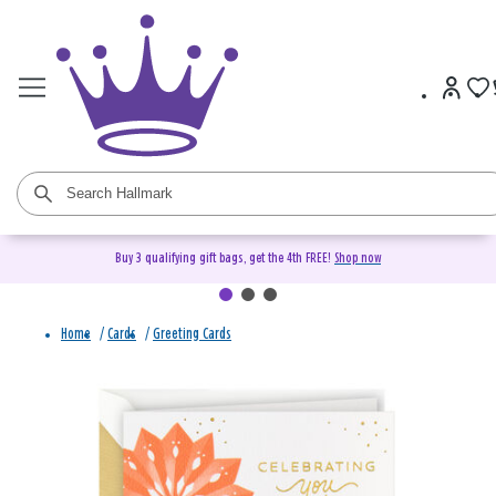
Buy 3 qualifying gift bags, get the 4th FREE!
Shop now
Home
/
Cards
/
Greeting Cards