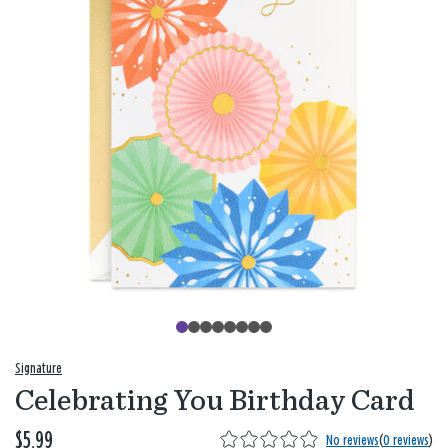
Signature
Celebrating You Birthday Card
$5.99
No reviews
(
0 reviews
)