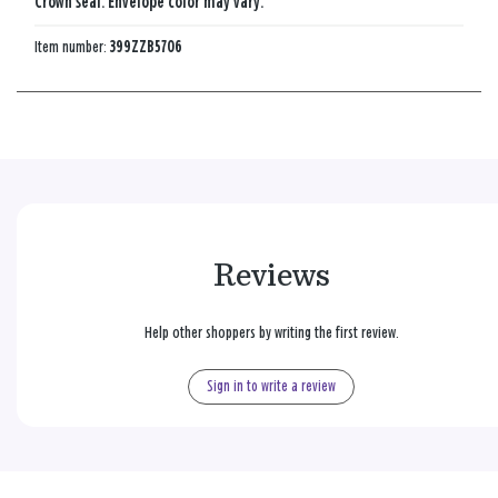
Crown seal. Envelope color may vary.
Item number:
399ZZB5706
Reviews
Help other shoppers by writing the first review.
Sign in to write a review