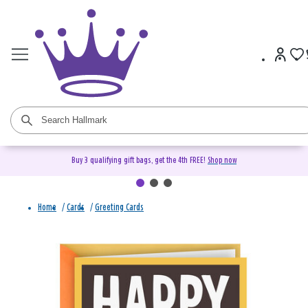
Buy 3 qualifying gift bags, get the 4th FREE!
Shop now
Home
/
Cards
/
Greeting Cards