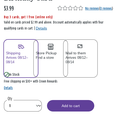
$3.99
No reviews
(
0 reviews
)
Buy 3 cards, get 1 free (online only)
Valid on cards priced $2.99 and above. Discount automatically applies with four
Details
qualifying cards in cart. |
Shipping
Store Pickup
Mail to them
Arrives 08/12–
Find a store
Arrives 08/12–
08/14
08/14
In Stock
Free shipping on $30+ with Crown Rewards
Details
Qty
Add to cart