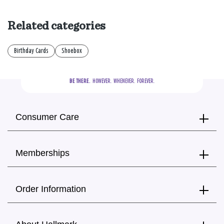
Related categories
Birthday Cards
Shoebox
BE THERE.
  HOWEVER.  WHENEVER.  FOREVER.
Consumer Care
Memberships
Order Information