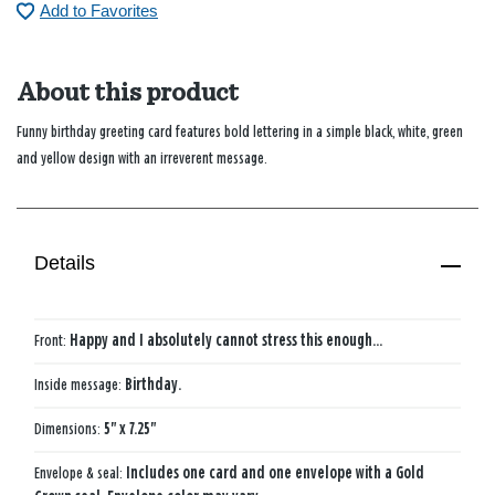
Add to Favorites
About this product
Funny birthday greeting card features bold lettering in a simple black, white, green
and yellow design with an irreverent message.
Details
Front:
Happy and I absolutely cannot stress this enough...
Inside message:
Birthday.
Dimensions:
5" x 7.25"
Envelope & seal:
Includes one card and one envelope with a Gold