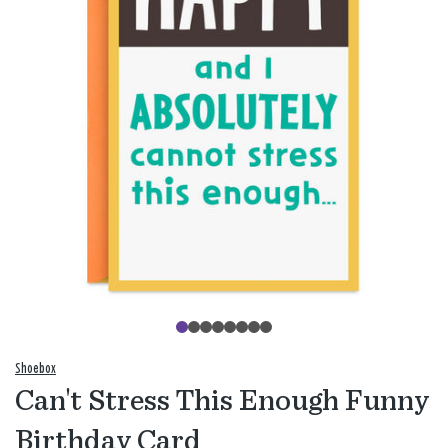
Shoebox
Can't Stress This Enough Funny
Birthday Card