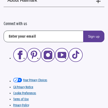
About Hallmark
Connect with us
Sign up
Your Privacy Choices
CA Privacy Notice
Cookie Preferences
Terms of Use
Privacy Policy