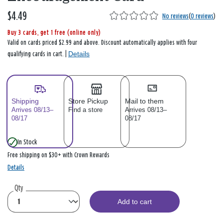
$4.49
No reviews
(
0 reviews
)
Buy 3 cards, get 1 free (online only)
Valid on cards priced $2.99 and above. Discount automatically applies with four
Details
qualifying cards in cart. |
Shipping
Store Pickup
Mail to them
Arrives 08/13–
Find a store
Arrives 08/13–
08/17
08/17
In Stock
Free shipping on $30+ with Crown Rewards
Details
Qty
Add to cart