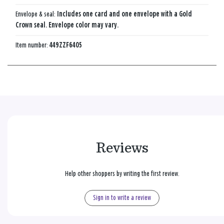
Envelope & seal:
Includes one card and one envelope with a Gold
Crown seal. Envelope color may vary.
Item number:
449ZZF6405
Reviews
Help other shoppers by writing the first review.
Sign in to write a review