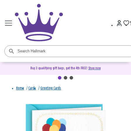
Buy 3 qualifying gift bags, get the 4th FREE!
Shop now
Home
/
Cards
/
Greeting Cards