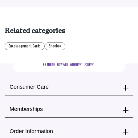
Related categories
Encouragement Cards
Shoebox
BE THERE.
  HOWEVER.  WHENEVER.  FOREVER.
Consumer Care
Memberships
Order Information