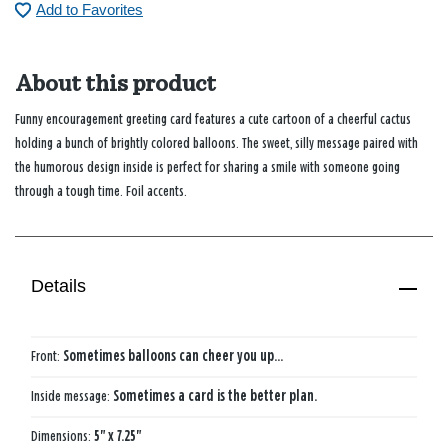
Add to Favorites
About this product
Funny encouragement greeting card features a cute cartoon of a cheerful cactus
holding a bunch of brightly colored balloons. The sweet, silly message paired with
the humorous design inside is perfect for sharing a smile with someone going
through a tough time. Foil accents.
Details
Front:
Sometimes balloons can cheer you up...
Inside message:
Sometimes a card is the better plan.
Dimensions:
5" x 7.25"