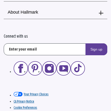
About Hallmark
Connect with us
Sign up
Your Privacy Choices
CA Privacy Notice
Cookie Preferences