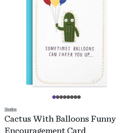
Shoebox
Cactus With Balloons Funny
Encouragement Card