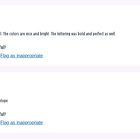
ul. The colors are nice and bright. The lettering was bold and perfect as well.
ful?
Flag as inappropriate
elope
ful?
Flag as inappropriate