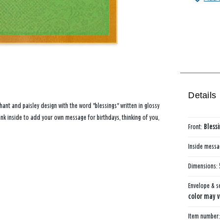
Details
hant and paisley design with the word "blessings" written in glossy
ank inside to add your own message for birthdays, thinking of you,
Front:
Bless
Inside mess
Dimensions:
Envelope & s
color may v
Item number