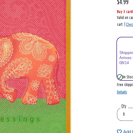
$4.99
Buy 3 card
Valid on ca
Det
cart. |
Shippi
Arrives
08/14
In Stoc
Free shipp
Details
Qty
Add 