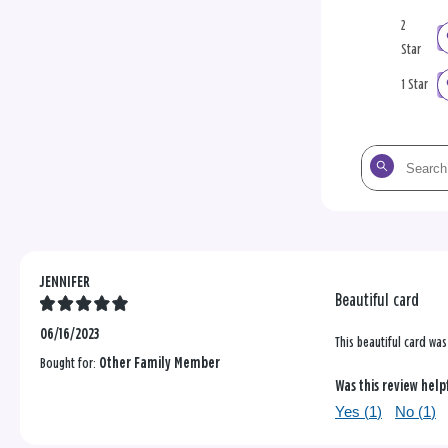
2
Star
1 Star
Search
the
reviews
JENNIFER
Beautiful card
06/16/2023
This beautiful card wa
Bought for:
Other Family Member
Was this review help
Yes (
1
)
No (
1
)