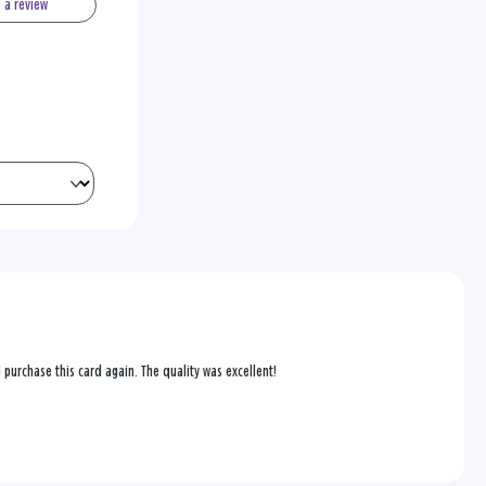
e a review
purchase this card again. The quality was excellent!