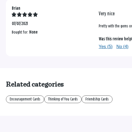
Brian
Very nice
07/07/2021
Pretty with the gems o
Bought for:
None
Was this review help
Yes (
5
)
No (
4
)
Related categories
Encouragement Cards
Thinking of You Cards
Friendship Cards