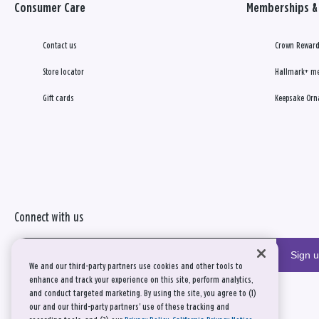
Consumer Care
Memberships & 
Contact us
Crown Reward
Store locator
Hallmark+ m
Gift cards
Keepsake Orn
Connect with us
Sign 
We and our third-party partners use cookies and other tools to
enhance and track your experience on this site, perform analytics,
and conduct targeted marketing. By using the site, you agree to (1)
our and our third-party partners' use of these tracking and