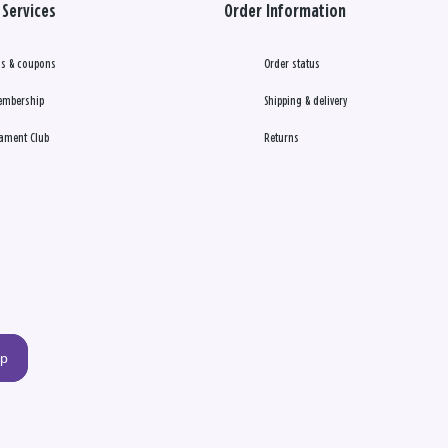
Services
Order Information
s & coupons
Order status
embership
Shipping & delivery
ament Club
Returns
up