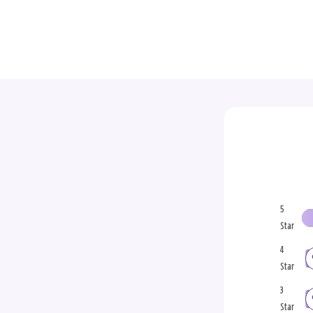
5
Star
4
Star
3
Star