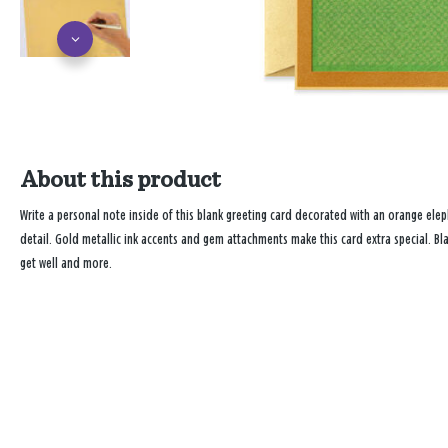
About this product
Write a personal note inside of this blank greeting card decorated with an orange elep
detail. Gold metallic ink accents and gem attachments make this card extra special. Bl
get well and more.