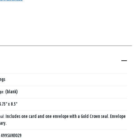
ings
age:
(blank)
5.75" x 8.5"
eal:
Includes one card and one envelope with a Gold Crown seal. Envelope
ary.
:
499SAW3029