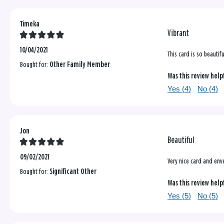
Timeka
Vibrant
10/04/2021
This card is so beautif
Bought for:
Other Family Member
Was this review help
Yes (
4
)
No (
4
)
Jon
Beautiful
09/02/2021
Very nice card and env
Bought for:
Significant Other
Was this review help
Yes (
5
)
No (
5
)