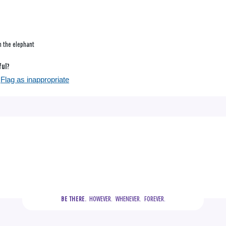
n the elephant
ful?
Flag as inappropriate
  HOWEVER.  WHENEVER.  FOREVER.
BE THERE.