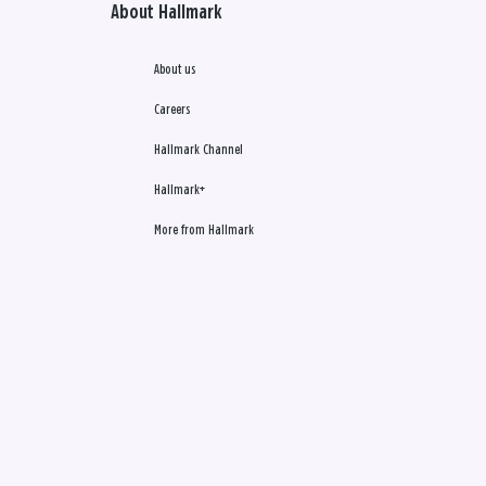
About Hallmark
About us
Careers
Hallmark Channel
Hallmark+
More from Hallmark