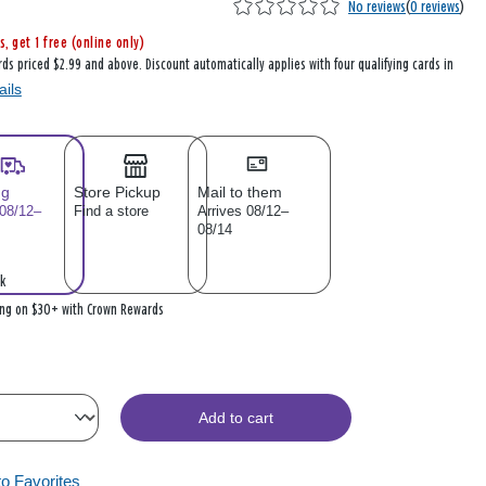
No reviews
(
0 reviews
)
s, get 1 free (online only)
rds priced $2.99 and above. Discount automatically applies with four qualifying cards in
ails
ng
Store Pickup
Mail to them
 08/12–
Find a store
Arrives 08/12–
08/14
k
ing on $30+ with Crown Rewards
Add to cart
to Favorites