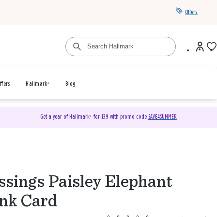
Offers
ffers
Hallmark+
Blog
Get a year of Hallmark+ for $39 with promo code
SAVE4SUMMER
ssings Paisley Elephant
nk Card