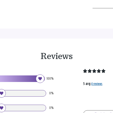
Reviews
100%
5 avg
4 reviews
0%
0%