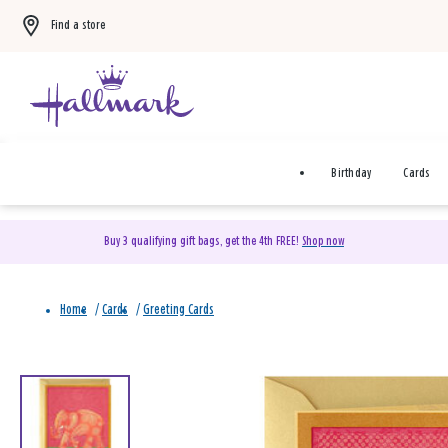
Find a store
Birthday
Cards
Buy 3 qualifying gift bags, get the 4th FREE!
Shop now
Home
/
Cards
/
Greeting Cards