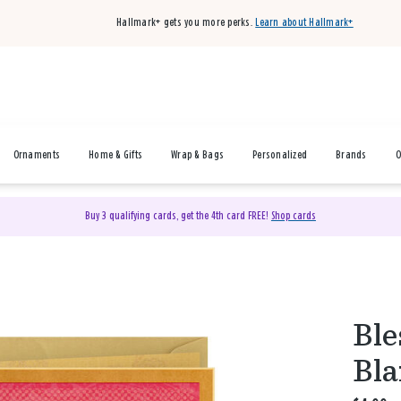
Hallmark+ gets you more perks.
Learn about Hallmark+
Ornaments
Home & Gifts
Wrap & Bags
Personalized
Brands
O
Buy 3 qualifying cards, get the 4th card FREE!
Shop cards
Ble
Bla