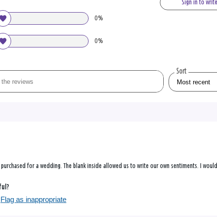
Sign in to writ
0%
0%
Sort
s purchased for a wedding. The blank inside allowed us to write our own sentiments. I would 
ful?
Flag as inappropriate