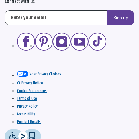
Connect with us
Sign up
Your Privacy Choices
CA Privacy Notice
Cookie Preferences
Terms of Use
Privacy Policy
Accessibility
Product Recalls