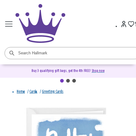
Buy 3 qualifying gift bags, get the 4th FREE!
Shop now
Home
/
Cards
/
Greeting Cards