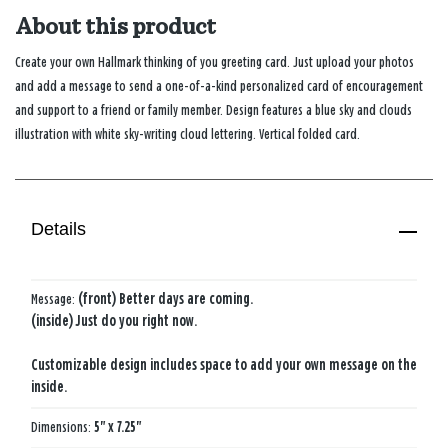
About this product
Create your own Hallmark thinking of you greeting card. Just upload your photos
and add a message to send a one-of-a-kind personalized card of encouragement
and support to a friend or family member. Design features a blue sky and clouds
illustration with white sky-writing cloud lettering. Vertical folded card.
Details
Message:
(front) Better days are coming.
(inside) Just do you right now.
Customizable design includes space to add your own message on the
inside.
Dimensions:
5" x 7.25"