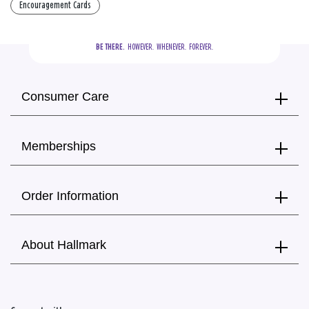
Encouragement Cards
BE THERE.
  HOWEVER.  WHENEVER.  FOREVER.
Consumer Care
Memberships
Order Information
About Hallmark