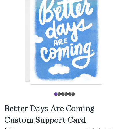
Better Days Are Coming
Custom Support Card