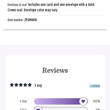
Envelope & seal:
Includes one card and one envelope with a Gold
Crown seal. Envelope color may vary.
Item number:
2PGM4461
Reviews
5 avg
1 reviews
5 Star
100%