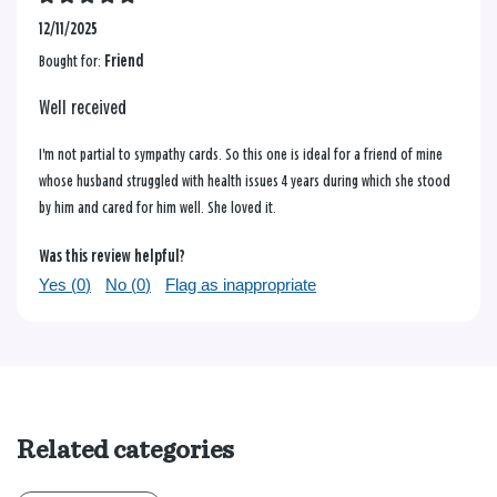
12/11/2025
Bought for:
Friend
Well received
I'm not partial to sympathy cards. So this one is ideal for a friend of mine
whose husband struggled with health issues 4 years during which she stood
by him and cared for him well. She loved it.
Was this review helpful?
Yes (
0
)
No (
0
)
Flag as inappropriate
Related categories