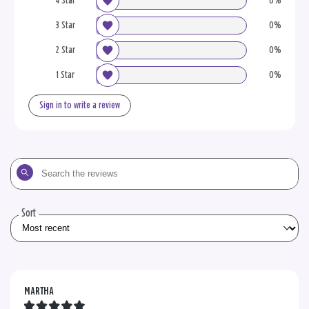
4 Star
0%
3 Star
0%
2 Star
0%
1 Star
0%
Sign in to write a review
Search
the
reviews
Sort
MARTHA