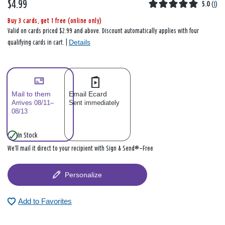
$4.99
5.0
(
1
)
Buy 3 cards, get 1 free (online only)
Valid on cards priced $2.99 and above. Discount automatically applies with four
Details
qualifying cards in cart. |
Mail to them
Email Ecard
Arrives 08/11–
Sent immediately
08/13
In Stock
We’ll mail it direct to your recipient with Sign & Send®—Free
Personalize
Add to Favorites