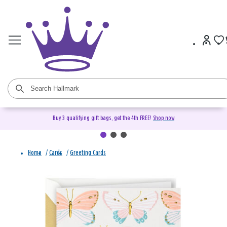
Buy 3 qualifying gift bags, get the 4th FREE!
Shop now
Home
/
Cards
/
Greeting Cards