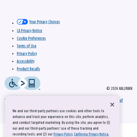
Your Privacy Choices
CA Privacy Notice
Cookie Preferences
Terms of Use
Privacy Policy
Accessibility
Product Recalls
© 2026 HALLMARK
This site is protected by reCAPTCHA and the Google
Privacy Policy
and
Terms of
Service
apply.
We and our third-party partners use cookies and other tools to
enhance and track your experience on this site, perform analytics,
and conduct targeted marketing. By using the site, you agree to (1)
our and our third-party partners' use of these tracking and
recording tools; and (2) our
Privacy Policy
,
California Privacy Notice
,