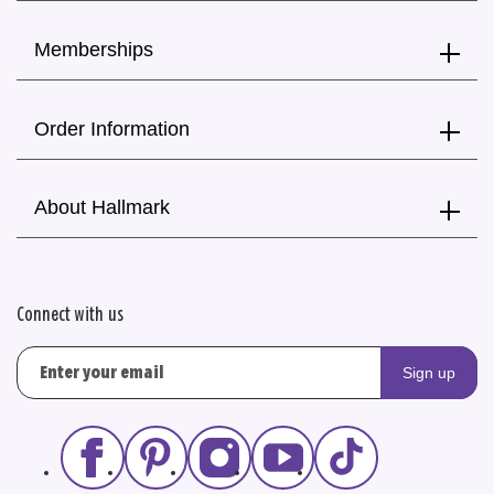
Memberships
Order Information
About Hallmark
Connect with us
Sign up