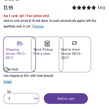
$5.99
5.0
(
1
)
Buy 3 cards, get 1 free (online only)
Valid on cards priced $2.99 and above. Discount automatically applies with four
Details
qualifying cards in cart. |
Shipping
Store Pickup
Mail to them
Arrives 08/13–
Find a store
Arrives 08/13–
08/17
08/17
In Stock
Free shipping on $30+ with Crown Rewards
Details
Qty
Add to cart