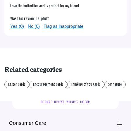
Love the butterflies and is perfect for my friend.
Was this review helpful?
Yes (
0
)
No (
0
)
Flag as inappropriate
Related categories
Easter Cards
Encouragement Cards
Thinking of You Cards
Signature
BE THERE.
  HOWEVER.  WHENEVER.  FOREVER.
Consumer Care