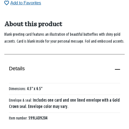
Add to Favorites
About this product
Blank greeting card features an illustration of beautiful butterflies with shiny gold
accents. Card is blank inside for your personal message. Foil and embossed accents.
Details
Dimensions:
4.5" x 6.5"
Envelope & seal:
Includes one card and one lined envelope with a Gold
Crown seal. Envelope color may vary.
Item number:
599LAD9204