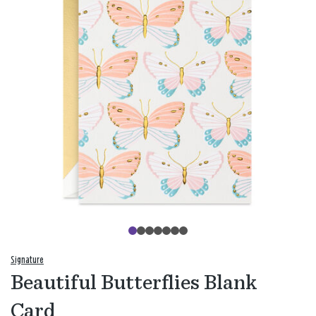
Signature
Beautiful Butterflies Blank
Card