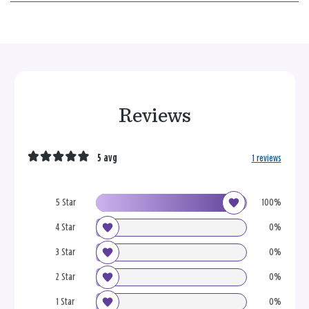
Reviews
5 avg
1 reviews
5 Star
100%
4 Star
0%
3 Star
0%
2 Star
0%
1 Star
0%