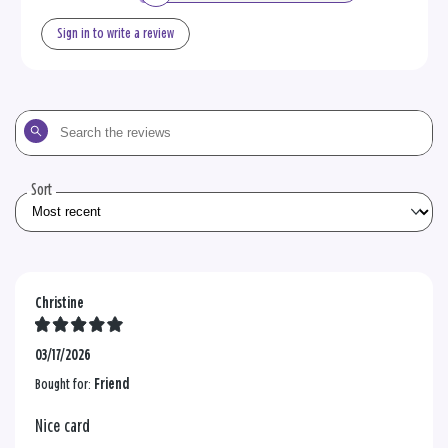
Sign in to write a review
Search
the
reviews
Sort
Christine
03/17/2026
Bought for:
Friend
Nice card