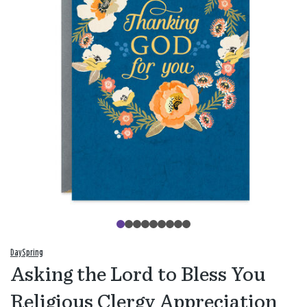
DaySpring
Asking the Lord to Bless You
Religious Clergy Appreciation