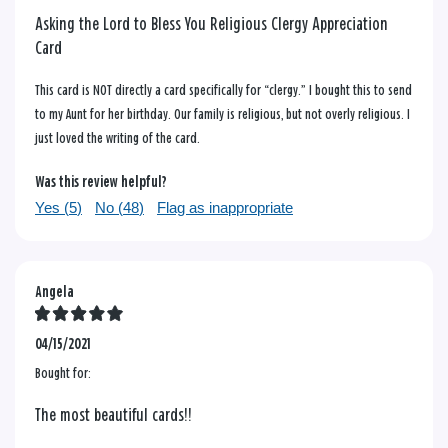
Asking the Lord to Bless You Religious Clergy Appreciation
Card
This card is NOT directly a card specifically for “clergy.” I bought this to send
to my Aunt for her birthday. Our family is religious, but not overly religious. I
just loved the writing of the card.
Was this review helpful?
Yes (
5
)
No (
48
)
Flag as inappropriate
Angela
04/15/2021
Bought for:
The most beautiful cards!!