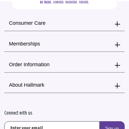
BE THERE.
  HOWEVER.  WHENEVER.  FOREVER.
Consumer Care
Memberships
Order Information
About Hallmark
Connect with us
Sign up