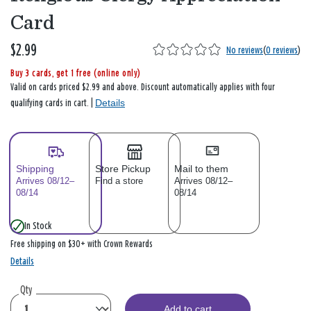
Card
$2.99
No reviews
(
0 reviews
)
Buy 3 cards, get 1 free (online only)
Valid on cards priced $2.99 and above. Discount automatically applies with four
Details
qualifying cards in cart. |
Shipping
Store Pickup
Mail to them
Arrives 08/12–
Find a store
Arrives 08/12–
08/14
08/14
In Stock
Free shipping on $30+ with Crown Rewards
Details
Qty
Add to cart