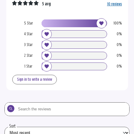
5 avg
10 reviews
5 Star
100%
4 Star
0%
3 Star
0%
2 Star
0%
1 Star
0%
Sign in to write a review
Search
the
reviews
Sort