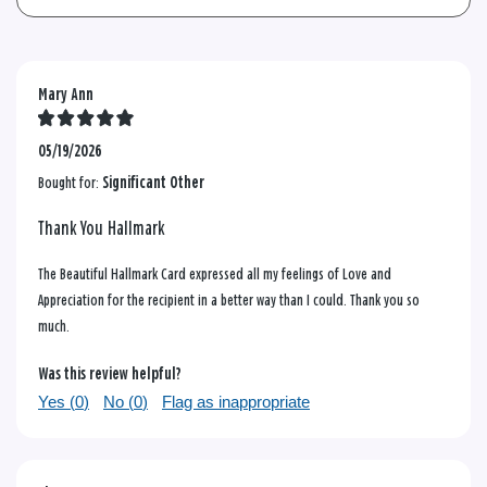
Mary Ann
05/19/2026
Bought for:
Significant Other
Thank You Hallmark
The Beautiful Hallmark Card expressed all my feelings of Love and
Appreciation for the recipient in a better way than I could. Thank you so
much.
Was this review helpful?
Yes (
0
)
No (
0
)
Flag as inappropriate