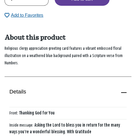
Add to Favorites
About this product
Religious clergy appreciation greeting card features a vibrant embossed floral
illustration on a weathered blue background paired with a Scripture verse from
Numbers.
Details
Front:
Thanking God for You
Inside message:
Asking the Lord to bless you in return for the many
ways you’re a wonderful blessing. With Gratitude