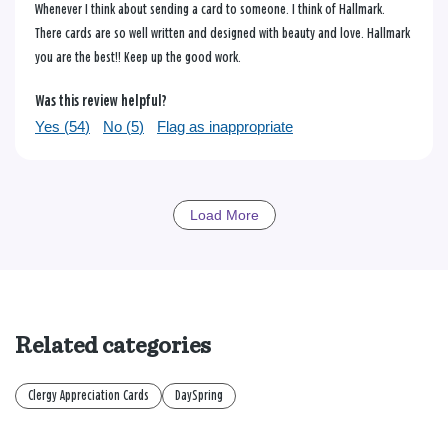
Whenever I think about sending a card to someone. I think of Hallmark.
There cards are so well written and designed with beauty and love. Hallmark
you are the best!! Keep up the good work.
Was this review helpful?
Yes (
54
)
No (
5
)
Flag as inappropriate
Load More
Related categories
Clergy Appreciation Cards
DaySpring