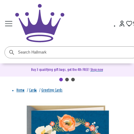
Buy 3 qualifying gift bags, get the 4th FREE!
Shop now
Home
/
Cards
/
Greeting Cards