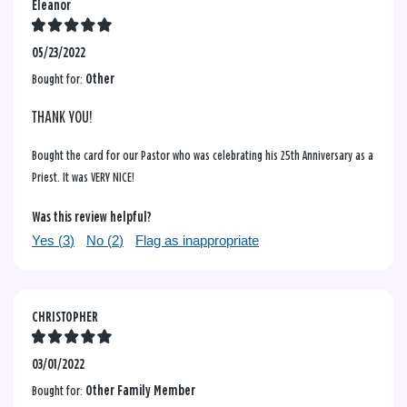
Eleanor
05/23/2022
Bought for:
Other
THANK YOU!
Bought the card for our Pastor who was celebrating his 25th Anniversary as a
Priest. It was VERY NICE!
Was this review helpful?
Yes (
3
)
No (
2
)
Flag as inappropriate
CHRISTOPHER
03/01/2022
Bought for:
Other Family Member