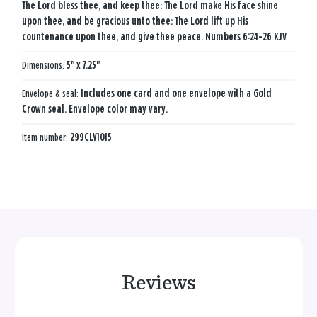
The Lord bless thee, and keep thee: The Lord make His face shine
upon thee, and be gracious unto thee: The Lord lift up His
countenance upon thee, and give thee peace. Numbers 6:24-26 KJV
Dimensions:
5" x 7.25"
Envelope & seal:
Includes one card and one envelope with a Gold
Crown seal. Envelope color may vary.
Item number:
299CLY1015
Reviews