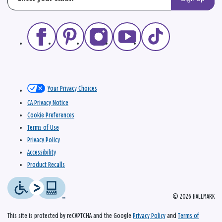
Your Privacy Choices
CA Privacy Notice
Cookie Preferences
Terms of Use
Privacy Policy
Accessibility
Product Recalls
© 2026 HALLMARK
This site is protected by reCAPTCHA and the Google
Privacy Policy
and
Terms of