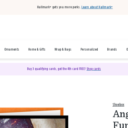
Hallmark+ gets you more perks.
Learn about Hallmark+
Ornaments
Home & Gifts
Wrap & Bags
Personalized
Brands
O
Buy 3 qualifying cards, get the 4th card FREE!
Shop cards
Shoebox
Ang
Fun