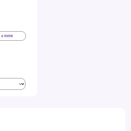
e a review