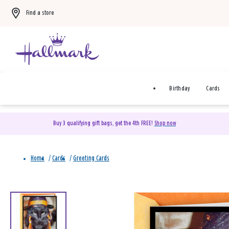
Find a store
Birthday
Cards
Buy 3 qualifying gift bags, get the 4th FREE!
Shop now
Home
/
Cards
/
Greeting Cards