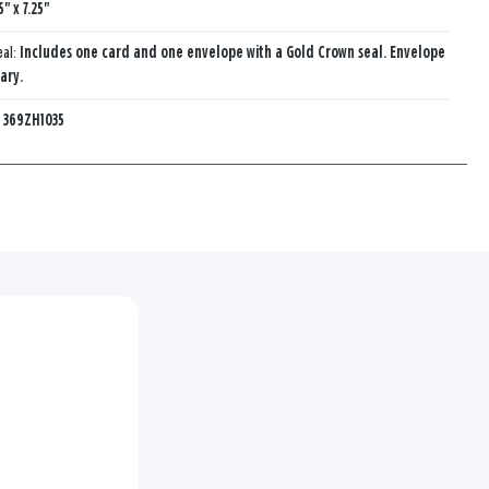
5" x 7.25"
eal:
Includes one card and one envelope with a Gold Crown seal. Envelope
ary.
:
369ZH1035