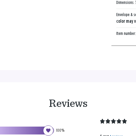
Dimensions:
Envelope & s
color may v
Item number
Reviews
100%