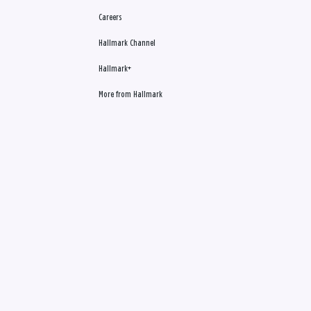
Careers
Hallmark Channel
Hallmark+
More from Hallmark