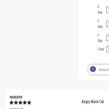
4
Star
3
Star
2
Star
1 Star
Search
the
reviews
MEREDITH
Angry Black Cat