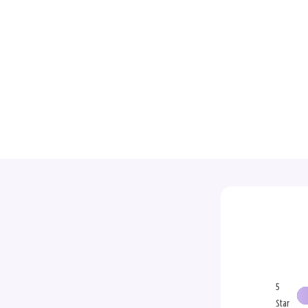
5
Star