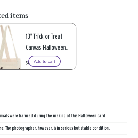
ted items
13" Trick or Treat
Canvas Halloween
Tote Bag
Add to cart
$7.99
imals were harmed during the making of this Halloween card.
age:
The photographer, however, is in serious but stable condition.