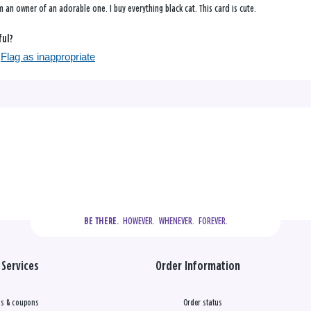
m an owner of an adorable one. I buy everything black cat. This card is cute.
ful?
Flag as inappropriate
  HOWEVER.  WHENEVER.  FOREVER.
BE THERE.
Services
Order Information
s & coupons
Order status