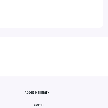
About Hallmark
About us