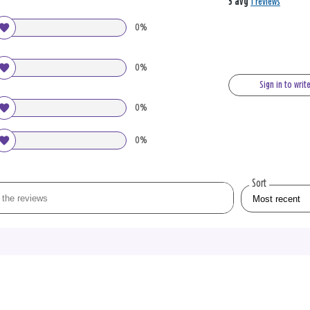
5 avg
1 reviews
0%
0%
Sign in to writ
0%
0%
Sort