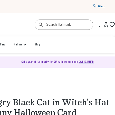
Offers
ffers
Hallmark+
Blog
Get a year of Hallmark+ for $39 with promo code
SAVE4SUMMER
ry Black Cat in Witch's Hat
ny Halloween Card