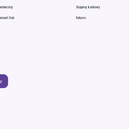
embership
Shipping & delivery
ament Club
Returns
up