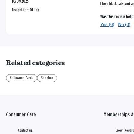
10/07/2025
I love black cats and a
Bought for:
Other
Was this review help
Yes (
0
)
No (
0
)
Related categories
Halloween Cards
Shoebox
Consumer Care
Memberships & 
Contact us
Crown Reward