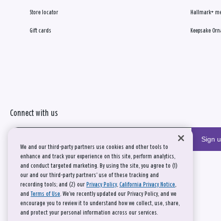
Store locator
Hallmark+ m
Gift cards
Keepsake Orn
Connect with us
Sign 
We and our third-party partners use cookies and other tools to
enhance and track your experience on this site, perform analytics,
and conduct targeted marketing. By using the site, you agree to (1)
our and our third-party partners' use of these tracking and
recording tools; and (2) our
Privacy Policy
,
California Privacy Notice
,
and
Terms of Use
. We’ve recently updated our Privacy Policy, and we
encourage you to review it to understand how we collect, use, share,
and protect your personal information across our services.