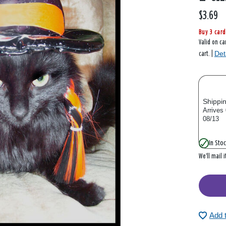
$3.69
Buy 3 card
Valid on ca
Det
cart. |
Shippi
Arrives
08/13
In Stoc
We’ll mail 
Add 