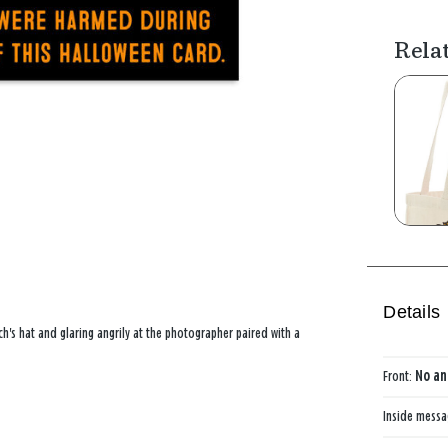
Rela
Details
h's hat and glaring angrily at the photographer paired with a
Front:
No an
Inside mess