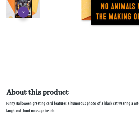
About this product
Funny Halloween greeting card features a humorous photo of a black cat wearing a witc
laugh-out-loud message inside.