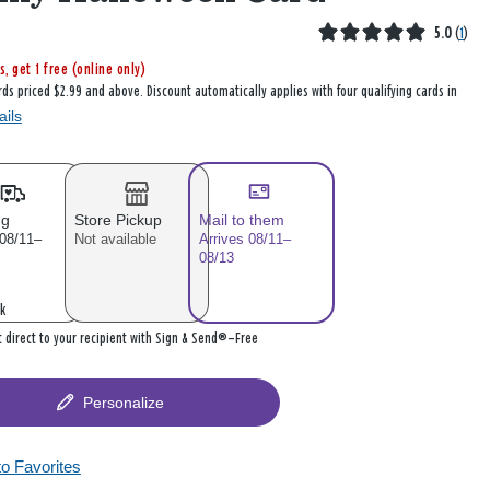
5.0
(
1
)
s, get 1 free (online only)
rds priced $2.99 and above. Discount automatically applies with four qualifying cards in
ails
ng
Store Pickup
Mail to them
 08/11–
Not available
Arrives 08/11–
08/13
k
it direct to your recipient with Sign & Send®—Free
Personalize
to Favorites