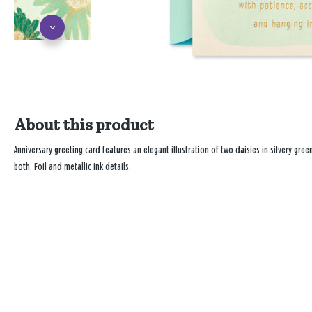
About this product
Anniversary greeting card features an elegant illustration of two daisies in silvery gr
both. Foil and metallic ink details.