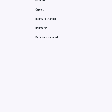
About us
Careers
Hallmark Channel
Hallmark+
More from Hallmark