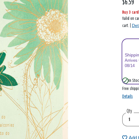
$6.59
Buy 3 card
Valid on ca
Det
cart. |
Shippi
Arrives
08/14
In Stoc
Free shipp
Details
Qty
Add 