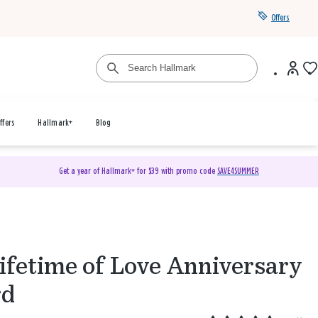
Offers
ffers
Hallmark+
Blog
Get a year of Hallmark+ for $39 with promo code
SAVE4SUMMER
ifetime of Love Anniversary
rd