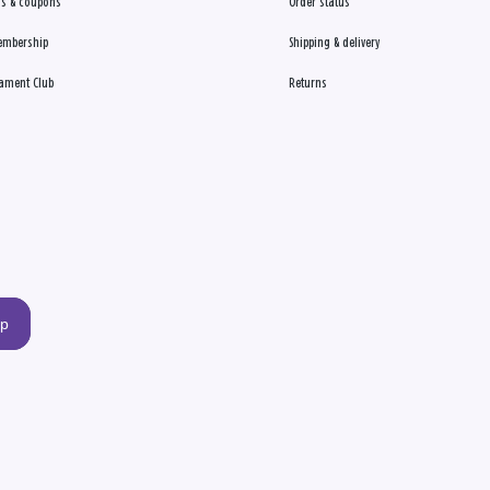
s & coupons
Order status
embership
Shipping & delivery
ament Club
Returns
up