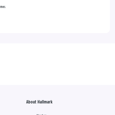
times.
About Hallmark