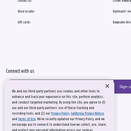
Contact us
Crown Reward
Store locator
Hallmark+ m
Gift cards
Keepsake Orn
Connect with us
Sign 
We and our third-party partners use cookies and other tools to
enhance and track your experience on this site, perform analytics,
and conduct targeted marketing. By using the site, you agree to (1)
our and our third-party partners' use of these tracking and
recording tools; and (2) our
Privacy Policy
,
California Privacy Notice
,
and
Terms of Use
. We’ve recently updated our Privacy Policy, and we
encourage you to review it to understand how we collect, use, share,
and protect your personal information across our services.