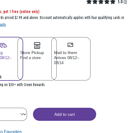
5.0
(
1
)
s, get 1 free (online only)
rds priced $2.99 and above. Discount automatically applies with four qualifying cards in
ails
ng
Store Pickup
Mail to them
 08/12–
Find a store
Arrives 08/12–
08/14
k
ing on $30+ with Crown Rewards
Add to cart
to Favorites