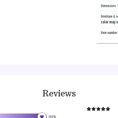
Dimensions:
Envelope & s
color may v
Item number
Reviews
100%