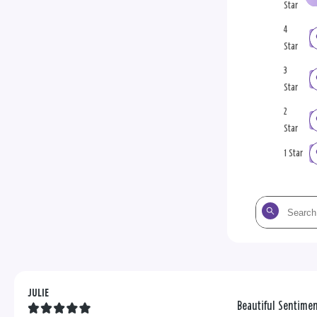
Star
4
Star
3
Star
2
Star
1 Star
Search
the
reviews
JULIE
Beautiful Sentime