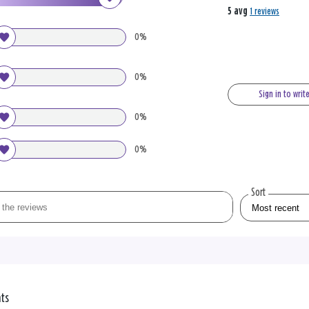
5 avg
1 reviews
0%
0%
Sign in to writ
0%
0%
Sort
nts