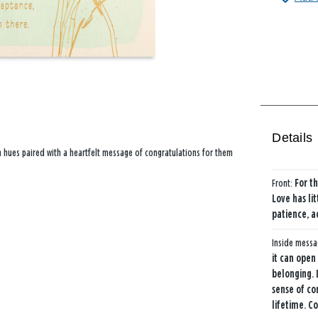
Details
een hues paired with a heartfelt message of congratulations for them
Front:
For t
Love has li
patience, a
Inside mess
it can open
belonging. 
sense of co
lifetime. C