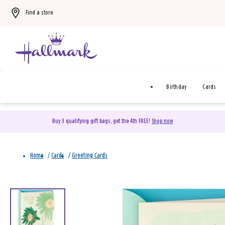
Find a store
Birthday
Cards
Buy 3 qualifying gift bags, get the 4th FREE!
Shop now
Home
/
Cards
/
Greeting Cards