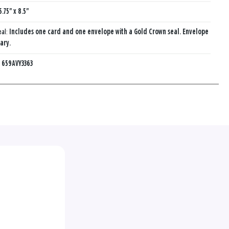
5.75" x 8.5"
eal:
Includes one card and one envelope with a Gold Crown seal. Envelope
ary.
:
659AVY3363