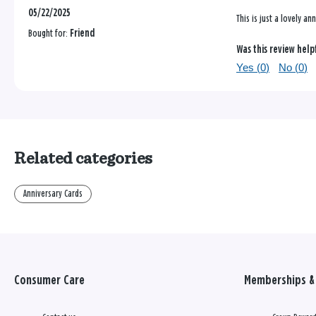
05/22/2025
This is just a lovely a
Bought for:
Friend
Was this review help
Yes (
0
)
No (
0
)
Related categories
Anniversary Cards
Consumer Care
Memberships & 