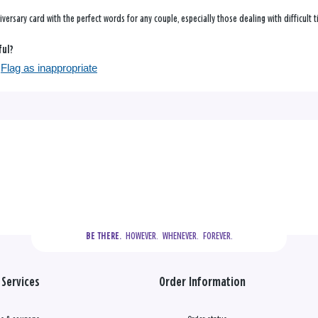
nniversary card with the perfect words for any couple, especially those dealing with difficult 
ful?
Flag as inappropriate
  HOWEVER.  WHENEVER.  FOREVER.
BE THERE.
Services
Order Information