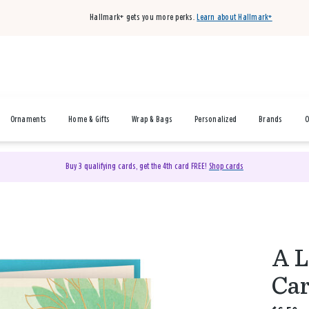
Hallmark+ gets you more perks.
Learn about Hallmark+
Ornaments
Home & Gifts
Wrap & Bags
Personalized
Brands
O
Buy 3 qualifying cards, get the 4th card FREE!
Shop cards
A L
Ca