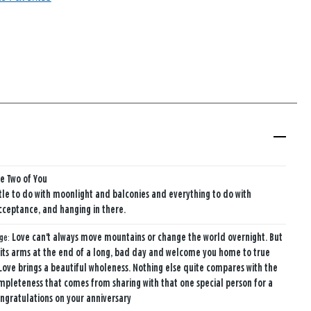
he Two of You
ttle to do with moonlight and balconies and everything to do with
cceptance, and hanging in there.
age:
Love can't always move mountains or change the world overnight. But
 its arms at the end of a long, bad day and welcome you home to true
Love brings a beautiful wholeness. Nothing else quite compares with the
mpleteness that comes from sharing with that one special person for a
ongratulations on your anniversary