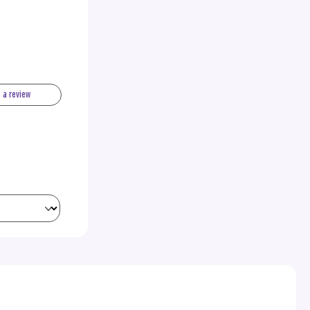
e a review